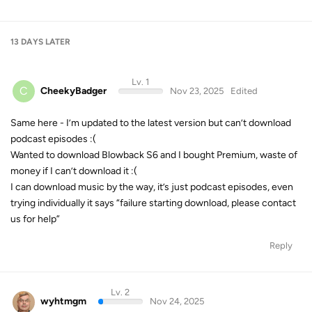
13 DAYS
LATER
Lv. 1
C
CheekyBadger
Nov 23, 2025
Edited
Same here - I’m updated to the latest version but can’t download
podcast episodes :(
Wanted to download Blowback S6 and I bought Premium, waste of
money if I can’t download it :(
I can download music by the way, it’s just podcast episodes, even
trying individually it says “failure starting download, please contact
us for help”
Reply
Lv. 2
wyhtmgm
Nov 24, 2025