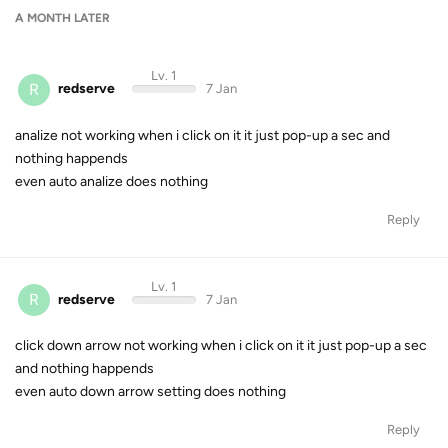
A MONTH
LATER
Lv. 1
R
redserve
7 Jan
analize not working when i click on it it just pop-up a sec and
nothing happends
even auto analize does nothing
Reply
Lv. 1
R
redserve
7 Jan
click down arrow not working when i click on it it just pop-up a sec
and nothing happends
even auto down arrow setting does nothing
Reply