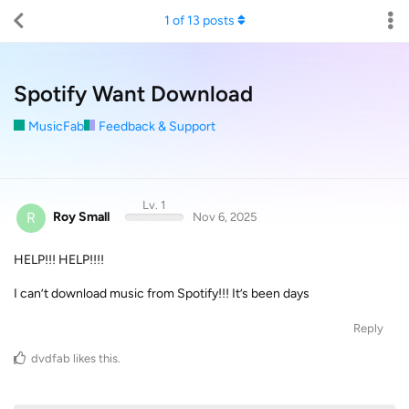
1
of
13
posts
Spotify Want Download
MusicFab
Feedback & Support
Lv. 1
R
Roy Small
Nov 6, 2025
HELP!!! HELP!!!!
I can’t download music from Spotify!!! It’s been days
Reply
dvdfab
likes this
.