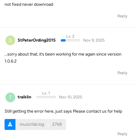
not fixed never downroad
Reply
Lv. 2
S
StPeterOrding2015
Nov 9, 2025
…sorry about that, it’s been working for me again since version
1.0.6.2
Reply
Lv. 1
T
traiklin
Nov 10, 2025
Still getting the error here, just says Please contact us for help
musicfab.log
27kB
Reply