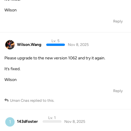
Wilson
Reply
Lv. 5
Wilson.Wang
Nov 8, 2025
Please upgrade to the new version 1062 and try it again.
It’s fixed.
Wilson
Reply
Uman Cnas
replied to this.
Lv. 1
1
143dfoster
Nov 8, 2025