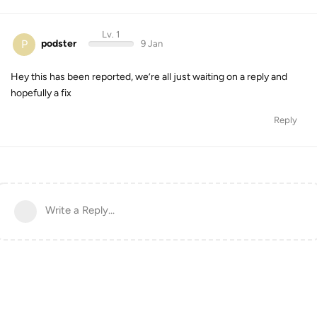
Lv. 1
P
podster
9 Jan
Hey this has been reported, we’re all just waiting on a reply and
hopefully a fix
Reply
Write a Reply...