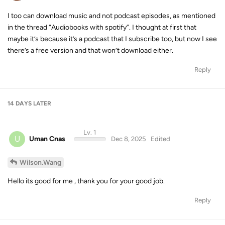
I too can download music and not podcast episodes, as mentioned
in the thread “Audiobooks with spotify”. I thought at first that
maybe it’s because it’s a podcast that I subscribe too, but now I see
there’s a free version and that won’t download either.
Reply
14 DAYS
LATER
Lv. 1
U
Uman Cnas
Dec 8, 2025
Edited
Wilson.Wang
Hello its good for me , thank you for your good job.
Reply