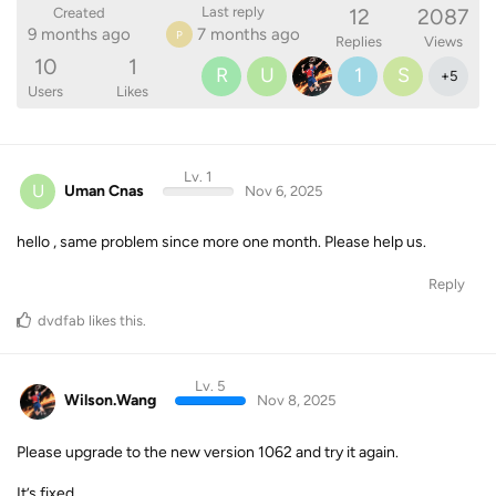
12
2087
Last reply
Created
9 months ago
7 months ago
P
Replies
Views
10
1
R
U
1
S
+
5
Users
Likes
Lv. 1
U
Uman Cnas
Nov 6, 2025
hello , same problem since more one month. Please help us.
Reply
dvdfab
likes this
.
Lv. 5
Wilson.Wang
Nov 8, 2025
Please upgrade to the new version 1062 and try it again.
It’s fixed.