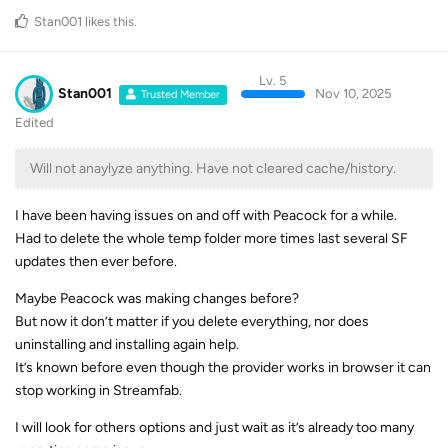
Stan001
likes this
.
Lv. 5
Stan001
Nov 10, 2025
Trusted Member
Edited
Will not anaylyze anything. Have not cleared cache/history.
I have been having issues on and off with Peacock for a while.
Had to delete the whole temp folder more times last several SF
updates then ever before.
Maybe Peacock was making changes before?
But now it don’t matter if you delete everything, nor does
uninstalling and installing again help.
It’s known before even though the provider works in browser it can
stop working in Streamfab.
I will look for others options and just wait as it’s already too many