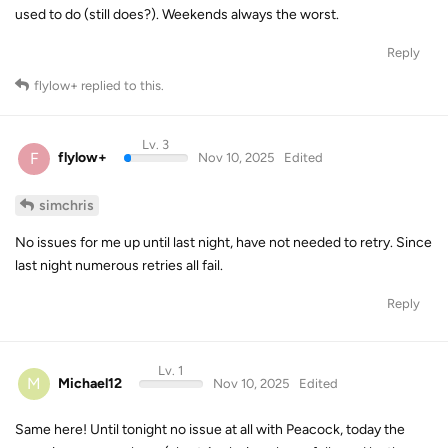
used to do (still does?). Weekends always the worst.
Reply
flylow+
replied to this.
Lv. 3
F
flylow+
Nov 10, 2025
Edited
simchris
No issues for me up until last night, have not needed to retry. Since
last night numerous retries all fail.
Reply
Lv. 1
M
Michael12
Nov 10, 2025
Edited
Same here! Until tonight no issue at all with Peacock, today the