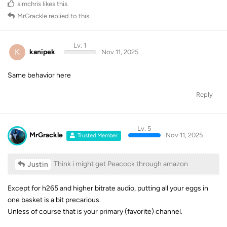
simchris
likes this
.
MrGrackle
replied to this.
Lv. 1
K
kanipek
Nov 11, 2025
Same behavior here
Reply
Lv. 5
MrGrackle
Nov 11, 2025
Trusted Member
Think i might get Peacock through amazon
Justin
Except for h265 and higher bitrate audio, putting all your eggs in
one basket is a bit precarious.
Unless of course that is your primary (favorite) channel.