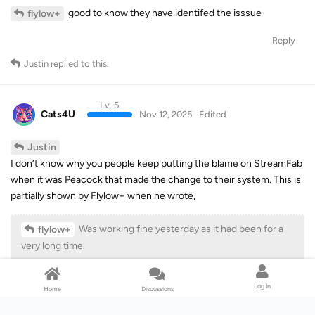
good to know they have identifed the isssue
flylow+
Reply
Justin
replied to this.
Lv. 5
Cats4U
Nov 12, 2025
Edited
Justin
I don’t know why you people keep putting the blame on StreamFab
when it was Peacock that made the change to their system. This is
partially shown by Flylow+ when he wrote,
Was working fine yesterday as it had been for a
flylow+
very long time.
Same result in 6.2.6.2, 6.2.6.1 and 6.2.6.0.
Log In
Home
Discussions
Another dead giveaway being that on the same day that the trouble