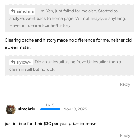
Hm. Yes, just failed for me also. Started to
simchris
analyze, went back to home page. Will not anaylyze anything.
Have not cleared cache/history.
Clearing cache and history made no difference for me, neither did
a clean install.
Did an uninstall using Revo Uninstaller then a
flylow+
clean install but no luck.
Reply
Lv. 5
simchris
Nov 10, 2025
just in time for their $30 per year price increase!
Reply