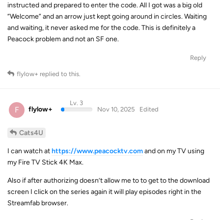
instructed and prepared to enter the code. All I got was a big old
“Welcome” and an arrow just kept going around in circles. Waiting
and waiting, it never asked me for the code. This is definitely a
Peacock problem and not an SF one.
Reply
flylow+
replied to this.
Lv. 3
F
flylow+
Nov 10, 2025
Edited
Cats4U
I can watch at
https://www.peacocktv.com
and on my TV using
my Fire TV Stick 4K Max.
Also if after authorizing doesn’t allow me to to get to the download
screen I click on the series again it will play episodes right in the
Streamfab browser.