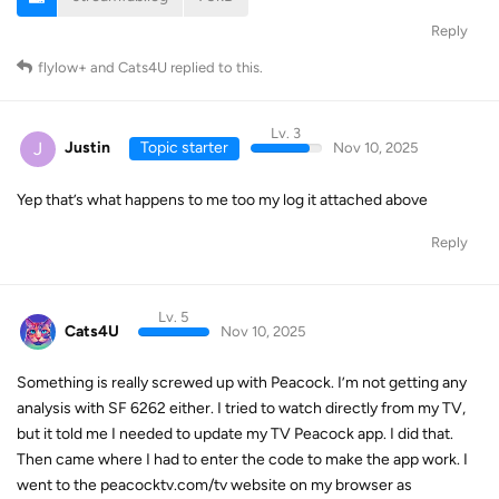
Reply
flylow+
and
Cats4U
replied to this.
Lv. 3
J
Justin
Topic starter
Nov 10, 2025
Yep that’s what happens to me too my log it attached above
Reply
Lv. 5
Cats4U
Nov 10, 2025
Something is really screwed up with Peacock. I’m not getting any
analysis with SF 6262 either. I tried to watch directly from my TV,
but it told me I needed to update my TV Peacock app. I did that.
Then came where I had to enter the code to make the app work. I
went to the peacocktv.com/tv website on my browser as