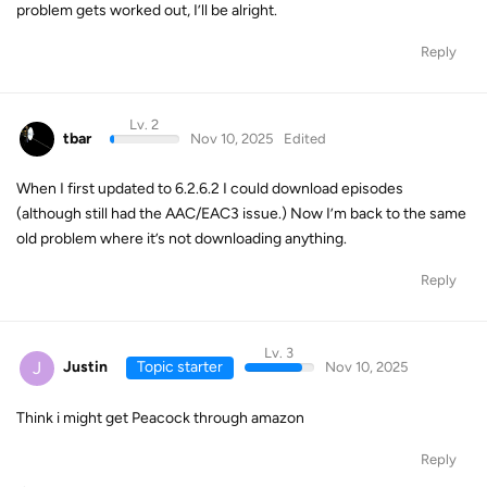
problem gets worked out, I’ll be alright.
Reply
Lv. 2
tbar
Nov 10, 2025
Edited
When I first updated to 6.2.6.2 I could download episodes
(although still had the AAC/EAC3 issue.) Now I’m back to the same
old problem where it’s not downloading anything.
Reply
Lv. 3
J
Justin
Topic starter
Nov 10, 2025
Think i might get Peacock through amazon
Reply