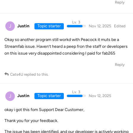
Reply
Lv. 3
J
Justin
Topic starter
Nov 12, 2025
Edited
Okay so another program still workd with Peacock it muts be a
Streamfab issue. Haven’t heard a peep fron the staff or developers
on this issue very disappointed considering I paid for fab265
Reply
Cats4U
replied to this.
Lv. 3
J
Justin
Topic starter
Nov 12, 2025
okay i got this fom Support Dear Customer,
Thank you for your feedback.
The issue has been identified, and our developer is actively working