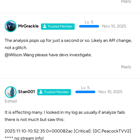
Reply
Lv. 5
MrGrackle
Nov 10, 2025
Trusted Member
The analysis pops up for just a second or so. Likely an API change,
not a glitch.
@Wilson.Wang please have devs investigate.
Reply
Lv. 5
Stan001
Nov 10, 2025
Trusted Member
Edited
It is effecting many. I looked in my log as usually if analyze fails
there is not much but saw this:
2025:11:10-10:52:35 0×000082ac [Critical]: [DC.PeacockTVV2]
**** no stream info!