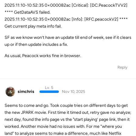
2025:11:10-10:52:35 0×000082ac [Critical]: [DC.PeacockTVV2]
**** GetDataAVS failed.
2025:11:10-10:52:35 0×000082ac [Info]: [RFC.peacockV2] ****
Get current play meta info fail.
SF as we know won’t have an update till end of week, see if it clears
up or if then update includes a fix.
As usual, Peacock works fine in browser.
Reply
Lv. 5
simchris
Nov 10, 2025
Seems to come and go. Took couple tries on different days to get
the new JPARK movie. First time it timed out, retry gave no analyze;
next day, found the info page vs the "start playing’ page link, then it
worked. Another movie had no issues with. For me “where you
land” to analyze seems to make a difference, much like Netflix