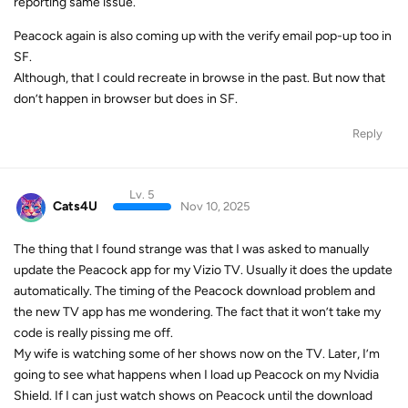
reporting same issue.
Peacock again is also coming up with the verify email pop-up too in
SF.
Although, that I could recreate in browse in the past. But now that
don’t happen in browser but does in SF.
Reply
Lv. 5
Cats4U
Nov 10, 2025
The thing that I found strange was that I was asked to manually
update the Peacock app for my Vizio TV. Usually it does the update
automatically. The timing of the Peacock download problem and
the new TV app has me wondering. The fact that it won’t take my
code is really pissing me off.
My wife is watching some of her shows now on the TV. Later, I’m
going to see what happens when I load up Peacock on my Nvidia
Shield. If I can just watch shows on Peacock until the download