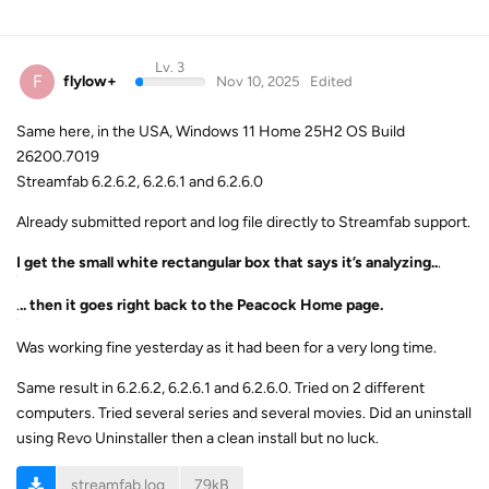
Lv. 3
F
flylow+
Nov 10, 2025
Edited
Same here, in the USA, Windows 11 Home 25H2 OS Build
26200.7019
Streamfab 6.2.6.2, 6.2.6.1 and 6.2.6.0
Already submitted report and log file directly to Streamfab support.
I get the small white rectangular box that says it’s analyzing..
.
.
.. then it goes right back to the Peacock Home page.
Was working fine yesterday as it had been for a very long time.
Same result in 6.2.6.2, 6.2.6.1 and 6.2.6.0. Tried on 2 different
computers. Tried several series and several movies. Did an uninstall
using Revo Uninstaller then a clean install but no luck.
streamfab.log
79kB