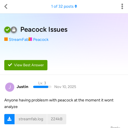
1
of
32
posts
Peacock Issues
StreamFab
Peacock
View Best Answer
Lv. 3
J
Justin
Nov 10, 2025
Anyone having problesm with peacock at the moment it wont
analyze
streamfab.log
224kB
Reply