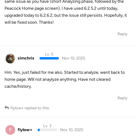
same issue as you have (short Analyzing phase, followed by the
Peacock Home page screen). I have used 6.2.5.2 until today,
upgraded today to 6.2.6.2, but the issue still persists. Hopefully, it
will be fixed soon. Thanks!
Reply
Lv. 5
simchris
Nov 10, 2025
Hm. Yes, just failed for me also. Started to analyze, went back to
home page. Will not anaylyze anything. Have not cleared
cache/history.
Reply
flylow+
replied to this.
Lv. 3
F
flylow+
Nov 10, 2025