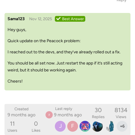
Sama123
Nov 12, 2025
Best Answer
Hey guys,
Quick update on the Peacock problem:
I reached out to the devs, and they’ve already rolled out a fix.
You should be all set now. Just restart the app if it’s still acting
weird, but it should be working again.
Cheers!
30
8134
Last reply
Created
9 months ago
9 months ago
F
Replies
Views
11
0
J
F
+
6
Users
Likes