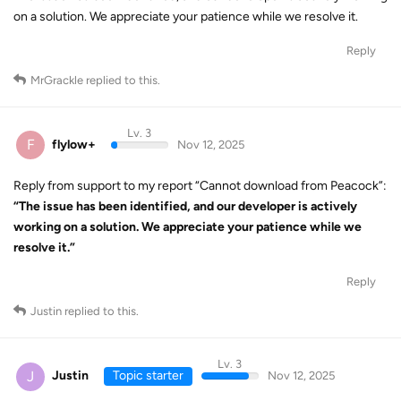
on a solution. We appreciate your patience while we resolve it.
Reply
MrGrackle
replied to this.
Lv. 3
F
flylow+
Nov 12, 2025
Reply from support to my report “Cannot download from Peacock”:
“The issue has been identified, and our developer is actively
working on a solution. We appreciate your patience while we
resolve it.”
Reply
Justin
replied to this.
Lv. 3
J
Justin
Topic starter
Nov 12, 2025