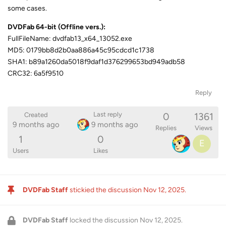
some cases.
DVDFab 64-bit (Offline vers.):
FullFileName: dvdfab13_x64_13052.exe
MD5: 0179bb8d2b0aa886a45c95cdcd1c1738
SHA1: b89a1260da5018f9daf1d376299653bd949adb58
CRC32: 6a5f9510
Reply
0
1361
Last reply
Created
9 months ago
9 months ago
Replies
Views
1
0
E
Users
Likes
DVDFab Staff
stickied the discussion
Nov 12, 2025
.
DVDFab Staff
locked the discussion
Nov 12, 2025
.