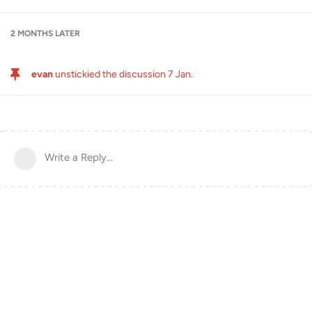
2 MONTHS
LATER
evan
unstickied the discussion
7 Jan
.
Write a Reply...