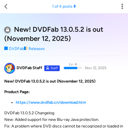
1
of
4
posts
New! DVDFab 13.0.5.2 is out
(November 12, 2025)
DVDFab
Releases
Lv. 4
DVDFab Staff
Nov 12, 2025
Staff
New! DVDFab 13.0.5.2 is out (November 12, 2025)
Product Page:
https://www.dvdfab.cn/download.htm
DVDFab 13.0.5.2 Changelog
New: Added support for new Blu-ray Java protection.
Fix: A problem where DVD discs cannot be recognized or loaded in