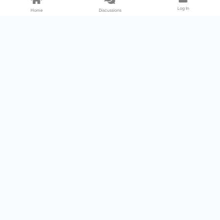
Log In
Home
Discussions
Products & Services
Download Center
Shop
Fab365
Support & Resources
Support Center
Resource
Videos
Forum
Blog
About Us