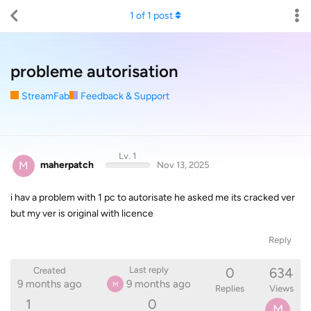
1
of
1
post
probleme autorisation
StreamFab
Feedback & Support
Lv. 1
M
maherpatch
Nov 13, 2025
i hav a problem with 1 pc to autorisate he asked me its cracked ver
but my ver is original with licence
Reply
0
634
Last reply
Created
9 months ago
9 months ago
M
Replies
Views
1
0
M