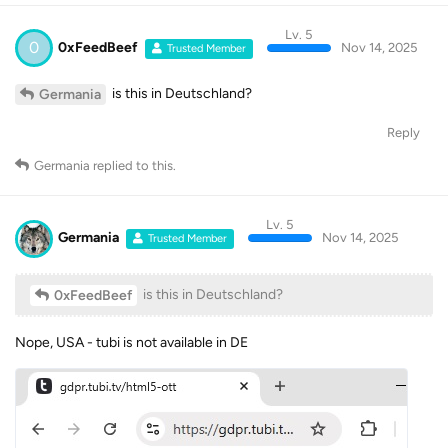
Lv. 5
0
0xFeedBeef
Nov 14, 2025
Trusted Member
is this in Deutschland?
Germania
Reply
Germania
replied to this.
Lv. 5
Germania
Nov 14, 2025
Trusted Member
is this in Deutschland?
0xFeedBeef
Nope, USA - tubi is not available in DE