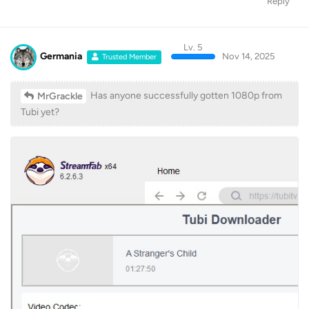
Reply
Lv. 5
Germania
Nov 14, 2025
Trusted Member
Has anyone successfully gotten 1080p from
MrGrackle
Tubi yet?