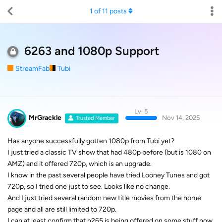
1
of
11
posts
6263 and 1080p Support
StreamFab
Tubi
Lv. 5
MrGrackle
Nov 14, 2025
Trusted Member
Has anyone successfully gotten 1080p from Tubi yet?
I just tried a classic TV show that had 480p before (but is 1080 on
AMZ) and it offered 720p, which is an upgrade.
I know in the past several people have tried Looney Tunes and got
720p, so I tried one just to see. Looks like no change.
And I just tried several random new title movies from the home
page and all are still limited to 720p.
I can at least confirm that h265 is being offered on some stuff now.