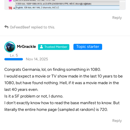
Reply
0xFeedBeef
replied to this.
MrGrackle
Topic starter
Trusted Member
Lv. 5
Nov 14, 2025
Congrats Germania, lol, on finding something in 1080.
I would expect a movie or TV show made in the last 10 years to be
1080, but have found nothing. Hell, if it was a movie made in the
last 40 years even.
Is it a SF problem or not, I dunno.
I don’t exactly know how to read the base manifest to know. But
literally the entire home page (sampled at random) is 720.
Reply