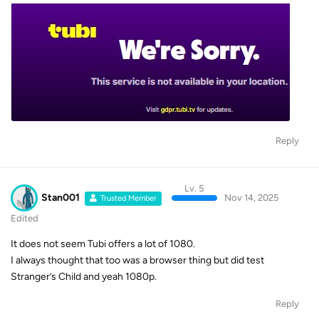
Reply
Lv. 5
Stan001
Nov 14, 2025
Trusted Member
Edited
It does not seem Tubi offers a lot of 1080.
I always thought that too was a browser thing but did test
Stranger’s Child and yeah 1080p.
Reply