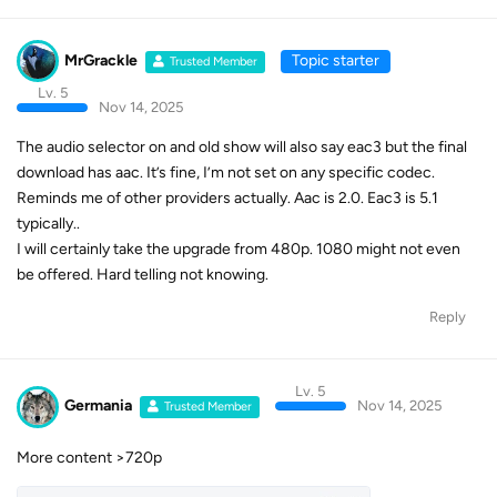
MrGrackle
Topic starter
Trusted Member
Lv. 5
Nov 14, 2025
The audio selector on and old show will also say eac3 but the final
download has aac. It’s fine, I’m not set on any specific codec.
Reminds me of other providers actually. Aac is 2.0. Eac3 is 5.1
typically..
I will certainly take the upgrade from 480p. 1080 might not even
be offered. Hard telling not knowing.
Reply
Lv. 5
Germania
Nov 14, 2025
Trusted Member
More content >720p