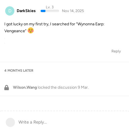
Lv. 3
D
DarkSkies
Nov 14, 2025
I got lucky on my first try, I searched for “Wynonna Earp:
Vengeance”
Reply
4 MONTHS
LATER
Wilson.Wang
locked the discussion
9 Mar
.
Write a Reply...