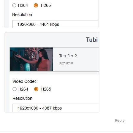
Reply