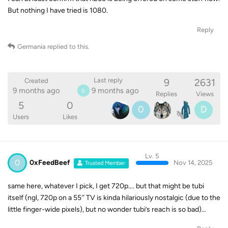
But nothing I have tried is 1080.
Reply
Germania
replied to this.
9
2631
Last reply
Created
9 months ago
9 months ago
D
Replies
Views
5
0
0
D
Users
Likes
Lv. 5
0
0xFeedBeef
Nov 14, 2025
Trusted Member
same here, whatever I pick, I get 720p…. but that might be tubi
itself (ngl, 720p on a 55″ TV is kinda hilariously nostalgic (due to the
little finger-wide pixels), but no wonder tubi’s reach is so bad)…