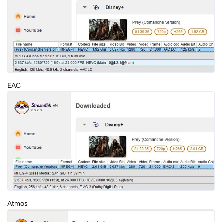
EAC
Atmos