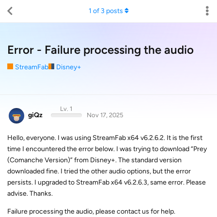
1
of
3
posts
Error - Failure processing the audio
StreamFab
Disney+
Lv. 1
giQz
Nov 17, 2025
Hello, everyone. I was using StreamFab x64 v6.2.6.2. It is the first
time I encountered the error below. I was trying to download “Prey
(Comanche Version)” from Disney+. The standard version
downloaded fine. I tried the other audio options, but the error
persists. I upgraded to StreamFab x64 v6.2.6.3, same error. Please
advise. Thanks.
Failure processing the audio, please contact us for help.