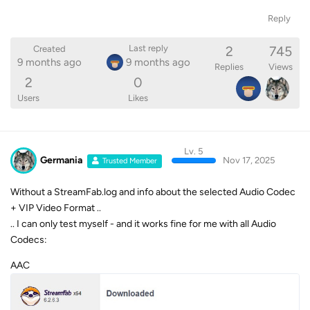
Reply
2
745
Last reply
Created
9 months ago
9 months ago
Replies
Views
2
0
Users
Likes
Lv. 5
Germania
Nov 17, 2025
Trusted Member
Without a StreamFab.log and info about the selected Audio Codec
+ VIP Video Format ..
.. I can only test myself - and it works fine for me with all Audio
Codecs:
AAC