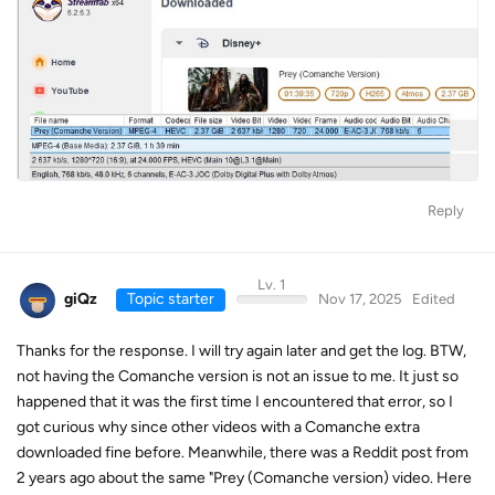
Reply
Lv. 1
giQz
Topic starter
Nov 17, 2025
Edited
Thanks for the response. I will try again later and get the log. BTW,
not having the Comanche version is not an issue to me. It just so
happened that it was the first time I encountered that error, so I
got curious why since other videos with a Comanche extra
downloaded fine before. Meanwhile, there was a Reddit post from
2 years ago about the same "Prey (Comanche version) video. Here