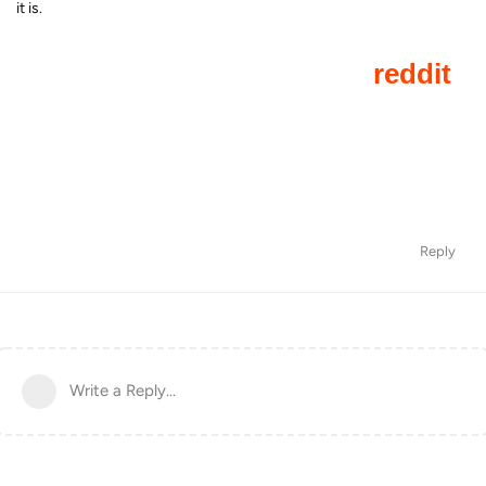
it is.
Reply
Write a Reply...