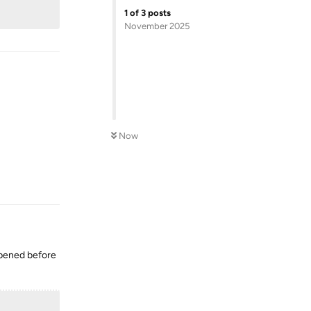
1
of
3
posts
November 2025
Now
Reply
appened before