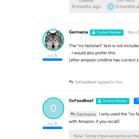
Last reply
Created
9 months ago
9 months 
0
Germania
Nov 2
Trusted Member
The “no faststart” test is not include
.. I would also prefer this
Lv. 5
(after amazon cmdline has correct s
0xFeedBeef
replied to this.
0xFeedBeef
T
Trusted Member
0
I only used the “no fa
Germania
with Amazon, if you recall)
Lv. 5
New: Some improvements on the 