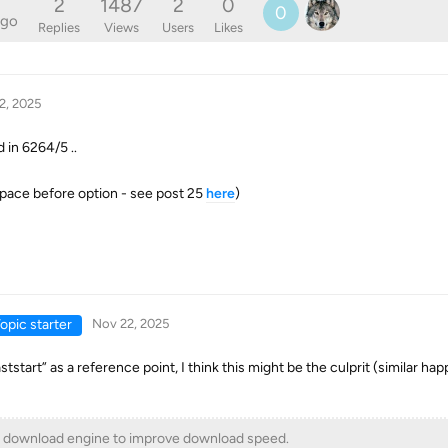
2
1487
2
0
0
ago
Replies
Views
Users
Likes
2, 2025
d in 6264/5 ..
pace before option - see post 25
here
)
opic starter
Nov 22, 2025
ststart” as a reference point, I think this might be the culprit (similar h
download engine to improve download speed.