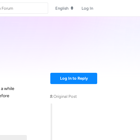
English
Log In
Log In to Reply
 a while
efore
Original Post
Reply