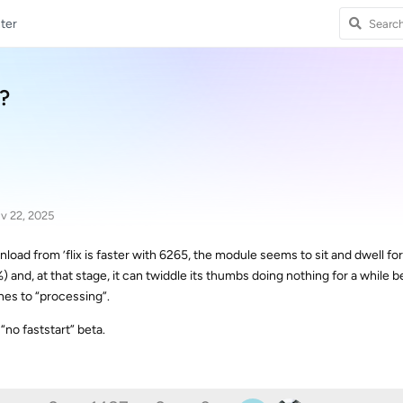
ter
?
v 22, 2025
wnload from ’flix is faster with 6265, the module seems to sit and dwell for
and, at that stage, it can twiddle its thumbs doing nothing for a while b
es to “processing”.
“no faststart” beta.