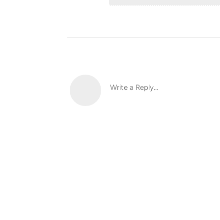
Write a Reply...