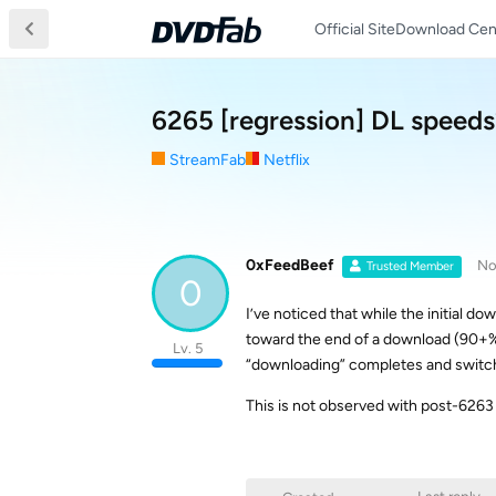
Official Site
Download Cen
6265 [regression] DL speeds
StreamFab
Netflix
0xFeedBeef
No
Trusted Member
0
I’ve noticed that while the initial do
toward the end of a download (90+%) 
Lv. 5
“downloading” completes and switch
This is not observed with post-6263 