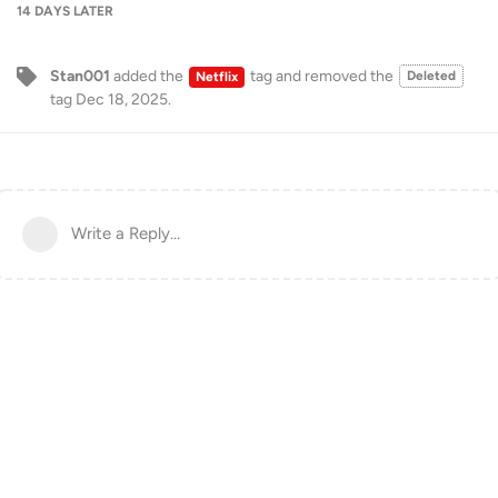
14 DAYS
LATER
Stan001
added the
tag
and removed the
Deleted
Netflix
tag
Dec 18, 2025
.
Write a Reply...