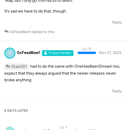
Yeap, but I only go from 6255 to latest.
It’s sad we have to do that, though.
Reply
0xFeedBeef
replied to this.
Lv. 5
0
0xFeedBeef
Nov 27, 2025
Trusted Member
had to do the same with OneHasBeenStream too,
Stan001
expect that they always argued that the newer releases never
broke anything
Reply
6 DAYS
LATER
Lv. 1