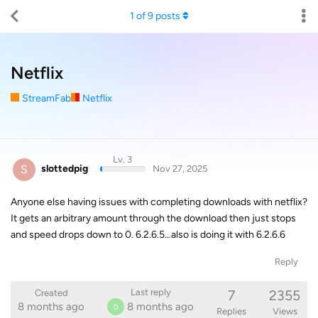
1
of
9
posts
Netflix
StreamFab
Netflix
Lv. 3
S
slottedpig
Nov 27, 2025
Anyone else having issues with completing downloads with netflix?
It gets an arbitrary amount through the download then just stops
and speed drops down to 0. 6.2.6.5…also is doing it with 6.2.6.6
Reply
7
2355
Last reply
Created
8 months ago
8 months ago
D
Replies
Views