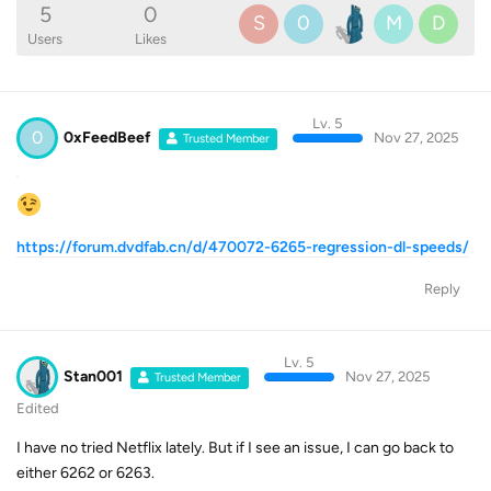
5
0
S
0
M
D
Users
Likes
Lv. 5
0
0xFeedBeef
Nov 27, 2025
Trusted Member
https://forum.dvdfab.cn/d/470072-6265-regression-dl-speeds/
Reply
Lv. 5
Stan001
Nov 27, 2025
Trusted Member
Edited
I have no tried Netflix lately. But if I see an issue, I can go back to
either 6262 or 6263.