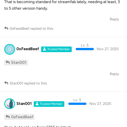
That is becoming standard for streamfab lately, needing at least, 3
to 5 other version handy.
Reply
0xFeedBeef
replied to this.
Lv. 5
0
0xFeedBeef
Nov 27, 2025
Trusted Member
Stan001
Reply
Stan001
replied to this.
Lv. 5
Stan001
Nov 27, 2025
Trusted Member
0xFeedBeef