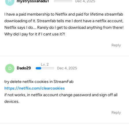
M
mystryssxanadu1
Dec 4, 2025
I have a paid membership to Netflix and paid for lifetime streamfab
downloading of it. Streamfab tells me I dont have a netflix account,
Netflix says I do…. Rarely do I get to download anything from there!
Why did I pay for it if I cant use it?!
Reply
Lv. 2
D
Dado29
Dec 4, 2025
try delete netflix cookies in StreamFab
https://netflix.com/clearcookies
if not works, in netflix account change password and sign off all
devices.
Reply