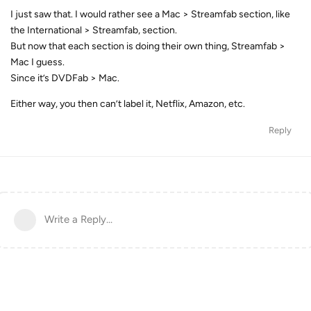
I just saw that. I would rather see a Mac > Streamfab section, like
the International > Streamfab, section.
But now that each section is doing their own thing, Streamfab >
Mac I guess.
Since it’s DVDFab > Mac.
Either way, you then can’t label it, Netflix, Amazon, etc.
Reply
Write a Reply...