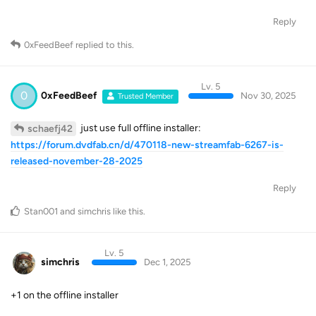
Reply
0xFeedBeef
replied to this.
Lv. 5
0
0xFeedBeef
Nov 30, 2025
Trusted Member
just use full offline installer:
schaefj42
https://forum.dvdfab.cn/d/470118-new-streamfab-6267-is-
released-november-28-2025
Reply
Stan001
and
simchris
like this
.
Lv. 5
simchris
Dec 1, 2025
+1 on the offline installer