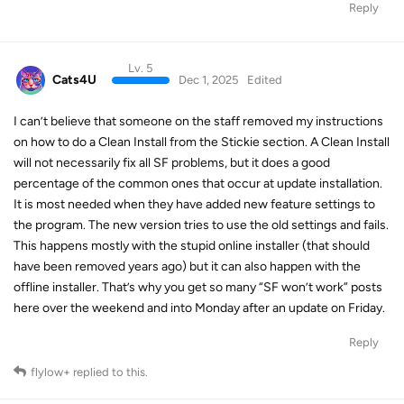
Reply
Lv. 5
Cats4U
Dec 1, 2025
Edited
I can’t believe that someone on the staff removed my instructions
on how to do a Clean Install from the Stickie section. A Clean Install
will not necessarily fix all SF problems, but it does a good
percentage of the common ones that occur at update installation.
It is most needed when they have added new feature settings to
the program. The new version tries to use the old settings and fails.
This happens mostly with the stupid online installer (that should
have been removed years ago) but it can also happen with the
offline installer. That’s why you get so many “SF won’t work” posts
here over the weekend and into Monday after an update on Friday.
Reply
flylow+
replied to this.