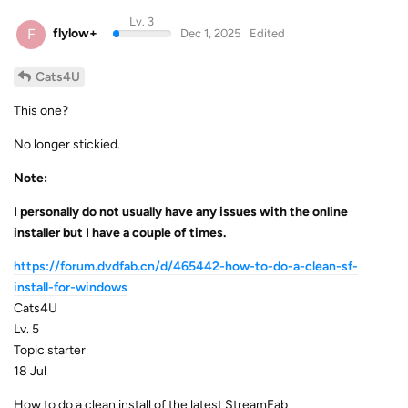
Lv. 3
F
flylow+
Dec 1, 2025
Edited
Cats4U
This one?
No longer stickied.
Note:
I personally do not usually have any issues with the online
installer but I have a couple of times.
https://forum.dvdfab.cn/d/465442-how-to-do-a-clean-sf-
install-for-windows
Cats4U
Lv. 5
Topic starter
18 Jul
How to do a clean install of the latest StreamFab