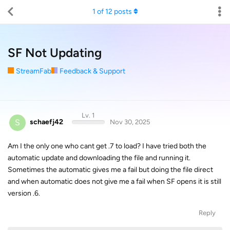
1
of
12
posts
SF Not Updating
StreamFab
Feedback & Support
Lv. 1
S
schaefj42
Nov 30, 2025
Am I the only one who cant get .7 to load? I have tried both the
automatic update and downloading the file and running it.
Sometimes the automatic gives me a fail but doing the file direct
and when automatic does not give me a fail when SF opens it is still
version .6.
Reply