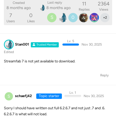
11
2364
Last reply
Created
8 months ago
8 months ago
Replies
Views
7
0
S
0
+
2
Users
Likes
Lv. 5
Stan001
Nov 30, 2025
Trusted Member
Edited
Streamfab 7 is not yet available to download.
Reply
Lv. 1
S
schaefj42
Topic starter
Nov 30, 2025
Sorry I should have written out full 6.2.6.7 and not just .7 and .6.
6.2.6.7 is what will not load.