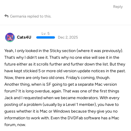
Reply
Germania
replied to this.
Lv. 5
Cats4U
Dec 2, 2025
Yeah, I only looked in the Sticky section (where it was previously).
That’s why I didn’t see it. That’s why no one else will see it in the
future either as it scrolls further and further down the list. But they
have kept stickied 5 or more old version update notices in the past.
Now, there are only two old ones. Friday’s coming, though.
Another thing, when is SF going to get a separate Mac version
forum? It is long overdue, again. That was one of the first things
Jack and I requested when we became moderators. With every
posting of a problem (usually by a Level 1 member), you have to
guess whether it is Mac or Windows because they give you no
information to work with. Even the DVDFab software has a Mac
forum, now.