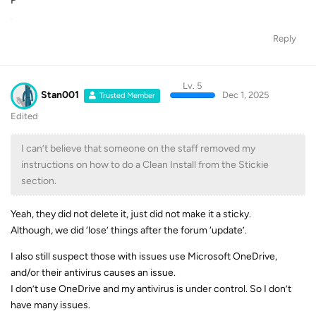
F
Reply
Lv. 5
Stan001
Dec 1, 2025
Trusted Member
Edited
I can’t believe that someone on the staff removed my
instructions on how to do a Clean Install from the Stickie
section.
Yeah, they did not delete it, just did not make it a sticky.
Although, we did ‘lose’ things after the forum ‘update’.
I also still suspect those with issues use Microsoft OneDrive,
and/or their antivirus causes an issue.
I don’t use OneDrive and my antivirus is under control. So I don’t
have many issues.