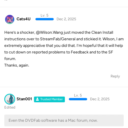
Lv. 5
Cats4U
Dec 2, 2025
Here’s a shocker, @Wilson.Wang just moved the Clean Install
instructions over to StreamFab/General and stickied it. Wilson, I am
extremely appreciative that you did that. I’m hopeful that it will help
to cut down on reported problems to Feedback and to the SF
forum.
Thanks, again.
Reply
Lv. 5
Stan001
Dec 2, 2025
Trusted Member
Edited
Even the DVDFab software has a Mac forum, now.