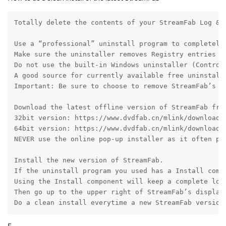
Totally delete the contents of your StreamFab Log & 
Use a “professional” uninstall program to completely 
Make sure the uninstaller removes Registry entries fo
Do not use the built-in Windows uninstaller (Control
A good source for currently available free uninstall
Important: Be sure to choose to remove StreamFab’s c
Download the latest offline version of StreamFab fro
32bit version: https://www.dvdfab.cn/mlink/download.p
64bit version: https://www.dvdfab.cn/mlink/download.p
NEVER use the online pop-up installer as it often pro
Install the new version of StreamFab.

If the uninstall program you used has a Install compo
Using the Install component will keep a complete log
Then go up to the upper right of StreamFab’s display
Do a clean install everytime a new StreamFab version