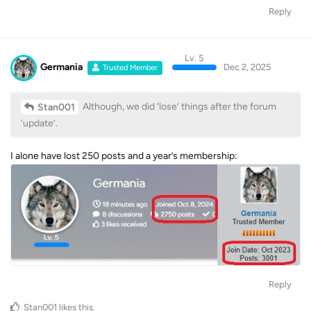
Reply
Lv. 5
Germania
Dec 2, 2025
Trusted Member
Although, we did ‘lose’ things after the forum
Stan001
‘update’.
I alone have lost 250 posts and a year’s membership:
Reply
Stan001
likes this
.