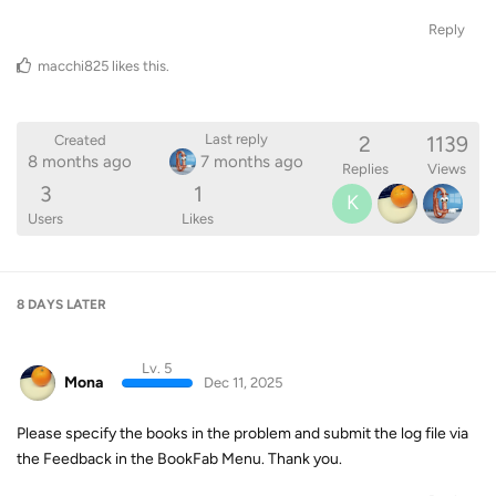
Reply
macchi825
likes this
.
2
1139
Last reply
Created
8 months ago
7 months ago
Replies
Views
3
1
K
Users
Likes
8 DAYS
LATER
Lv. 5
Mona
Dec 11, 2025
Please specify the books in the problem and submit the log file via
the Feedback in the BookFab Menu. Thank you.