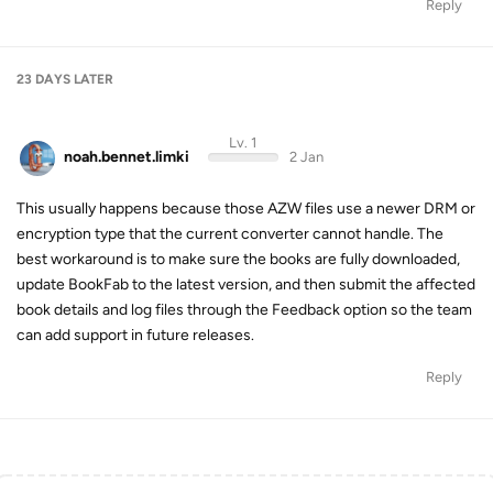
Reply
23 DAYS
LATER
Lv. 1
noah.bennet.limki
2 Jan
This usually happens because those AZW files use a newer DRM or
encryption type that the current converter cannot handle. The
best workaround is to make sure the books are fully downloaded,
update BookFab to the latest version, and then submit the affected
book details and log files through the Feedback option so the team
can add support in future releases.
Reply