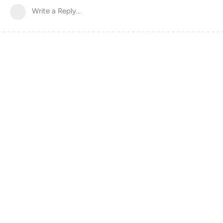
Write a Reply...