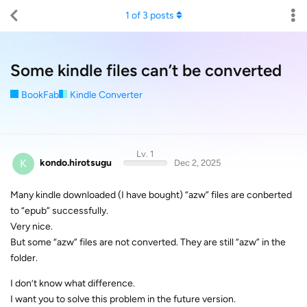
1
of
3
posts
Some kindle files can’t be converted
BookFab
Kindle Converter
Lv. 1
K
kondo.hirotsugu
Dec 2, 2025
Many kindle downloaded (I have bought) “azw” files are conberted
to “epub” successfully.
Very nice.
But some “azw” files are not converted. They are still “azw” in the
folder.
I don’t know what difference.
I want you to solve this problem in the future version.