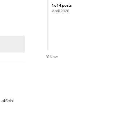
1
of
4
posts
April 2026
Reply
Now
 official
Reply