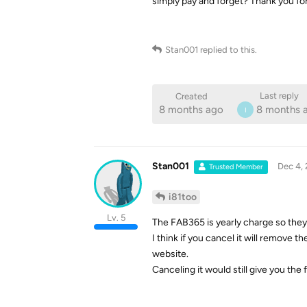
simply pay and forget? Thank you for
Stan001
replied to this.
Last reply
Created
8 months ago
8 months 
I
Stan001
Dec 4,
Trusted Member
i81too
Lv. 5
The FAB365 is yearly charge so they 
I think if you cancel it will remove th
website.
Canceling it would still give you the 