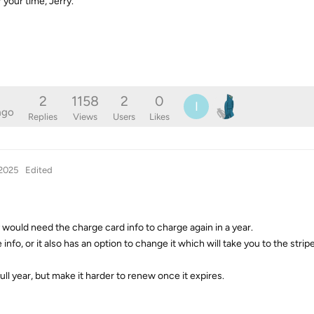
 your time, Jerry.
2
1158
2
0
I
ago
Replies
Views
Users
Likes
 2025
Edited
would need the charge card info to charge again in a year.
e info, or it also has an option to change it which will take you to the stripe
full year, but make it harder to renew once it expires.