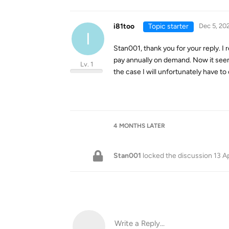
i81too
Topic starter
Dec 5, 20
I
Stan001, thank you for your reply. I r
pay annually on demand. Now it seems t
Lv. 1
the case I will unfortunately have to
4 MONTHS
LATER
Stan001
locked the discussion
13 A
Write a Reply...