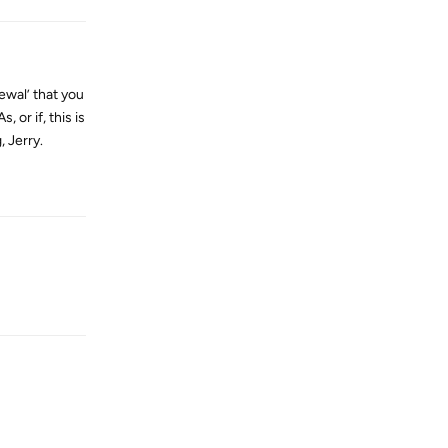
newal’ that you
 or if, this is
, Jerry.
Reply