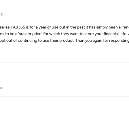
25
ealize FAB365 is for a year of use but in the past it has simply been a ‘re
o be a ‘subscription’ for which they want to store your financial info. As,
 opt out of continuing to use their product. Than you again for responding
pr
.