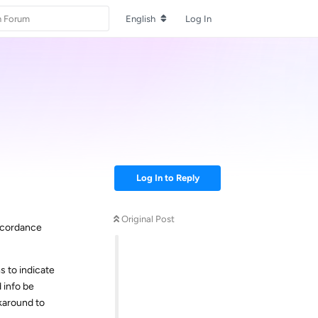
English
Log In
Log In to Reply
Original Post
accordance
s to indicate
d info be
rkaround to