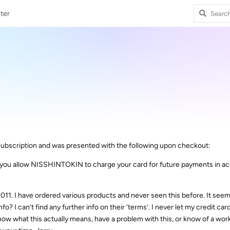
ter
ubscription and was presented with the following upon checkout:
n, you allow NISSHINTOKIN to charge your card for future payments in 
11. I have ordered various products and never seen this before. It seem
nfo? I can’t find any further info on their ‘terms’. I never let my credit car
now what this actually means, have a problem with this, or know of a wo