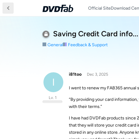
Official Site
Download Cen
Saving Credit Card info...
General
Feedback & Support
i81too
Dec 3, 2025
I
I went to renew my FAB365 annual s
Lv. 1
“By providing your card informatio
with their terms.”
I have had DVDFab products since 20
that they will store your credit card i
stored in any online store. Anyone k