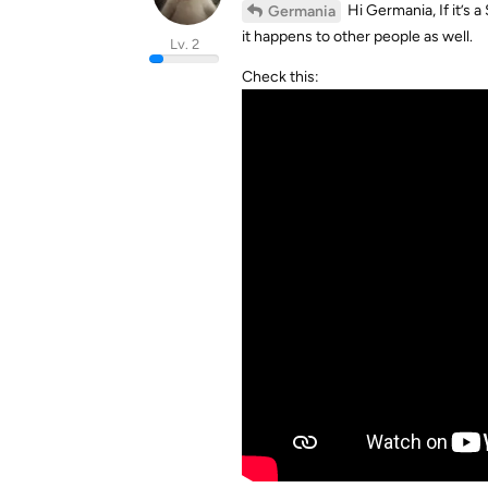
Hi Germania, If it’s a
Germania
it happens to other people as well.
Lv. 2
Check this: