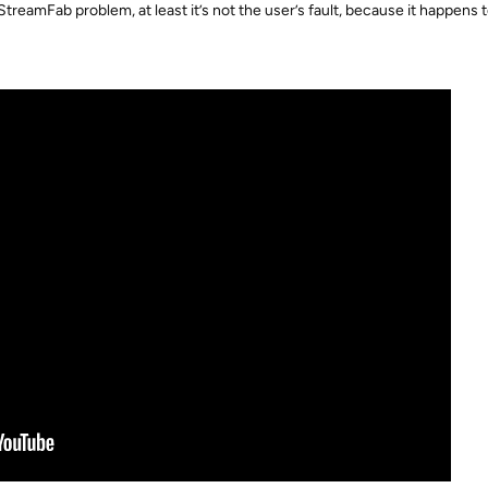
 StreamFab problem, at least it’s not the user’s fault, because it happens 