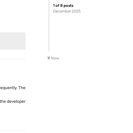
Reply
1
of
8
posts
December 2025
Now
requently. The
r the developer
Reply