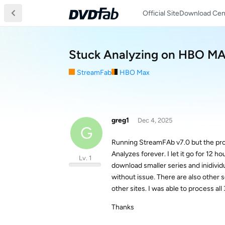
Official Site
Download Cen
Stuck Analyzing on HBO M
StreamFab
HBO Max
greg1
Dec 4, 2025
G
Running StreamFAb v7.0 but the pro
Analyzes forever. I let it go for 12 ho
Lv. 1
download smaller series and inidivi
without issue. There are also other 
other sites. I was able to process a
Thanks