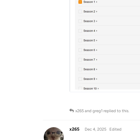
x265
and
greg1
replied to this.
x265
Dec 4, 2025
Edited