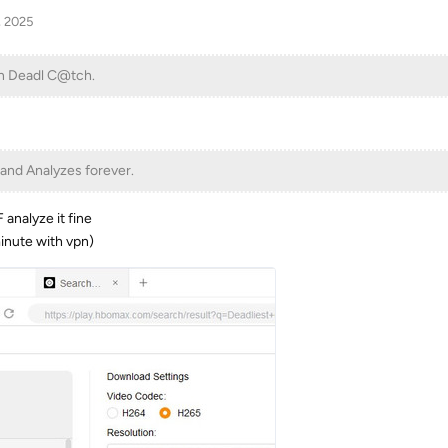
, 2025
n Deadl C@tch.
 and Analyzes forever.
 analyze it fine
inute with vpn)