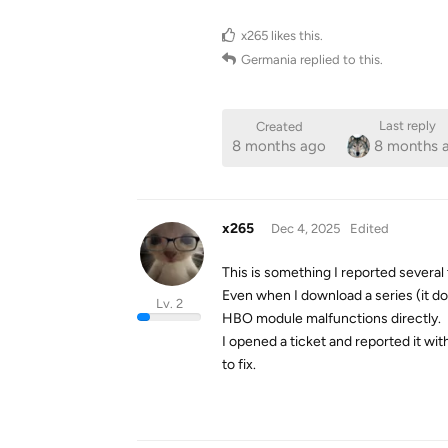
x265
likes this
.
Germania
replied to this.
Last reply
Created
8 months ago
8 months 
x265
Dec 4, 2025
Edited
This is something I reported several t
Even when I download a series (it do
Lv. 2
HBO module malfunctions directly.
I opened a ticket and reported it wit
to fix.