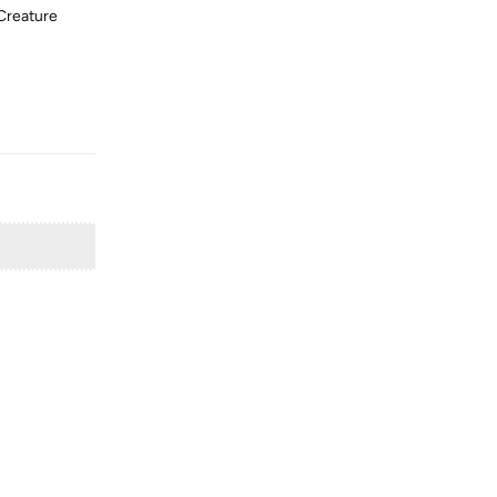
 Creature
Reply