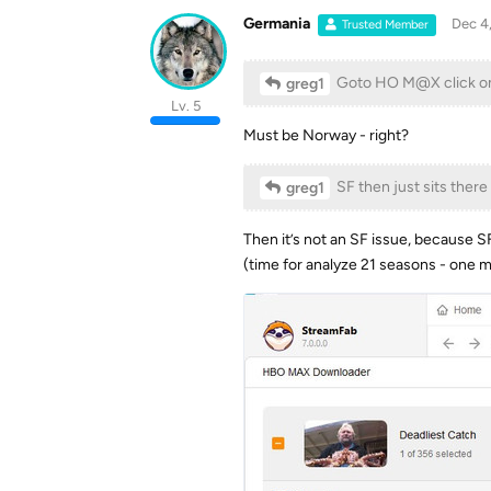
Germania
Dec 4
Trusted Member
Goto HO M@X click o
greg1
Lv. 5
Must be Norway - right?
SF then just sits there
greg1
Then it’s not an SF issue, because SF
(time for analyze 21 seasons - one m