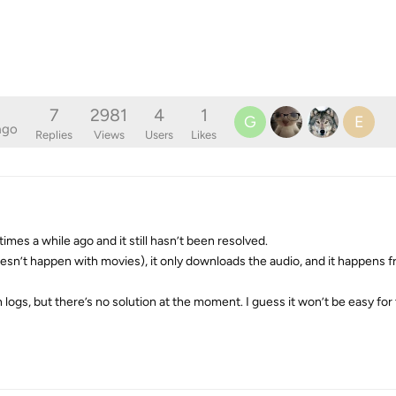
7
2981
4
1
G
E
ago
Replies
Views
Users
Likes
imes a while ago and it still hasn’t been resolved.
esn’t happen with movies), it only downloads the audio, and it happens f
h logs, but there’s no solution at the moment. I guess it won’t be easy fo