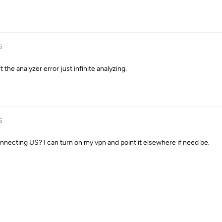
5
et the analyzer error just infinite analyzing.
5
nnecting US? I can turn on my vpn and point it elsewhere if need be.