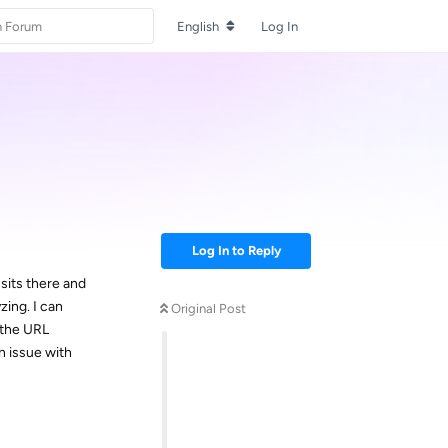
English
Log In
Log In to Reply
sits there and
yzing. I can
Original Post
 the URL
n issue with