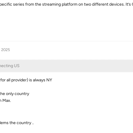
pecific series from the streaming platform on two different devices. It’s
, 2025
necting US
r all provider) is always NY
 the only country
n Max.
lems the country ..