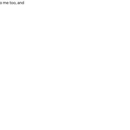
to me too, and