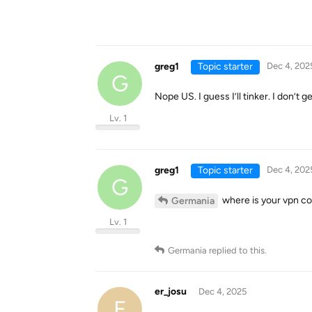
greg1
Topic starter
Dec 4, 202
G
Nope US. I guess I’ll tinker. I don’t g
Lv. 1
greg1
Topic starter
Dec 4, 202
G
where is your vpn co
Germania
Lv. 1
Germania
replied to this.
er_josu
Dec 4, 2025
E