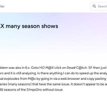
ter
AX many season shows
blem was also in 6.x. Goto H
O M@X click on Deadl
C@tch. SF then just 
urs and it is still analyzing. Is there anything I can do to speed up the anal
dual expisodes from M@x by going in via a web browser and copy pasting
series (many seasons) that have the same issue. It doesn’t appear to be a
ll 36 seasons of the S!mps0ns without issue.