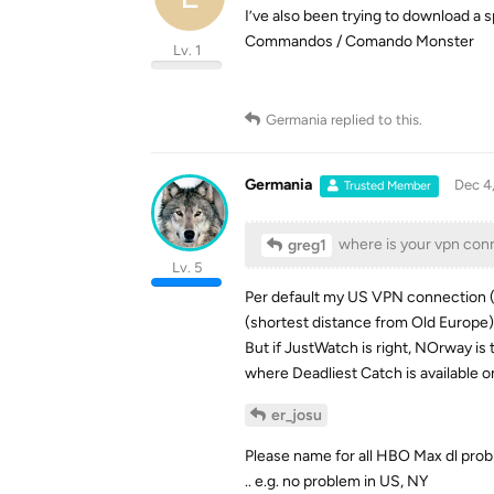
I’ve also been trying to download a s
Commandos / Comando Monster
Lv. 1
Germania
replied to this.
Germania
Dec 4
Trusted Member
where is your vpn con
greg1
Lv. 5
Per default my US VPN connection (fo
(shortest distance from Old Europe)
But if JustWatch is right, NOrway is
where Deadliest Catch is available o
er_josu
Please name for all HBO Max dl prob
.. e.g. no problem in US, NY