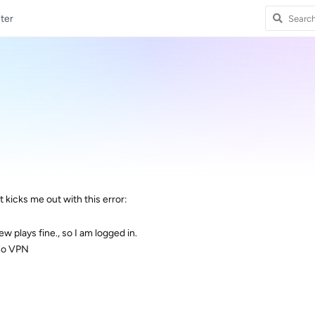
ter
 it kicks me out with this error:
ew plays fine., so I am logged in.
no VPN