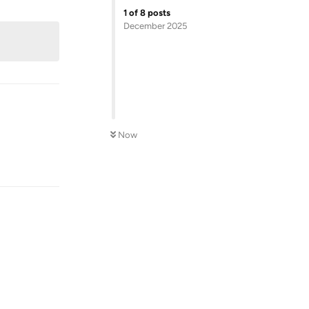
Reply
1
of
8
posts
December 2025
Now
Reply