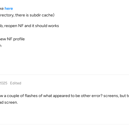
ike
here
irectory, there is subdir cache)
tab, reopen NF and it should works
 new NF profile
n
2025
Edited
aw a couple of flashes of what appeared to be other error? screens, but t
ad screen.