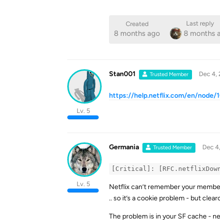
Last reply
Created
8 months ago
8 months 
Stan001
Dec 4,
Trusted Member
https://help.netflix.com/en/node
Lv. 5
Germania
Dec 4
Trusted Member
[Critical]: [RFC.netflixDow
Lv. 5
Netflix can’t remember your membersh
.. so it’s a cookie problem - but clea
The problem is in your SF cache - ne