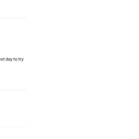
Reply
xt day to try
Reply