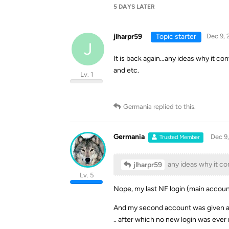
5 DAYS
LATER
jlharpr59
Topic starter
Dec 9, 
J
It is back again…any ideas why it co
and etc.
Lv. 1
Germania
replied to this.
Germania
Dec 9
Trusted Member
any ideas why it co
jlharpr59
Lv. 5
Nope, my last NF login (main account)
And my second account was given a
.. after which no new login was ever