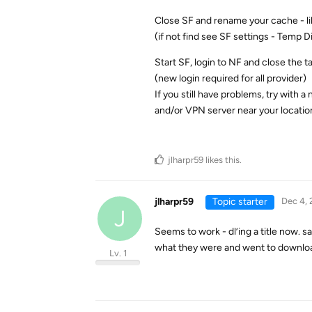
Close SF and rename your cache - l
(if not find see SF settings - Temp D
Start SF, login to NF and close the 
(new login required for all provider)
If you still have problems, try with a
and/or VPN server near your locatio
jlharpr59
likes this
.
jlharpr59
Topic starter
Dec 4, 
J
Seems to work - dl’ing a title now. s
what they were and went to downlo
Lv. 1