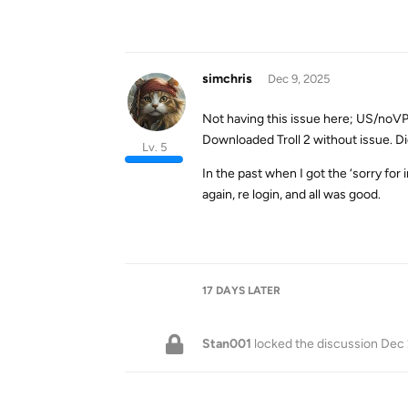
simchris
Dec 9, 2025
Not having this issue here; US/noV
Downloaded Troll 2 without issue. Di
Lv. 5
In the past when I got the ‘sorry for
again, re login, and all was good.
17 DAYS
LATER
Stan001
locked the discussion
Dec 