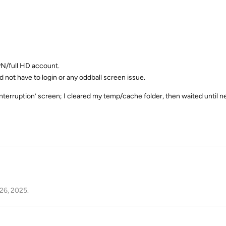
PN/full HD account.
d not have to login or any oddball screen issue.
 interruption’ screen; I cleared my temp/cache folder, then waited until ne
26, 2025
.