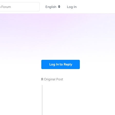
English
Log In
Log In to Reply
Original Post