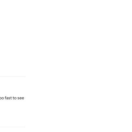
Reply
oo fast to see
Reply