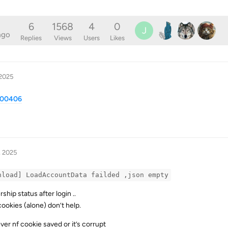
6
1568
4
0
J
ago
Replies
Views
Users
Likes
 2025
/100406
, 2025
nload] LoadAccountData failded ,json empty
ip status after login ..
rcookies (alone) don’t help.
ver nf cookie saved or it’s corrupt