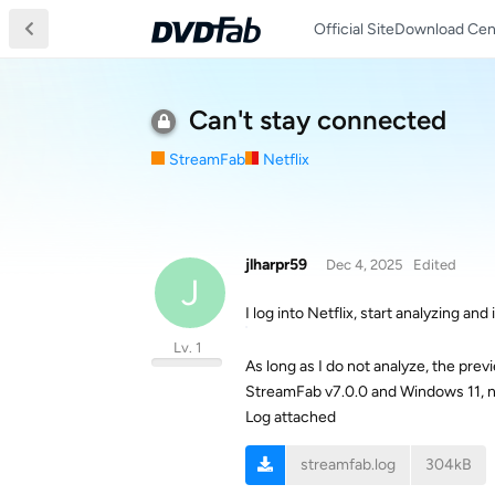
Official Site
Download Cen
Can't stay connected
StreamFab
Netflix
jlharpr59
Dec 4, 2025
Edited
J
I log into Netflix, start analyzing and
Lv. 1
As long as I do not analyze, the previ
StreamFab v7.0.0 and Windows 11, 
Log attached
streamfab.log
304kB