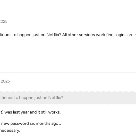
2025
ntinues to happen just on Netflix? All other services work fine, logins a
, 2025
ntinues to happen just on Netflix?
 was last year and it still works.
 new password six months ago ..
 necessary.