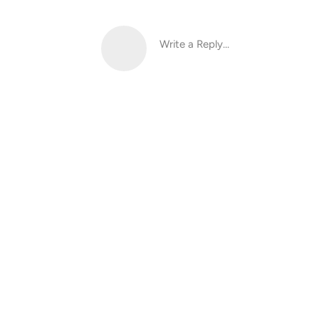
Write a Reply...