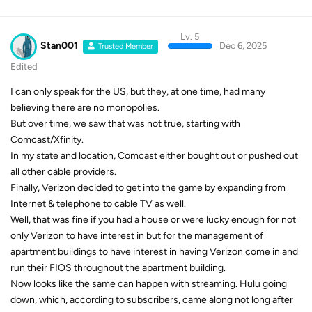
Lv. 5
Stan001
Dec 6, 2025
Trusted Member
Edited
I can only speak for the US, but they, at one time, had many
believing there are no monopolies.
But over time, we saw that was not true, starting with
Comcast/Xfinity.
In my state and location, Comcast either bought out or pushed out
all other cable providers.
Finally, Verizon decided to get into the game by expanding from
Internet & telephone to cable TV as well.
Well, that was fine if you had a house or were lucky enough for not
only Verizon to have interest in but for the management of
apartment buildings to have interest in having Verizon come in and
run their FIOS throughout the apartment building.
Now looks like the same can happen with streaming. Hulu going
down, which, according to subscribers, came along not long after