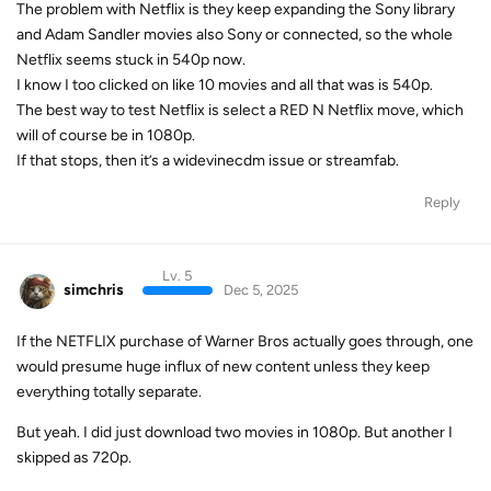
The problem with Netflix is they keep expanding the Sony library
and Adam Sandler movies also Sony or connected, so the whole
Netflix seems stuck in 540p now.
I know I too clicked on like 10 movies and all that was is 540p.
The best way to test Netflix is select a RED N Netflix move, which
will of course be in 1080p.
If that stops, then it’s a widevinecdm issue or streamfab.
Reply
Lv. 5
simchris
Dec 5, 2025
If the NETFLIX purchase of Warner Bros actually goes through, one
would presume huge influx of new content unless they keep
everything totally separate.
But yeah. I did just download two movies in 1080p. But another I
skipped as 720p.