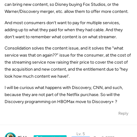
can bring new content, so Disney buying Fox Studios, or the
Warner/Discovery merger, etc. allow them to offer more content.
And most consumers don’t want to pay for multiple services,
adding up to what they paid for when they had cable. And they
don’t want to remember what content is on what streamer.
Consolidation solves the content issue, and it solves the “what
service was that on again??” issue for the consumer, at the cost of
the streaming service now raising their price to cover the cost of
the acquisition and new content, and the entitlement due to "hey
look how much content we have!'.
I will be curious what happens with Discovery, CNN, and such,
because they are not part of the Netflix purchase. So will the
Discovery programming on HBOMax move to Discovery+ ?
Reply
Lv. 5