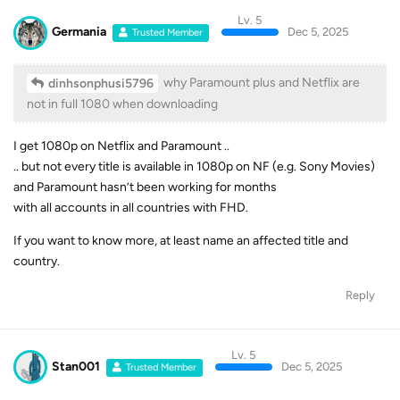
Lv. 5
Germania
Dec 5, 2025
Trusted Member
why Paramount plus and Netflix are
dinhsonphusi5796
not in full 1080 when downloading
I get 1080p on Netflix and Paramount ..
.. but not every title is available in 1080p on NF (e.g. Sony Movies)
and Paramount hasn’t been working for months
with all accounts in all countries with FHD.
If you want to know more, at least name an affected title and
country.
Reply
Lv. 5
Stan001
Dec 5, 2025
Trusted Member