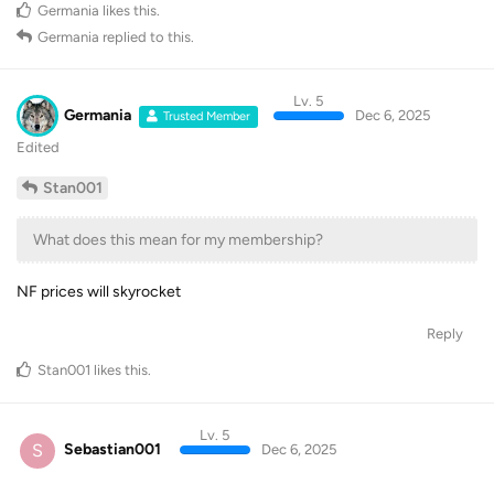
Germania
likes this
.
Germania
replied to this.
Lv. 5
Germania
Dec 6, 2025
Trusted Member
Edited
Stan001
What does this mean for my membership?
NF prices will skyrocket
Reply
Stan001
likes this
.
Lv. 5
S
Sebastian001
Dec 6, 2025