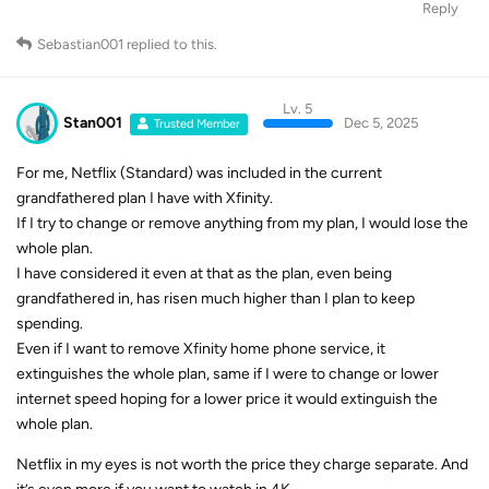
Reply
Sebastian001
replied to this.
Lv. 5
Stan001
Dec 5, 2025
Trusted Member
For me, Netflix (Standard) was included in the current
grandfathered plan I have with Xfinity.
If I try to change or remove anything from my plan, I would lose the
whole plan.
I have considered it even at that as the plan, even being
grandfathered in, has risen much higher than I plan to keep
spending.
Even if I want to remove Xfinity home phone service, it
extinguishes the whole plan, same if I were to change or lower
internet speed hoping for a lower price it would extinguish the
whole plan.
Netflix in my eyes is not worth the price they charge separate. And