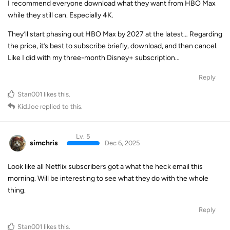
I recommend everyone download what they want from HBO Max
while they still can. Especially 4K.
They’ll start phasing out HBO Max by 2027 at the latest… Regarding
the price, it’s best to subscribe briefly, download, and then cancel.
Like I did with my three-month Disney+ subscription…
Reply
Stan001
likes this
.
KidJoe
replied to this.
Lv. 5
simchris
Dec 6, 2025
Look like all Netflix subscribers got a what the heck email this
morning. Will be interesting to see what they do with the whole
thing.
Reply
Stan001
likes this
.