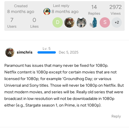
14
2972
Last reply
Created
8 months ago
8 months ago
Replies
Views
7
0
D
S
+
2
Users
Likes
Lv. 5
simchris
Dec 5, 2025
Paramount has issues that many never be fixed for 1080p.
Netflix content is 1080p except for certain movies that are not
licensed for 1080p; for example ’Groundhog Day; or various
Universal and Sony titles. Those will never be 1080p on Netflix. But
most modern movies, and series will be. Really old series that were
broadcast in low resolution will not be downloadable in 1080p
either (e.g., Stargate season 1, on Prime, is not 1080p).
Reply