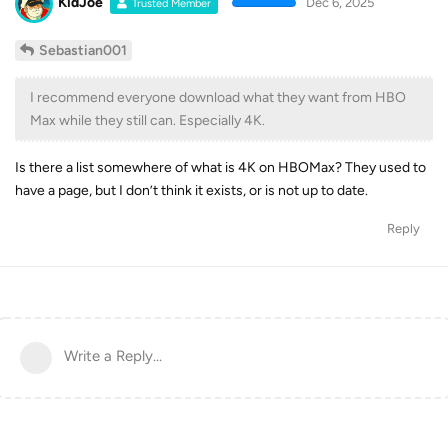
KidJoe
Dec 6, 2025
Trusted Member
Sebastian001
I recommend everyone download what they want from HBO
Max while they still can. Especially 4K.
Is there a list somewhere of what is 4K on HBOMax? They used to
have a page, but I don’t think it exists, or is not up to date.
Reply
Write a Reply...