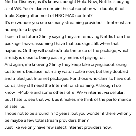
Netflix. Disney+, as it’s known, bought Hulu. Now, Netflix is buying
all of WB. You’re damn certain the subscription will double, if not
triple. Saying all or most of HBO MAX content?
It’s no wonder you see so many streaming providers. I feel most are
hoping for a buyout.
I see in the future Xfinity saying they are removing Netflix from the
package I have, assuming I have that package still, when that
happens. Or they will double/triple the price of the package, which
already is close to being past my means of paying for.
And again, me knowing Xfinity they keep fake crying about losing
customers because not many watch cable now, but they doubled
and tripled just Internet packages. For those who claim to have cut
cords, they still need the Internet for streaming. Although I do
know T-Mobile and some others offer Wi-Fi internet via cellular,
but I hate to see that work as it makes me think of the performance
of satellite.
I hope not to be around in 10 years, but you wonder if there will only
be maybe a few total stream providers then?
Just like we only have few select Internet providers now.