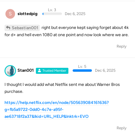
Lv. 3
S
slottedpig
Dec 6, 2025
right but everyone kept saying forget about 4k
Sebastian001
for d+ and hell even 1080 at one point and now look where we are.
Reply
Lv. 5
Stan001
Dec 6, 2025
Trusted Member
I thought I would add what Netflix sent me about Warner Bros
purchase.
https://help.netflix.com/en/node/505639084161636?
g=fb5a9722-0dd0-4c7e-a95f-
ae63718f2a37&lkid=URL_HELP&lnktrk=EVO
Reply