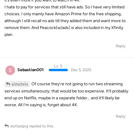
it’s even more if you want to watch in 4K.
I hate to pay for services that still have ads. So I have very limited
choices. I only mainly have Amazon Prime for the free shipping,
although I still recall no ads till they added them and want more to
remove them. And Peacock(w/ads) is also included in my Xfinity
plan.
Reply
Lv. 5
S
Sebastian001
Dec 5, 2025
Of course they’re not going to run two streaming
simchris
services simultaneously; that would be too expensive. It’ll probably
end up on Netflix, maybe in a separate folder… and it’ll likely be
worse. All I’m saying is, forget about 4K.
Reply
slottedpig
replied to this.