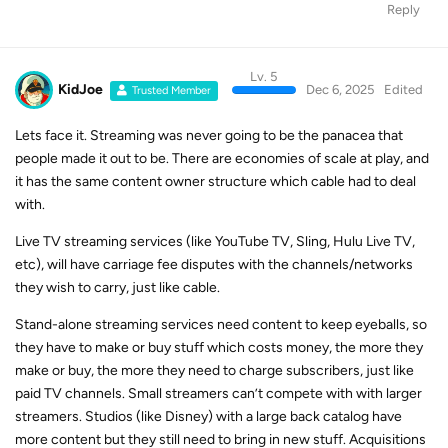
Reply
Lv. 5
KidJoe
Dec 6, 2025
Edited
Trusted Member
Lets face it. Streaming was never going to be the panacea that
people made it out to be. There are economies of scale at play, and
it has the same content owner structure which cable had to deal
with.
Live TV streaming services (like YouTube TV, Sling, Hulu Live TV,
etc), will have carriage fee disputes with the channels/networks
they wish to carry, just like cable.
Stand-alone streaming services need content to keep eyeballs, so
they have to make or buy stuff which costs money, the more they
make or buy, the more they need to charge subscribers, just like
paid TV channels. Small streamers can’t compete with with larger
streamers. Studios (like Disney) with a large back catalog have
more content but they still need to bring in new stuff. Acquisitions