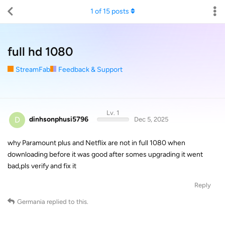
1
of
15
posts
full hd 1080
StreamFab
Feedback & Support
Lv. 1
D
dinhsonphusi5796
Dec 5, 2025
why Paramount plus and Netflix are not in full 1080 when
downloading before it was good after somes upgrading it went
bad,pls verify and fix it
Reply
Germania
replied to this.