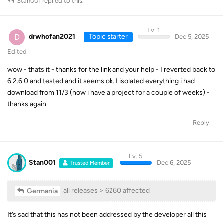
Stan001
replied to this.
Lv. 1
D
drwhofan2021
Topic starter
Dec 5, 2025
Edited
wow - thats it - thanks for the link and your help - I reverted back to
6.2.6.0 and tested and it seems ok. I isolated everything i had
download from 11/3 (now i have a project for a couple of weeks) -
thanks again
Reply
Lv. 5
Stan001
Dec 6, 2025
Trusted Member
all releases > 6260 affected
Germania
It’s sad that this has not been addressed by the developer all this