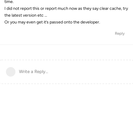
time.
I did not report this or report much now as they say clear cache, try
the latest version etc …
Or you may even get it’s passed onto the developer.
Reply
Write a Reply...