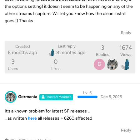
the options setting) it doesn’t seem to be happening on any of the
other streams I capture. Will let you know how the clean install
goes :) Thanks
Reply
3
1674
Last reply
Created
8 months ago
8 months ago
Replies
Views
3
0
D
Users
Likes
Lv. 5
Germania
Dec 5, 2025
Trusted Member
It’s a known problem for latest SF releases ..
.. as written
here
all releases > 6260 affected
Reply