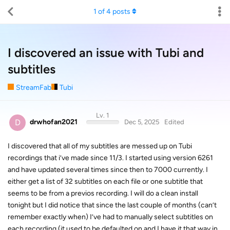
1
of
4
posts
I discovered an issue with Tubi and
subtitles
StreamFab
Tubi
Lv. 1
D
drwhofan2021
Dec 5, 2025
Edited
I discovered that all of my subtitles are messed up on Tubi
recordings that i’ve made since 11/3. I started using version 6261
and have updated several times since then to 7000 currently. I
either get a list of 32 subtitles on each file or one subtitle that
seems to be from a previos recording. I will do a clean install
tonight but I did notice that since the last couple of months (can’t
remember exactly when) I’ve had to manually select subtitles on
each recording (it used to be defaulted on and I have it that way in