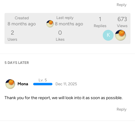
Reply
1
673
Last reply
Created
8 months ago
8 months ago
Replies
Views
2
0
K
Users
Likes
5 DAYS
LATER
Lv. 5
Mona
Dec 11, 2025
Thank you for the report, we will look into it as soon as possible.
Reply