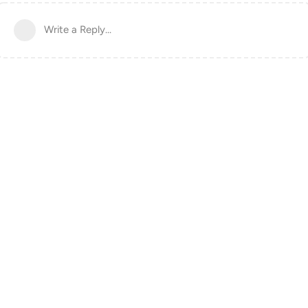
Write a Reply...