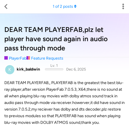
1
of
2
posts
DEAR TEAM PLAYERFAB,plz let
player have sound again in audio
pass through mode
PlayerFab
Feature Requests
Lv. 1
K
kirk_baldwin
Dec 6, 2025
DEAR TEAM PLAYERFAB,, PLAYERFAB is the greatest the best blu-
ray player,after version PlayerFab 7.0.5.3, X64,there is no sound at
all when playing blu-ray movies with dolby atmos sound track in
audio pass through mode via receiver.howerver,it did have sound in
version 7.0.5.2,my reciever has dolby and dts decoder,plz restore
to previous modules so that PLAYERFAB has sound when playing
blu-ray movies with DOLBY ATMOS sound,thank you.