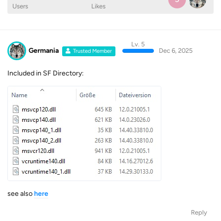
Users
Likes
Lv. 5
Germania
Dec 6, 2025
Trusted Member
Included in SF Directory:
see also
here
Reply