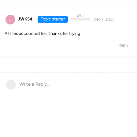
Lv. 1
J
JWK54
Topic starter
Dec 7, 2025
All files accounted for. Thanks for trying
Reply
Write a Reply...