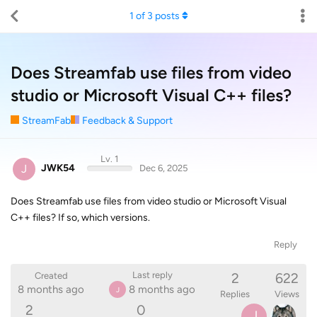
1
of
3
posts
Does Streamfab use files from video
studio or Microsoft Visual C++ files?
StreamFab
Feedback & Support
Lv. 1
J
JWK54
Dec 6, 2025
Does Streamfab use files from video studio or Microsoft Visual
C++ files? If so, which versions.
Reply
2
622
Last reply
Created
8 months ago
8 months ago
J
Replies
Views
2
0
J