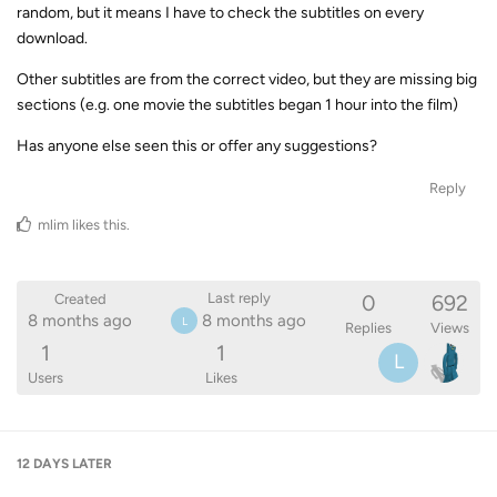
random, but it means I have to check the subtitles on every
download.
Other subtitles are from the correct video, but they are missing big
sections (e.g. one movie the subtitles began 1 hour into the film)
Has anyone else seen this or offer any suggestions?
Reply
mlim
likes this
.
0
692
Last reply
Created
8 months ago
8 months ago
L
Replies
Views
1
1
L
Users
Likes
12 DAYS
LATER