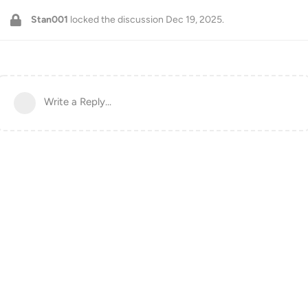
Stan001
locked the discussion
Dec 19, 2025
.
Write a Reply...