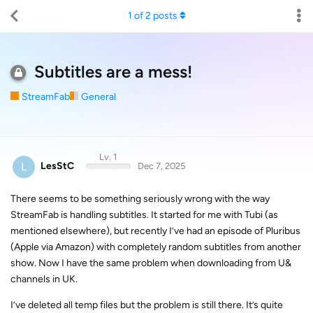
1
of
2
posts
Subtitles are a mess!
StreamFab
General
Lv. 1
L
LesStC
Dec 7, 2025
There seems to be something seriously wrong with the way
StreamFab is handling subtitles. It started for me with Tubi (as
mentioned elsewhere), but recently I’ve had an episode of Pluribus
(Apple via Amazon) with completely random subtitles from another
show. Now I have the same problem when downloading from U&
channels in UK.
I’ve deleted all temp files but the problem is still there. It’s quite