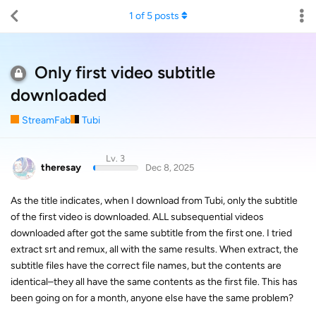
1
of
5
posts
Only first video subtitle
downloaded
StreamFab
Tubi
Lv. 3
theresay
Dec 8, 2025
As the title indicates, when I download from Tubi, only the subtitle
of the first video is downloaded. ALL subsequential videos
downloaded after got the same subtitle from the first one. I tried
extract srt and remux, all with the same results. When extract, the
subtitle files have the correct file names, but the contents are
identical–they all have the same contents as the first file. This has
been going on for a month, anyone else have the same problem?