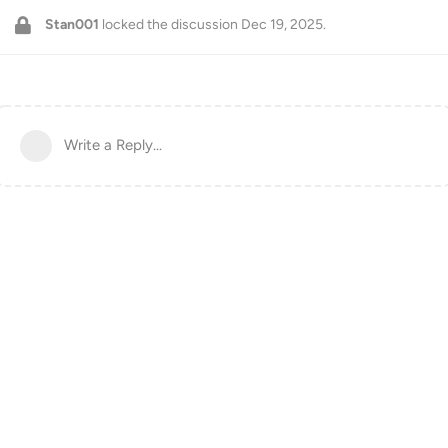
Stan001
locked the discussion
Dec 19, 2025
.
Write a Reply...