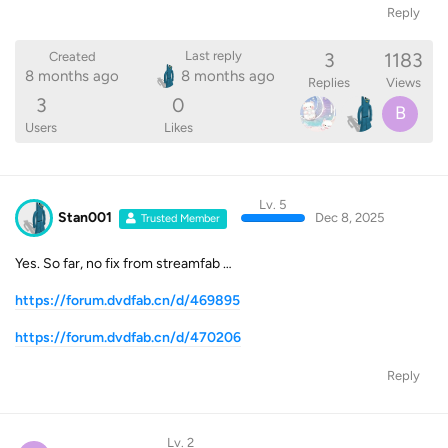
Reply
3
1183
Last reply
Created
8 months ago
8 months ago
Replies
Views
3
0
B
Users
Likes
Lv. 5
Stan001
Dec 8, 2025
Trusted Member
Yes. So far, no fix from streamfab …
https://forum.dvdfab.cn/d/469895
https://forum.dvdfab.cn/d/470206
Reply
Lv. 2