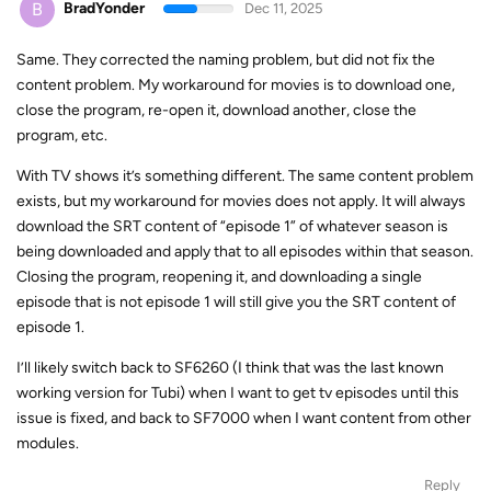
B
BradYonder
Dec 11, 2025
Same. They corrected the naming problem, but did not fix the
content problem. My workaround for movies is to download one,
close the program, re-open it, download another, close the
program, etc.
With TV shows it’s something different. The same content problem
exists, but my workaround for movies does not apply. It will always
download the SRT content of “episode 1” of whatever season is
being downloaded and apply that to all episodes within that season.
Closing the program, reopening it, and downloading a single
episode that is not episode 1 will still give you the SRT content of
episode 1.
I’ll likely switch back to SF6260 (I think that was the last known
working version for Tubi) when I want to get tv episodes until this
issue is fixed, and back to SF7000 when I want content from other
modules.
Reply