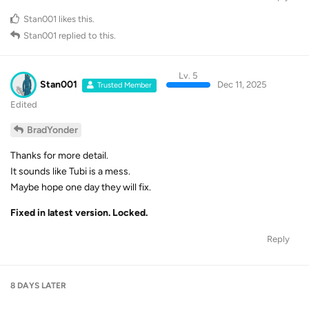
Stan001
likes this
.
Stan001
replied to this.
Lv. 5
Stan001
Dec 11, 2025
Trusted Member
Edited
BradYonder
Thanks for more detail.
It sounds like Tubi is a mess.
Maybe hope one day they will fix.
Fixed in latest version. Locked.
Reply
8 DAYS
LATER