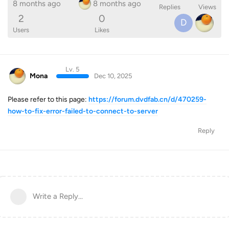
8 months ago
8 months ago
Replies
Views
2
0
D
Users
Likes
Lv. 5
Mona
Dec 10, 2025
Please refer to this page:
https://forum.dvdfab.cn/d/470259-
how-to-fix-error-failed-to-connect-to-server
Reply
Write a Reply...