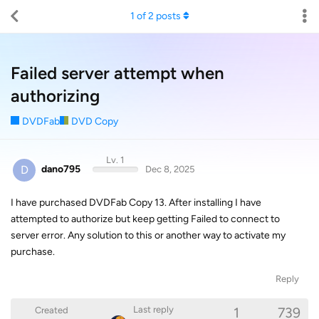
1
of
2
posts
Failed server attempt when
authorizing
DVDFab
DVD Copy
Lv. 1
D
dano795
Dec 8, 2025
I have purchased DVDFab Copy 13. After installing I have
attempted to authorize but keep getting Failed to connect to
server error. Any solution to this or another way to activate my
purchase.
Reply
1
739
Last reply
Created