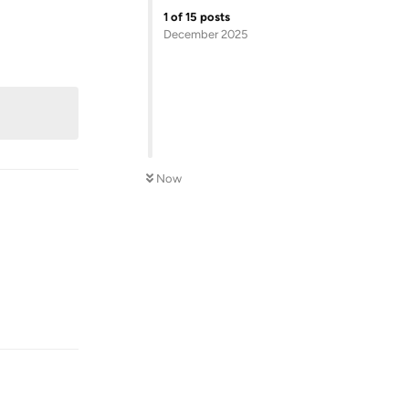
1
of
15
posts
December 2025
Reply
Now
Reply