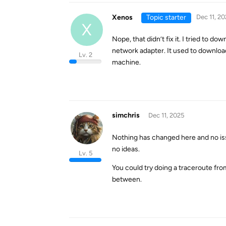
Xenos
Topic starter
Dec 11, 20
X
Nope, that didn’t fix it. I tried to d
network adapter. It used to downloa
Lv. 2
machine.
simchris
Dec 11, 2025
Nothing has changed here and no iss
no ideas.
Lv. 5
You could try doing a traceroute fr
between.