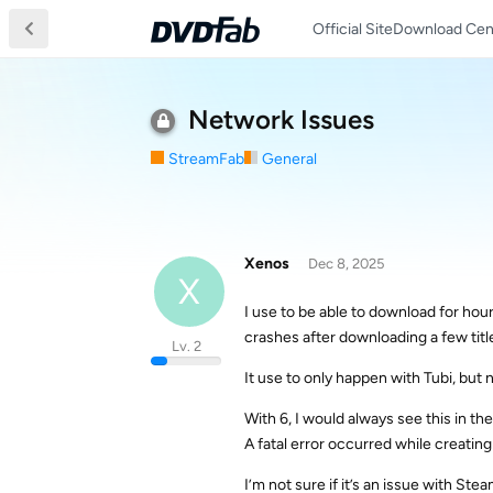
Official Site
Download Cen
Network Issues
StreamFab
General
Xenos
Dec 8, 2025
X
I use to be able to download for hour
crashes after downloading a few titl
Lv. 2
It use to only happen with Tubi, but 
With 6, I would always see this in th
A fatal error occurred while creating 
I’m not sure if it’s an issue with St