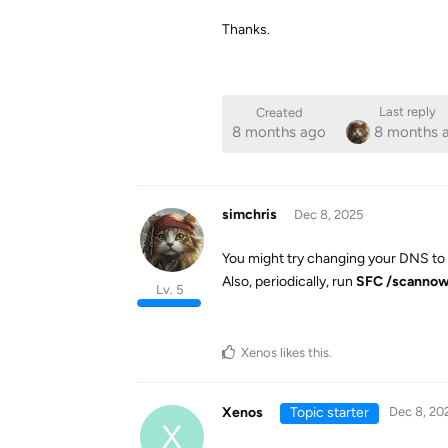
Thanks.
Last reply
Created
8 months ago
8 months 
simchris
Dec 8, 2025
You might try changing your DNS to G
Also, periodically, run
SFC /scanno
Lv. 5
Xenos
likes this
.
Xenos
Topic starter
Dec 8, 20
X