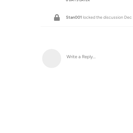
Stan001
locked the discussion
Dec 
Write a Reply...