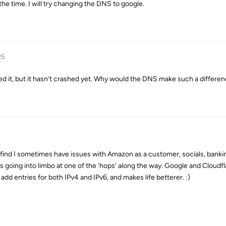
the time. I will try changing the DNS to google.
25
ed it, but it hasn’t crashed yet. Why would the DNS make such a differe
 I find I sometimes have issues with Amazon as a customer, socials, banki
t’s going into limbo at one of the ‘hops’ along the way. Google and Cloudfl
 add entries for both IPv4 and IPv6, and makes life betterer. :)