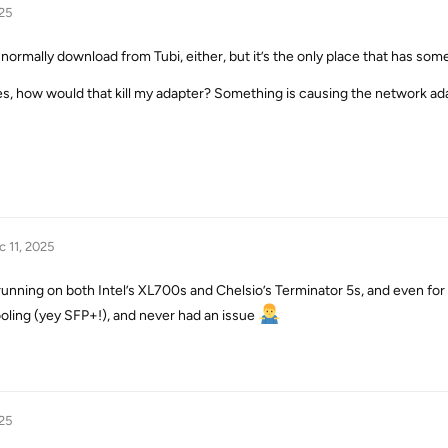
25
t normally download from Tubi, either, but it’s the only place that has som
es, how would that kill my adapter? Something is causing the network adap
c 11, 2025
running on both Intel’s XL700s and Chelsio’s Terminator 5s, and even for 
ooling (yey SFP+!), and never had an issue
25