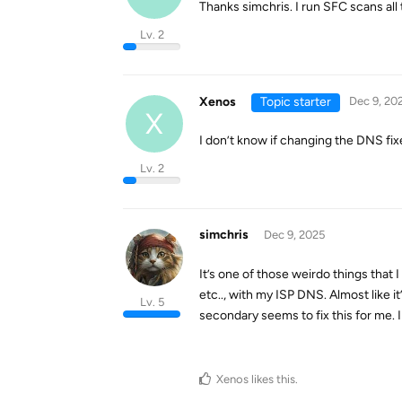
Thanks simchris. I run SFC scans all 
Lv. 2
Xenos
Topic starter
Dec 9, 20
X
I don’t know if changing the DNS fix
Lv. 2
simchris
Dec 9, 2025
It’s one of those weirdo things that
etc.., with my ISP DNS. Almost like i
Lv. 5
secondary seems to fix this for me. I
Xenos
likes this
.