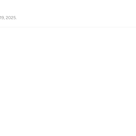
19, 2025
.