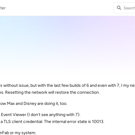
ter
s without issue, but with the last few builds of 6 and even with 7, I my n
es. Resetting the network will restore the connection.
now Max and Disney are doing it, too.
e Event Viewer (I don’t see anything with 7):
a TLS client credential. The internal error state is 10013.
eamFab or my system.