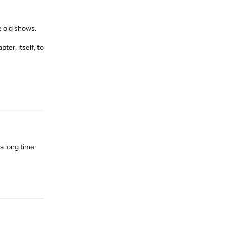
e old shows.
ter, itself, to
Reply
a long time
Reply