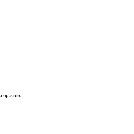
Reply
Reply
 soup against
Reply