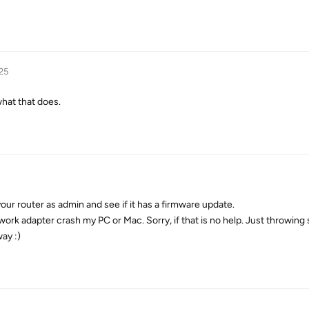
25
what that does.
our router as admin and see if it has a firmware update.
work adapter crash my PC or Mac. Sorry, if that is no help. Just throwing
ay :)