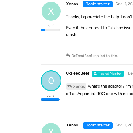
Xenos
Topic starter
Dec 11, 20
X
Thanks, I appreciate the help. I don’
Lv. 2
Even if the connect to Tubi had issu
crash.
0xFeedBeef
replied to this.
0xFeedBeef
De
Trusted Member
0
what’s the adaptor? I’m 
Xenos
off an Aquantia’s 10G one with no c
Lv. 5
Xenos
Topic starter
Dec 11, 20
X