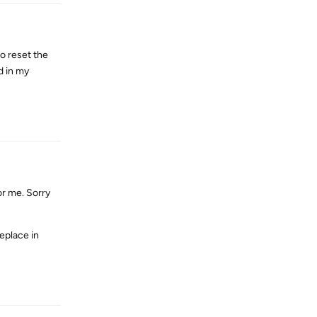
to reset the
d in my
Reply
or me. Sorry
eplace in
Reply