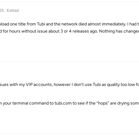
25
Edited
ownload one title from Tubi and the network died almost immediately. I had 
d for hours without issue about 3 or 4 releases ago. Nothing has change
ues with my VIP accounts, however I don’t use Tubi as quality too low f
om your terminal command to tubi.com to see if the “hops” are drying som