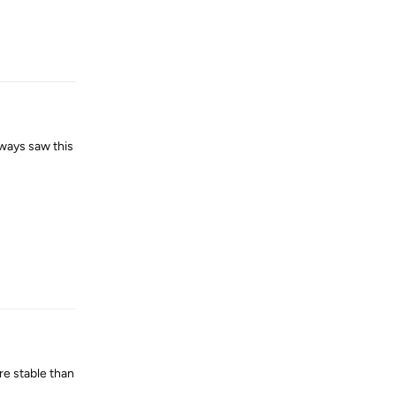
Reply
lways saw this
Reply
re stable than