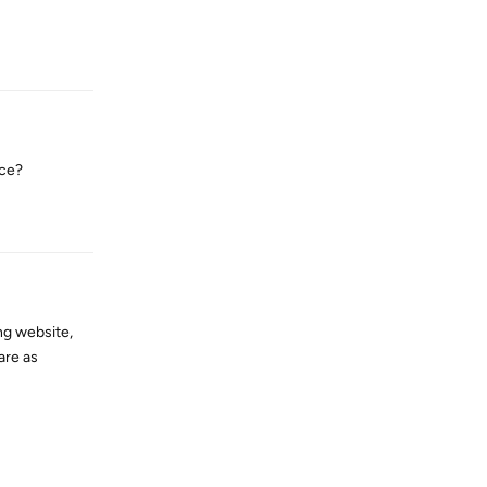
Reply
nce?
Reply
ng website,
are as
Reply