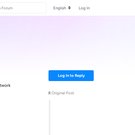
English
Log In
Log In to Reply
etwork
Original Post