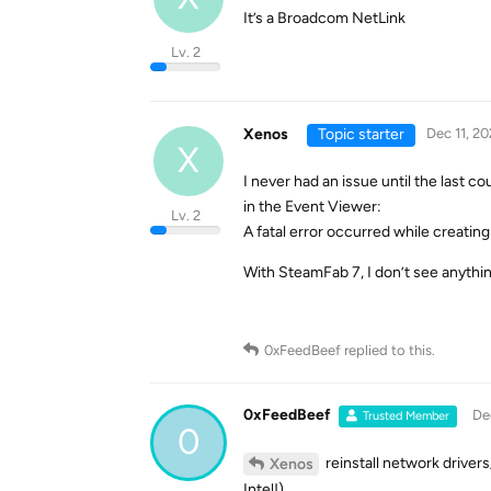
It’s a Broadcom NetLink
Lv. 2
Xenos
Topic starter
Dec 11, 20
X
I never had an issue until the last c
in the Event Viewer:
Lv. 2
A fatal error occurred while creating 
With SteamFab 7, I don’t see anythin
0xFeedBeef
replied to this.
0xFeedBeef
De
Trusted Member
0
reinstall network driver
Xenos
Intel!)