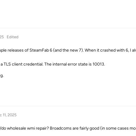
25
Edited
ouple releases of SteamFab 6 (and the new 7). When it crashed with 6, I a
a TLS client credential. The internal error state is 10013.
g.
c 11, 2025
s/do wholesale wmi repair? Broadcoms are fairly good (in some cases mo