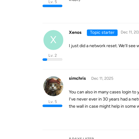
Lv. 5
Xenos
Topic starter
Dec 11, 20
X
I just did a network reset. We’ll see 
Lv. 2
simchris
Dec 11, 2025
You can also in many cases login to y
I’ve never ever in 30 years had a net
Lv. 5
the wall in case might help in some w
8 DAYS
LATER