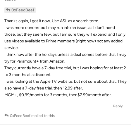
0xFeedBeef
Thanks again, I got it now. Use ASL as a search term.
I was more concerned I may run into an issue, as I don’t need
those, but they seem few, but I am sure they will expand, and I only
use videos available to Prime members (right now) not any added
service.
I think now after the holidays unless a deal comes before that I may
try for Paramount+ from Amazon.
They currently have a 7-day free trial, but I was hoping for at least 2
to 3 months at a discount.
I was looking at the Apple TV website, but not sure about that. They
also have a 7-day free trial, then 12.99 after.
MGM+, $0.99/month for 3 months, then$7.99/month after.
Reply
0xFeedBeef
replied to this.