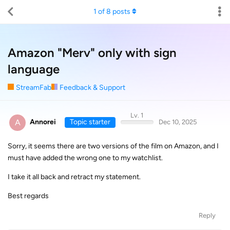
1
of
8
posts
Amazon "Merv" only with sign
language
StreamFab
Feedback & Support
Lv. 1
A
Annorei
Topic starter
Dec 10, 2025
Sorry, it seems there are two versions of the film on Amazon, and I
must have added the wrong one to my watchlist.
I take it all back and retract my statement.
Best regards
Reply