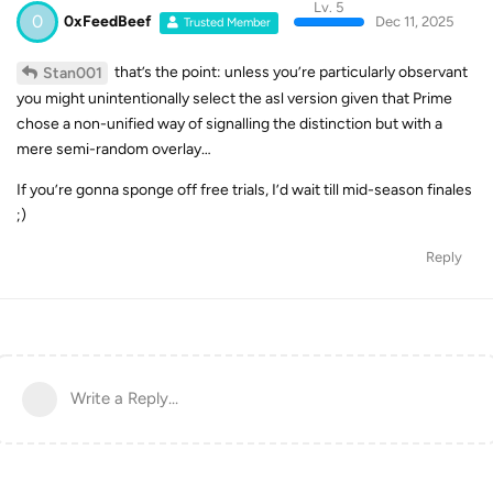
Lv. 5
0
0xFeedBeef
Dec 11, 2025
Trusted Member
that’s the point: unless you’re particularly observant
Stan001
you might unintentionally select the asl version given that Prime
chose a non-unified way of signalling the distinction but with a
mere semi-random overlay…
If you’re gonna sponge off free trials, I’d wait till mid-season finales
;)
Reply
Write a Reply...