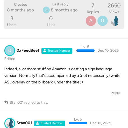
7
2650
Last reply
Created
8 months ago
8 months ago
0
Replies
Views
3
0
A
0
Users
Likes
Lv. 5
0
0xFeedBeef
Dec 10, 2025
Trusted Member
Edited
Indeed, a lot more stuff on Amazon is getting a sign language
version. Normally that’s accompanied by a (not necessarily) white
ASL overlay on the billboard under the title ;)
Reply
Stan001
replied to this.
Lv. 5
Stan001
Dec 10, 2025
Trusted Member