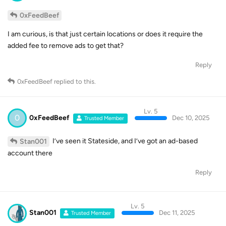
0xFeedBeef
I am curious, is that just certain locations or does it require the
added fee to remove ads to get that?
Reply
0xFeedBeef
replied to this.
Lv. 5
0
0xFeedBeef
Dec 10, 2025
Trusted Member
I’ve seen it Stateside, and I’ve got an ad-based
Stan001
account there
Reply
Lv. 5
Stan001
Dec 11, 2025
Trusted Member