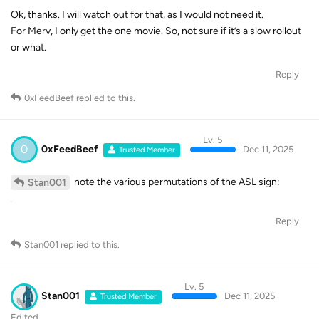
Ok, thanks. I will watch out for that, as I would not need it.
For Merv, I only get the one movie. So, not sure if it’s a slow rollout
or what.
Reply
0xFeedBeef
replied to this.
Lv. 5
0
0xFeedBeef
Dec 11, 2025
Trusted Member
note the various permutations of the ASL sign:
Stan001
Reply
Stan001
replied to this.
Lv. 5
Stan001
Dec 11, 2025
Trusted Member
Edited