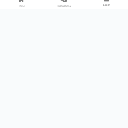
Log In
Home
Discussions
Products & Services
Download Center
Shop
Fab365
Support & Resources
Support Center
Resource
Videos
Forum
Blog
About Us