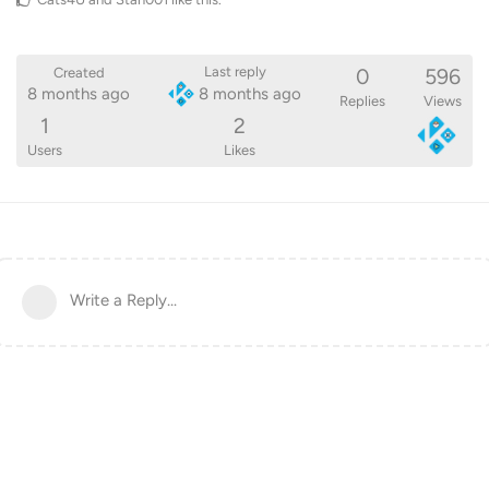
0
596
Last reply
Created
8 months ago
8 months ago
Replies
Views
1
2
Users
Likes
Write a Reply...