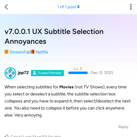
1
of
1
post
v7.0.0.1 UX Subtitle Selection
Annoyances
StreamFab
Netflix
Lv. 5
jpp72
Dec 12, 2025
Trusted Member
When selecting subtitles for
Movies
(not TV Shows), every time
you select or deselect a subtitle, the subtitle selection box
collapses and you have to expand it, then select/deselect the next
one. You also need to collapse it before you can click anywhere
else. Very annoying.
Reply
Cats4U
and
Stan001
like this
.