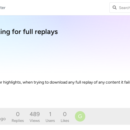
ter
g for full replays
ighlights, when trying to download any full replay of any content it fail
0
489
1
0
G
ago
Replies
Views
Users
Likes