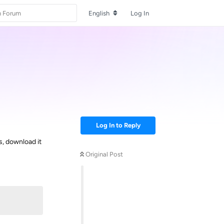
English
Log In
Log In to Reply
s, download it
Original Post
Reply