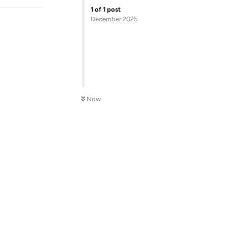
1
of
1
post
December 2025
Now