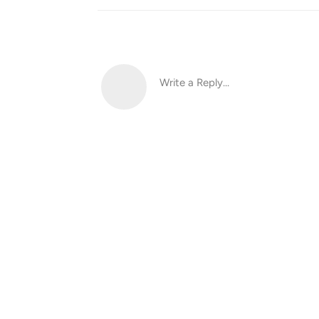
Write a Reply...