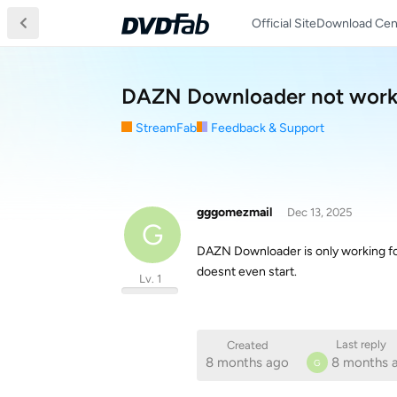
Official Site
Download Cen
DAZN Downloader not workin
StreamFab
Feedback & Support
gggomezmail
Dec 13, 2025
G
DAZN Downloader is only working for h
doesnt even start.
Lv. 1
Last reply
Created
8 months ago
8 months 
G