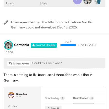
Users
Likes
fniemeyer
changed the title to
Some titels on Netflix
Germany could not download
Dec 13, 2025
.
Lv. 5
Germania
Dec 13, 2025
Trusted Member
Edited
Could this be fixed?
fniemeyer
There is nothing to fix, because all three titles works fine in
Germany: