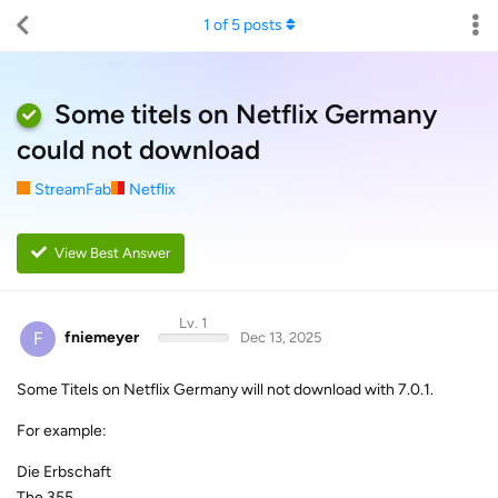
1
of
5
posts
Some titels on Netflix Germany
could not download
StreamFab
Netflix
View Best Answer
Lv. 1
F
fniemeyer
Dec 13, 2025
Some Titels on Netflix Germany will not download with 7.0.1.
For example:
Die Erbschaft
The 355