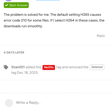
Best Answer
The problem is solved for me. The default setting H265 causes
error code 210 for some files. If I select H264 in these cases, the
downloads run smoothly.
Reply
4 DAYS
LATER
Stan001
added the
tag
and removed the
Deleted
Netflix
tag
Dec 18, 2025
.
Write a Reply...