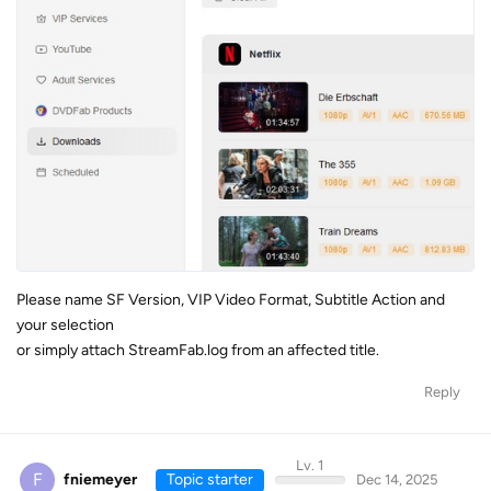
Please name SF Version, VIP Video Format, Subtitle Action and
your selection
or simply attach StreamFab.log from an affected title.
Reply
Lv. 1
F
fniemeyer
Topic starter
Dec 14, 2025