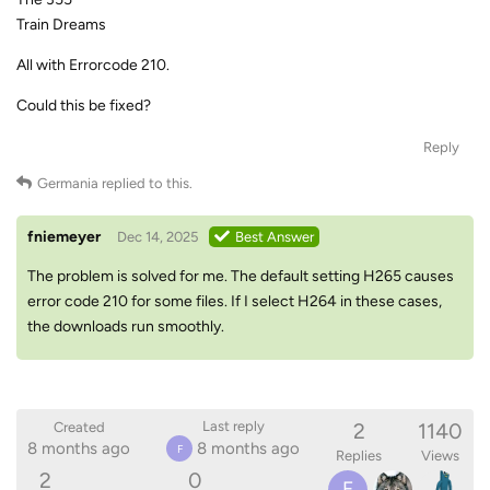
Train Dreams
All with Errorcode 210.
Could this be fixed?
Reply
Germania
replied to this.
fniemeyer
Dec 14, 2025
Best Answer
The problem is solved for me. The default setting H265 causes
error code 210 for some files. If I select H264 in these cases,
the downloads run smoothly.
2
1140
Last reply
Created
8 months ago
8 months ago
F
Replies
Views
2
0
F