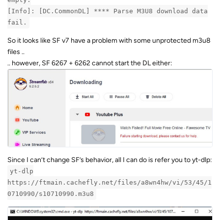
[Info]: [DC.CommonDL] **** Parse M3U8 download data
fail.
So it looks like SF v7 have a problem with some unprotected m3u8
files ..
.. however, SF 6267 + 6262 cannot start the DL either:
Since I can’t change SF’s behavior, all I can do is refer you to yt-dlp:
yt-dlp
https://ftmain.cachefly.net/files/a8wn4hw/vi/53/45/1
0710990/s10710990.m3u8