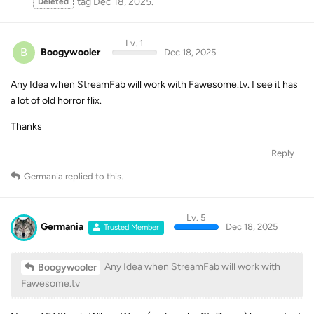
tag
Dec 18, 2025
.
Deleted
Lv. 1
B
Boogywooler
Dec 18, 2025
Any Idea when StreamFab will work with Fawesome.tv. I see it has
a lot of old horror flix.
Thanks
Reply
Germania
replied to this.
Lv. 5
Germania
Dec 18, 2025
Trusted Member
Any Idea when StreamFab will work with
Boogywooler
Fawesome.tv