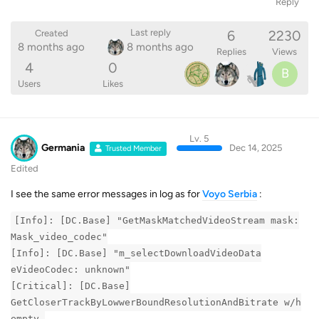
Reply
6
2230
Last reply
Created
8 months ago
8 months ago
Replies
Views
4
0
B
Users
Likes
Lv. 5
Germania
Dec 14, 2025
Trusted Member
Edited
I see the same error messages in log as for
Voyo Serbia
:
[Info]: [DC.Base] "GetMaskMatchedVideoStream mask:
Mask_video_codec"
[Info]: [DC.Base] "m_selectDownloadVideoData
eVideoCodec: unknown"
[Critical]: [DC.Base]
GetCloserTrackByLowwerBoundResolutionAndBitrate w/h
empty.