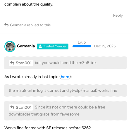
complain about the quality.
Reply
Germania
replied to this.
Lv. 5
Germania
Dec 19, 2025
Trusted Member
but you would need the m3u8 link
Stan001
As I wrote already in last topic (
here
):
the m3u8 url in log is correct and yt-dlp (manual) works fine
Since it’s not drm there could be a free
Stan001
downloader that grabs from fawesome
Works fine for me with SF releases before 6262