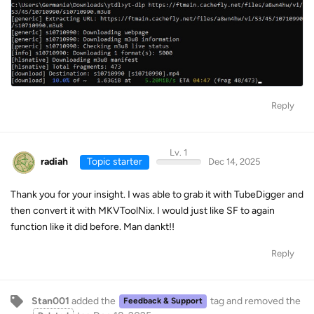
Reply
Lv. 1
radiah
Topic starter
Dec 14, 2025
Thank you for your insight. I was able to grab it with TubeDigger and
then convert it with MKVToolNix. I would just like SF to again
function like it did before. Man dankt!!
Reply
Stan001
added the
tag
and removed the
Feedback & Support