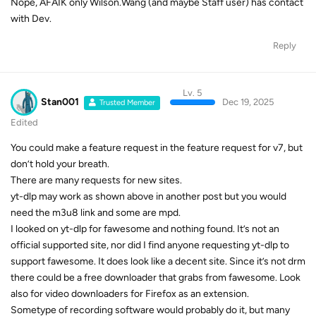
Nope, AFAIK only Wilson.Wang (and maybe Staff user) has contact
with Dev.
Reply
Lv. 5
Stan001
Dec 19, 2025
Trusted Member
Edited
You could make a feature request in the feature request for v7, but
don’t hold your breath.
There are many requests for new sites.
yt-dlp may work as shown above in another post but you would
need the m3u8 link and some are mpd.
I looked on yt-dlp for fawesome and nothing found. It’s not an
official supported site, nor did I find anyone requesting yt-dlp to
support fawesome. It does look like a decent site. Since it’s not drm
there could be a free downloader that grabs from fawesome. Look
also for video downloaders for Firefox as an extension.
Sometype of recording software would probably do it, but many