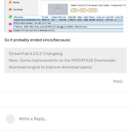
So it probably ended since/because:
StreamFab 6.2.6.2 Changelog
New: Some improvements on the MPD/M3U8 Downloader
download engine to improve download speed.
Reply
Write a Reply...