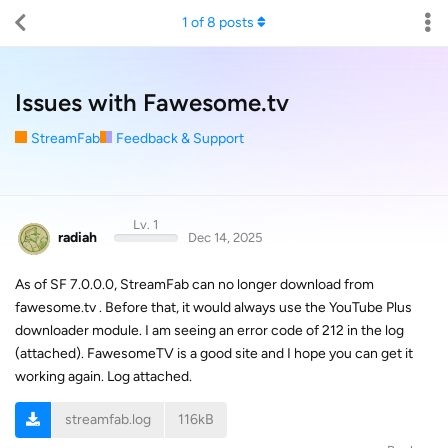
1
of
8
posts
Issues with Fawesome.tv
StreamFab
Feedback & Support
Lv. 1
radiah
Dec 14, 2025
As of SF 7.0.0.0, StreamFab can no longer download from
fawesome.tv . Before that, it would always use the YouTube Plus
downloader module. I am seeing an error code of 212 in the log
(attached). FawesomeTV is a good site and I hope you can get it
working again. Log attached.
streamfab.log
116kB