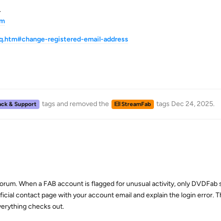
.
tm
q.htm#change-registered-email-address
tags
and removed the
tags
Dec 24, 2025
.
ck & Support
StreamFab
 forum. When a FAB account is flagged for unusual activity, only DVDFab
ficial contact page with your account email and explain the login error. Th
verything checks out.