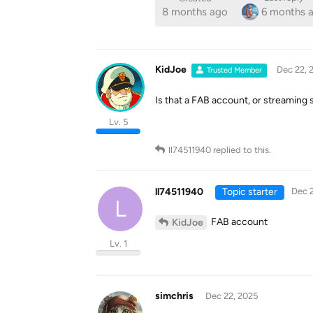
8 months ago
6 months 
KidJoe
Dec 22, 
Trusted Member
Is that a FAB account, or streaming 
Lv. 5
ll74511940
replied to this.
ll74511940
Topic starter
Dec 2
L
FAB account
KidJoe
Lv. 1
simchris
Dec 22, 2025