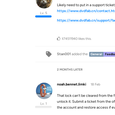
Likely need to put in a support ticket
https://www.dvdfab.cn/contact.h
Lv. 5
https://www.dvdfab.cn/support/fa
ll74511940
likes this
.
Stan001
added the
General
Feedba
2 MONTHS
LATER
noah.bennet.limki
18 Feb
That lock can’t be cleared from the
unlock it. Submit a ticket from the of
Lv. 1
the account and restore access if e