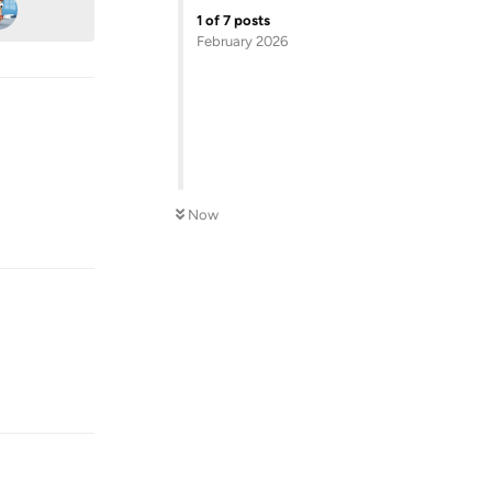
1
of
7
posts
February 2026
Reply
Now
Reply