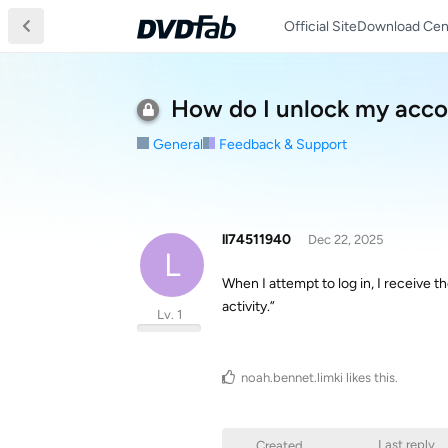
Official Site
Download Cen
How do I unlock my acc
General
Feedback & Support
ll74511940
Dec 22, 2025
L
When I attempt to log in, I receive 
activity.”
Lv. 1
noah.bennet.limki
likes this
.
Last reply
Created