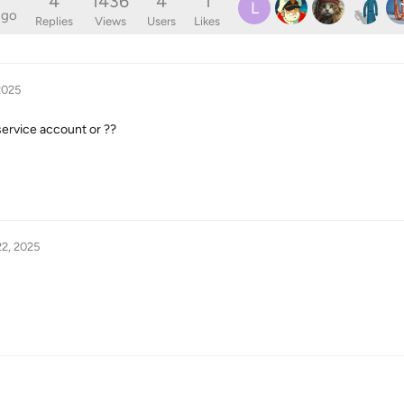
4
1436
4
1
L
ago
Replies
Views
Users
Likes
2025
service account or ??
2, 2025