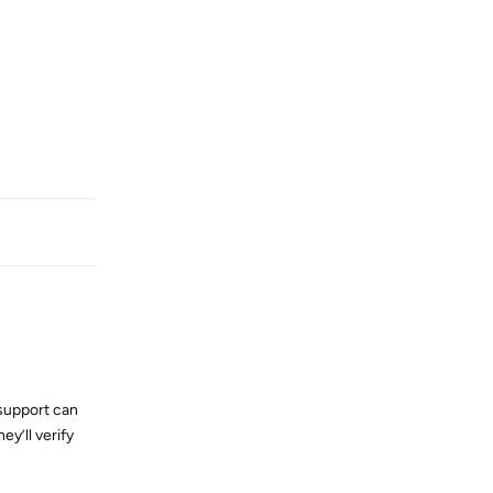
Reply
 support can
ey’ll verify