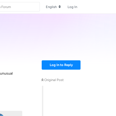
English
Log In
Log In to Reply
 unusual
Original Post
Reply