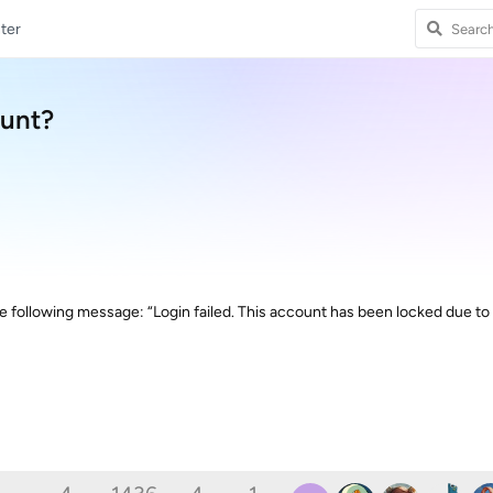
ter
ount?
the following message: “Login failed. This account has been locked due to