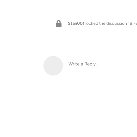
Stan001
locked the discussion
18 F
Write a Reply...