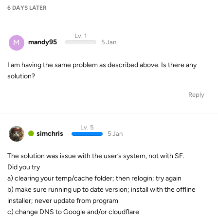
6 DAYS
LATER
Lv. 1
M
mandy95
5 Jan
I am having the same problem as described above. Is there any
solution?
Reply
Lv. 5
simchris
5 Jan
The solution was issue with the user’s system, not with SF.
Did you try
a) clearing your temp/cache folder; then relogin; try again
b) make sure running up to date version; install with the offline
installer; never update from program
c) change DNS to Google and/or cloudflare