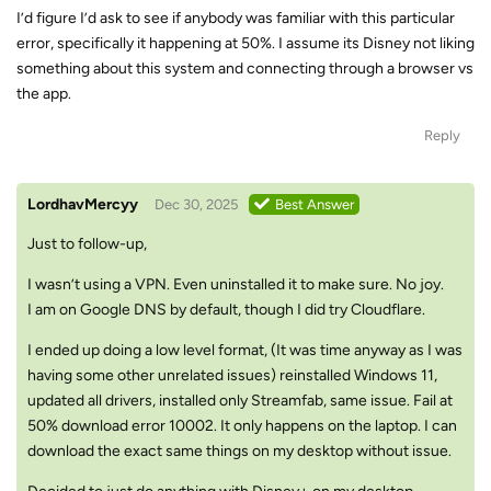
I’d figure I’d ask to see if anybody was familiar with this particular
error, specifically it happening at 50%. I assume its Disney not liking
something about this system and connecting through a browser vs
the app.
Reply
LordhavMercyy
Dec 30, 2025
Best Answer
Just to follow-up,
I wasn’t using a VPN. Even uninstalled it to make sure. No joy.
I am on Google DNS by default, though I did try Cloudflare.
I ended up doing a low level format, (It was time anyway as I was
having some other unrelated issues) reinstalled Windows 11,
updated all drivers, installed only Streamfab, same issue. Fail at
50% download error 10002. It only happens on the laptop. I can
download the exact same things on my desktop without issue.