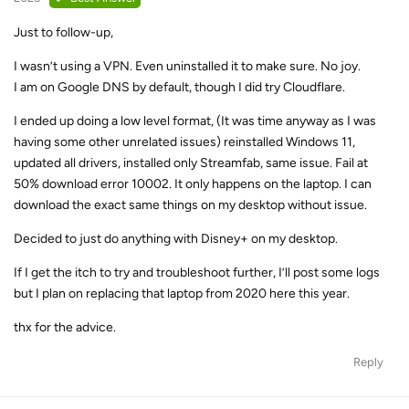
Just to follow-up,
I wasn’t using a VPN. Even uninstalled it to make sure. No joy.
I am on Google DNS by default, though I did try Cloudflare.
I ended up doing a low level format, (It was time anyway as I was
having some other unrelated issues) reinstalled Windows 11,
updated all drivers, installed only Streamfab, same issue. Fail at
50% download error 10002. It only happens on the laptop. I can
download the exact same things on my desktop without issue.
Decided to just do anything with Disney+ on my desktop.
If I get the itch to try and troubleshoot further, I’ll post some logs
but I plan on replacing that laptop from 2020 here this year.
thx for the advice.
Reply