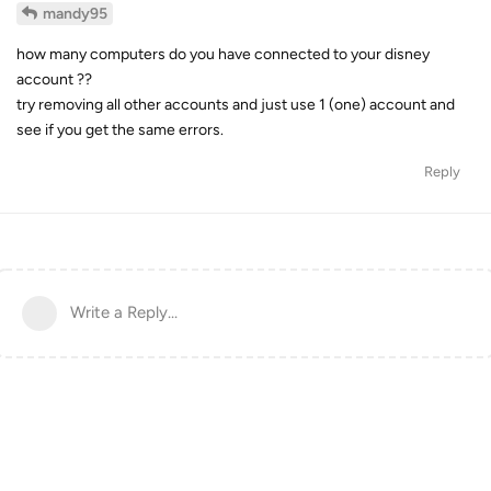
mandy95
how many computers do you have connected to your disney
account ??
try removing all other accounts and just use 1 (one) account and
see if you get the same errors.
Reply
Write a Reply...