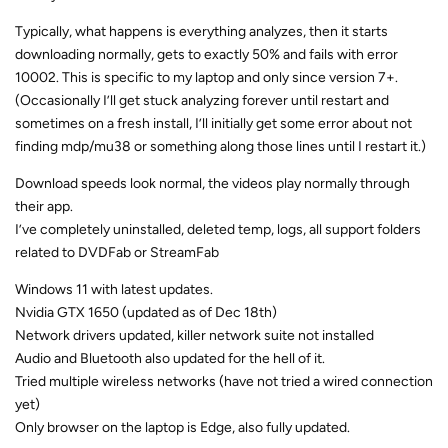
Typically, what happens is everything analyzes, then it starts
downloading normally, gets to exactly 50% and fails with error
10002. This is specific to my laptop and only since version 7+.
(Occasionally I’ll get stuck analyzing forever until restart and
sometimes on a fresh install, I’ll initially get some error about not
finding mdp/mu38 or something along those lines until I restart it.)
Download speeds look normal, the videos play normally through
their app.
I’ve completely uninstalled, deleted temp, logs, all support folders
related to DVDFab or StreamFab
Windows 11 with latest updates.
Nvidia GTX 1650 (updated as of Dec 18th)
Network drivers updated, killer network suite not installed
Audio and Bluetooth also updated for the hell of it.
Tried multiple wireless networks (have not tried a wired connection
yet)
Only browser on the laptop is Edge, also fully updated.