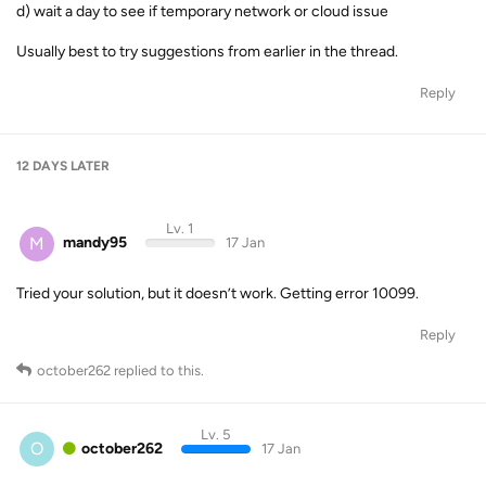
d) wait a day to see if temporary network or cloud issue
Usually best to try suggestions from earlier in the thread.
Reply
12 DAYS
LATER
Lv. 1
M
mandy95
17 Jan
Tried your solution, but it doesn’t work. Getting error 10099.
Reply
october262
replied to this.
Lv. 5
O
october262
17 Jan