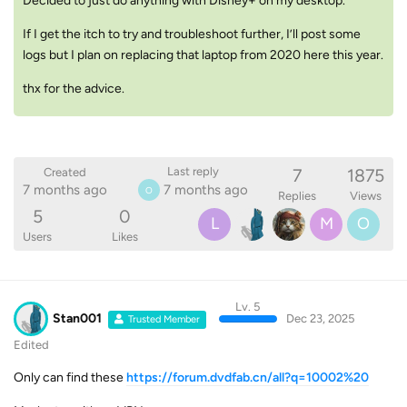
Decided to just do anything with Disney+ on my desktop.
If I get the itch to try and troubleshoot further, I’ll post some
logs but I plan on replacing that laptop from 2020 here this year.
thx for the advice.
7
1875
Last reply
Created
7 months ago
7 months ago
O
Replies
Views
5
0
L
M
O
Users
Likes
Lv. 5
Stan001
Dec 23, 2025
Trusted Member
Edited
Only can find these
https://forum.dvdfab.cn/all?q=10002%20