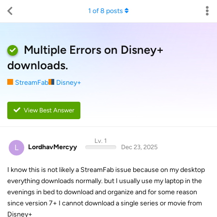
1
of
8
posts
Multiple Errors on Disney+
downloads.
StreamFab
Disney+
View Best Answer
Lv. 1
L
LordhavMercyy
Dec 23, 2025
I know this is not likely a StreamFab issue because on my desktop
everything downloads normally. but I usually use my laptop in the
evenings in bed to download and organize and for some reason
since version 7+ I cannot download a single series or movie from
Disney+