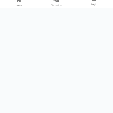
Log In
Home
Discussions
Products & Services
Download Center
Shop
Fab365
Support & Resources
Support Center
Resource
Videos
Forum
Blog
About Us