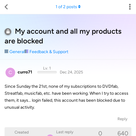
1
of
2
posts
My account and all my products
are blocked
General
Feedback & Support
Lv. 1
C
curro71
Dec 24, 2025
Since Sunday the 21st, none of my subscriptions to DVDfab,
Streatfab, musicfab, etc. have been working. When I try to access
them, it says… login failed, this account has been blocked due to
unusual activity.
Reply
0
640
Last reply
Created