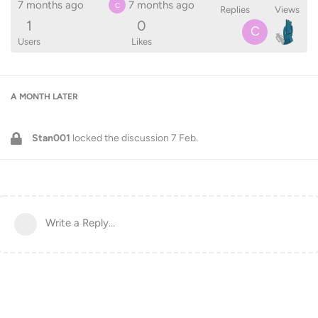
7 months ago
7 months ago
C
Replies
Views
1
0
C
Users
Likes
A MONTH
LATER
Stan001
locked the discussion
7 Feb
.
Write a Reply...