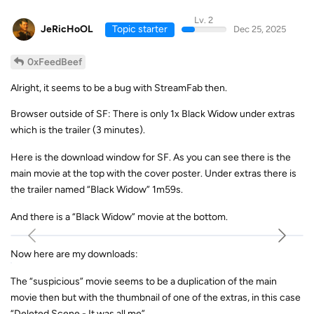
Lv. 2
JeRicHoOL
Topic starter
Dec 25, 2025
0xFeedBeef
Alright, it seems to be a bug with StreamFab then.
Browser outside of SF: There is only 1x Black Widow under extras
which is the trailer (3 minutes).
Here is the download window for SF. As you can see there is the
main movie at the top with the cover poster. Under extras there is
the trailer named “Black Widow” 1m59s.
And there is a “Black Widow” movie at the bottom.
Now here are my downloads:
The “suspicious” movie seems to be a duplication of the main
movie then but with the thumbnail of one of the extras, in this case
“Deleted Scene - It was all me”.