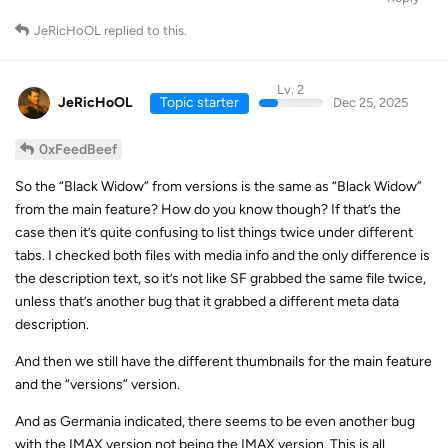
JeRicHoOL
replied to this.
Lv. 2
JeRicHoOL
Topic starter
Dec 25, 2025
0xFeedBeef
So the “Black Widow” from versions is the same as “Black Widow”
from the main feature? How do you know though? If that’s the
case then it’s quite confusing to list things twice under different
tabs. I checked both files with media info and the only difference is
the description text, so it’s not like SF grabbed the same file twice,
unless that’s another bug that it grabbed a different meta data
description.
And then we still have the different thumbnails for the main feature
and the “versions” version.
And as Germania indicated, there seems to be even another bug
with the IMAX version not being the IMAX version. This is all