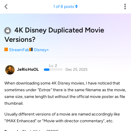
1
of
8
posts
4K Disney Duplicated Movie
Versions?
StreamFab
Disney+
Lv. 2
JeRicHoOL
Dec 25, 2025
When downloading some 4K Disney movies, I have noticed that
sometimes under
“Extras”
there is the same filename as the movie,
same size, same length but without the official movie poster as file
thumbnail.
Usually different versions of a movie are named accordingly like
“IMAX Enhanced” or “Movie with director commentary”, etc.