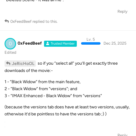
Reply
0xFeedBeef
replied to this.
Lv. 5
0
0xFeedBeef
Dec 25, 2025
Trusted Member
Edited
so if you “select all” you’ll get exactly three
JeRicHoOL
downloads of the movie:-
1 - “Black Widow” from the main feature,
2 - “Black Widow” from “versions”; and
3 - “IMAX Enhanced - Black Widow” from “versions”
(because the versions tab does have at least two versions, usually,
otherwise it’d be pointless to have the versions tab ;) )
Reply