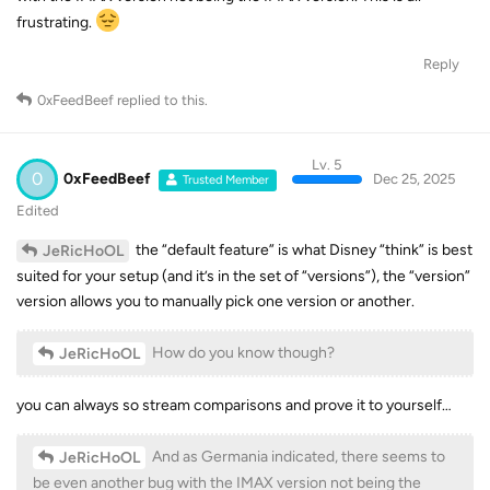
frustrating.
Reply
0xFeedBeef
replied to this.
Lv. 5
0
0xFeedBeef
Dec 25, 2025
Trusted Member
Edited
the “default feature” is what Disney “think” is best
JeRicHoOL
suited for your setup (and it’s in the set of “versions”), the “version”
version allows you to manually pick one version or another.
How do you know though?
JeRicHoOL
you can always so stream comparisons and prove it to yourself…
And as Germania indicated, there seems to
JeRicHoOL
be even another bug with the IMAX version not being the