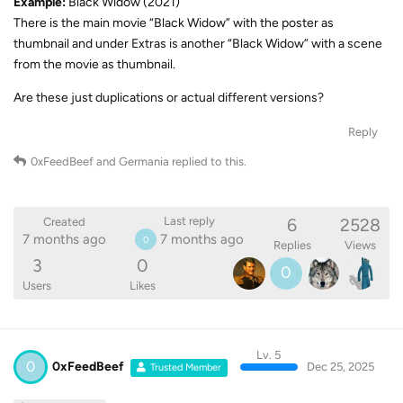
Example:
Black Widow (2021)
There is the main movie “Black Widow” with the poster as
thumbnail and under Extras is another “Black Widow” with a scene
from the movie as thumbnail.
Are these just duplications or actual different versions?
Reply
0xFeedBeef
and
Germania
replied to this.
6
2528
Last reply
Created
7 months ago
7 months ago
0
Replies
Views
3
0
0
Users
Likes
Lv. 5
0
0xFeedBeef
Dec 25, 2025
Trusted Member