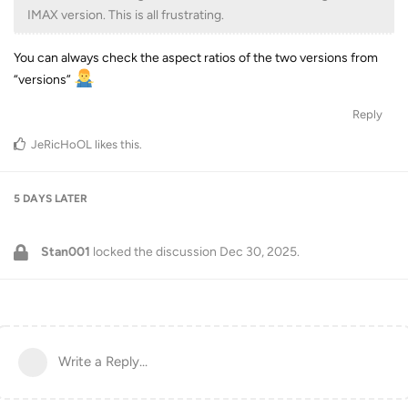
IMAX version. This is all frustrating.
You can always check the aspect ratios of the two versions from
“versions”
Reply
JeRicHoOL
likes this
.
5 DAYS
LATER
Stan001
locked the discussion
Dec 30, 2025
.
Write a Reply...