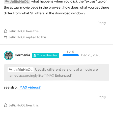
what happens when you click the “extras” tab on
JeRicHoOL
the actual movie page in the browser, how does what you get there
differ from what SF offers in the download window?
Reply
JeRicHoOL
likes this
.
JeRicHoOL
replied to this.
Lv. 5
Germania
Dec 25, 2025
Trusted Member
Usually different versions of a movie are
JeRicHoOL
named accordingly like “IMAX Enhanced”
see also:
IMAX videos?
Reply
JeRicHoOL
likes this
.