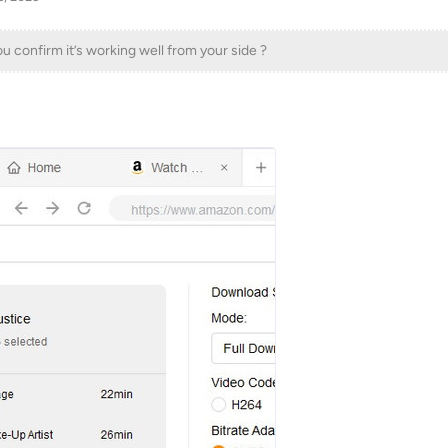
confirm it’s working well from your side ?