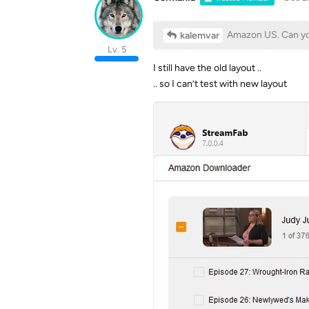
Amazon US. Can you 
kalemvar
Lv. 5
I still have the old layout ..
.. so I can’t test with new layout