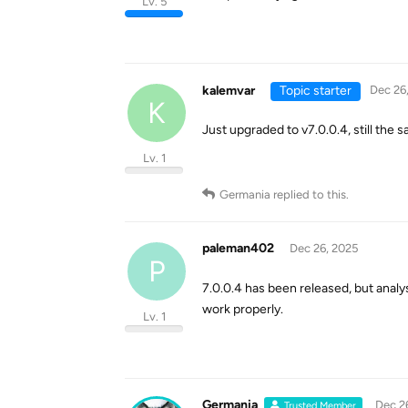
Lv. 5
kalemvar
Topic starter
Dec 26
K
Just upgraded to v7.0.0.4, still the
Lv. 1
Germania
replied to this.
paleman402
Dec 26, 2025
P
7.0.0.4 has been released, but anal
work properly.
Lv. 1
Germania
Dec 2
Trusted Member