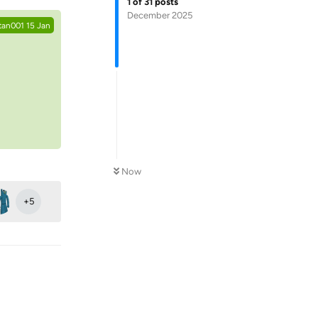
1
of
31
posts
December 2025
tan001
15 Jan
Now
+
5