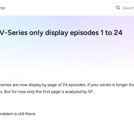
ter
Series only display episodes 1 to 24
ies are now display by page of 24 episodes, if your series is longer th
s. But for now only the first page is analyzed by SF.
roblem is still there.