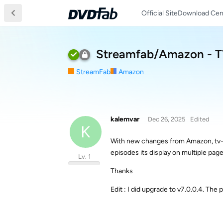
Official Site
Download Cen
Streamfab/Amazon - TV-
StreamFab
Amazon
kalemvar
Dec 26, 2025
Edited
K
With new changes from Amazon, tv-ser
episodes its display on multiple page
Lv. 1
Thanks
Edit : I did upgrade to v7.0.0.4. The p