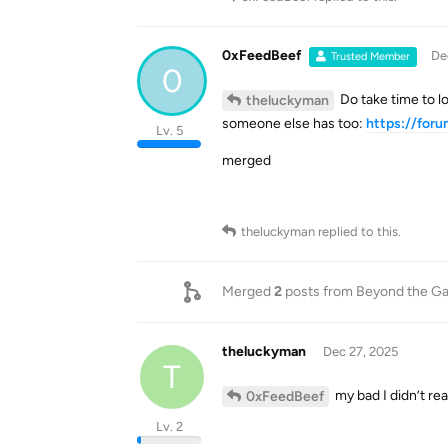
0xFeedBeef
De
Trusted Member
0
Do take time to l
theluckyman
someone else has too:
https://for
Lv. 5
merged
theluckyman
replied to this.
Merged
2
posts from
Beyond the Ga
theluckyman
Dec 27, 2025
T
my bad I didn’t reali
0xFeedBeef
Lv. 2