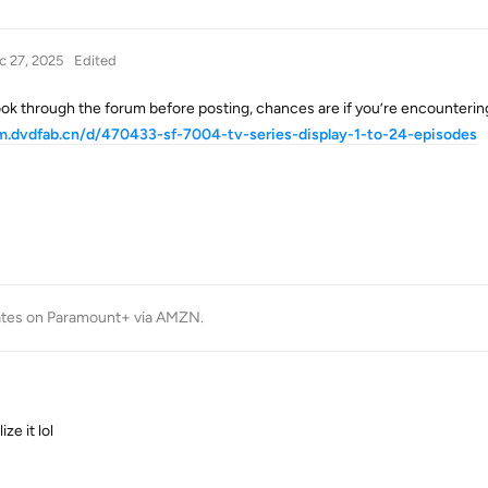
c 27, 2025
Edited
ook through the forum before posting, chances are if you’re encounterin
um.dvdfab.cn/d/470433-sf-7004-tv-series-display-1-to-24-episodes
tes on Paramount+ via AMZN
.
ze it lol