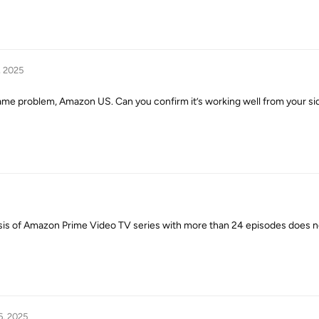
, 2025
 same problem, Amazon US. Can you confirm it’s working well from your si
ysis of Amazon Prime Video TV series with more than 24 episodes does 
6, 2025