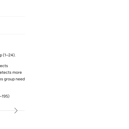
p (1–24).
tects
detects more
odes group need
1–195)
Reply