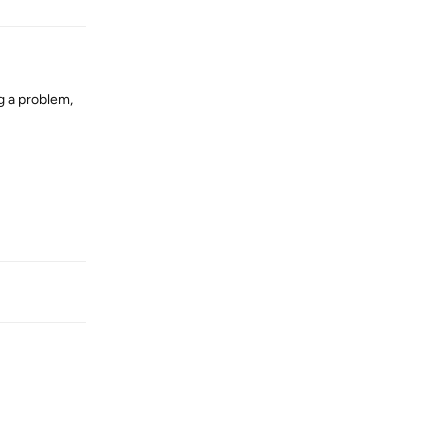
g a problem,
Reply
Reply