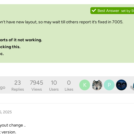
Best Answer
set by
S
on’t have new layout, so may wait till others report it’s fixed in 7005.
orts of it not working.
ocking this.
c.
23
7945
10
0
K
P
ago
Replies
Views
Users
Likes
6, 2025
yout change ..
t version.