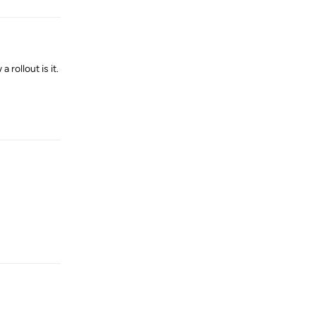
 rollout is it.
Reply
Reply