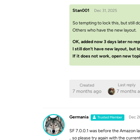
Stan001
Dec 31, 2025
So tempting to lock this, but still d
Others who have the new layout.
OK, added now 3 days later no rep
I still don’t have new layout, but l
If it does not work, open new topi
Last reply
Created
7 months ago
7 months 
Germania
Dec 2
Trusted Member
SF 7.0.0.1 was before the Amazon la
.. so please try again with the curren