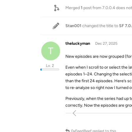
Merged
1
post from
7.0.0.4 does no
Stan001
changed the title to
SF 7.0
theluckyman
Dec 27, 2025
T
New episodes are now grouped (for e
Lv. 2
Even when I scroll to or select the l
episodes 1–24. Changing the select
than the first 24 episodes. Here’s s
to re-analyze so right now I turned o
Previously, when the series had up 
correctly. Now the episodes are gro
0xFeedBeef
replied to this.