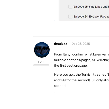
droalexx
Dec 26, 2025
From Italy, I confirm what kalemvar w
multiple sections/pages, SF will ana
Lv. 1
the first section/page.
Here you go… the Turkish tv series “
and 199 for the second). SF only allo
second.