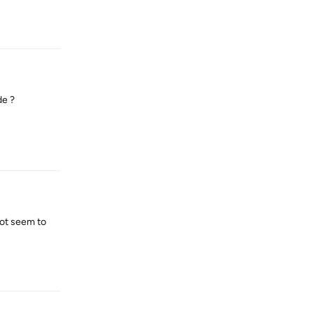
Reply
de ?
Reply
not seem to
Reply