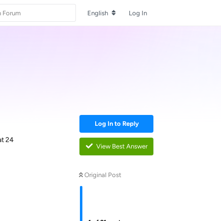
English
Log In
Log In to Reply
at 24
View Best Answer
Original Post
Reply