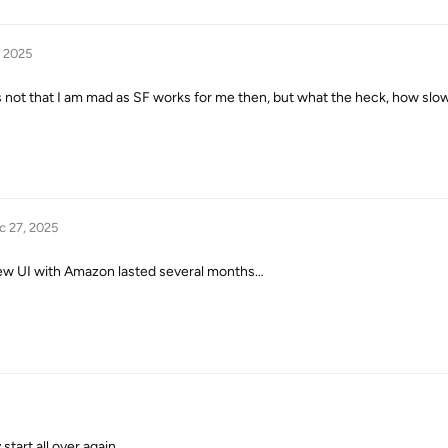
, 2025
t’s not that I am mad as SF works for me then, but what the heck, how slow a
c 27, 2025
 new UI with Amazon lasted several months…
start all over again….