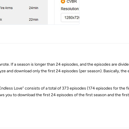
rote. If a season is longer than 24 episodes, and the episodes are divide
lyze and download only the first 24 episodes (per season). Basically, the 
Endless Love” consists of a total of 373 episodes (174 episodes for the f
ws you to download the first 24 episodes of the first season and the first