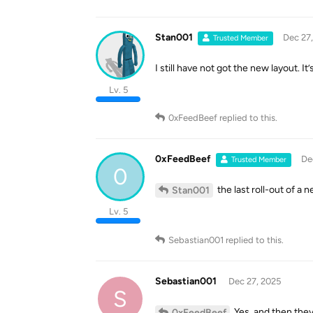
Stan001
Dec 27
Trusted Member
I still have not got the new layout. I
Lv. 5
0xFeedBeef
replied to this.
0xFeedBeef
De
Trusted Member
0
the last roll-out of a
Stan001
Lv. 5
Sebastian001
replied to this.
Sebastian001
Dec 27, 2025
S
Yes, and then they 
0xFeedBeef