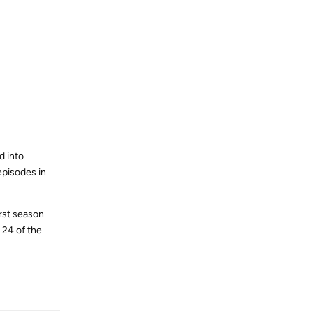
Reply
d into
episodes in
irst season
 24 of the
Reply