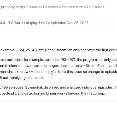
t properly analyze Amazon TV series with more than 24 episodes
.
.0.4 - TV-Series display 1 to 24 episodes
Dec 26, 2025
.
xample: 1–24, 25–48, etc.), and StreamFab only analyzes the first grou
atest episodes (for example, episodes 193–197), the program still only de
ion to older or newer episode ranges does not help—StreamFab never 
creenshots (below) Hope it help y’all to fix this issue so change to epis
ff auto analyze just manual.
to 196 episodes, StreamFab displayed and analyzed individual episodes (
uped/split, and detection no longer works beyond the first group.