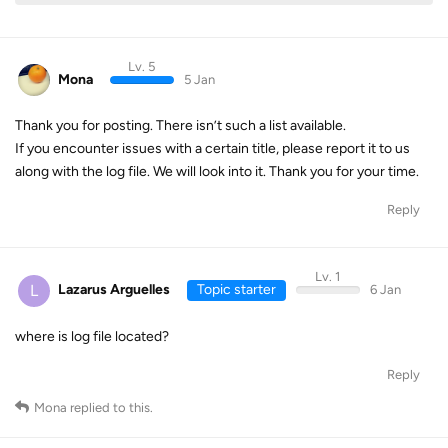
Lv. 5
Mona
5 Jan
Thank you for posting. There isn’t such a list available.
If you encounter issues with a certain title, please report it to us
along with the log file. We will look into it. Thank you for your time.
Reply
Lv. 1
L
Lazarus Arguelles
Topic starter
6 Jan
where is log file located?
Reply
Mona
replied to this.