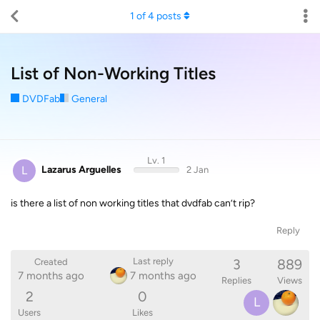
1
of
4
posts
List of Non-Working Titles
DVDFab
General
Lv. 1
L
Lazarus Arguelles
2 Jan
is there a list of non working titles that dvdfab can’t rip?
Reply
3
889
Last reply
Created
7 months ago
7 months ago
Replies
Views
2
0
L
Users
Likes