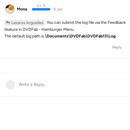
Lv. 5
Mona
8 Jan
You can submit the log file via the Feedback
Lazarus Arguelles
feature in DVDFab - Hamburger Menu.
The default log path is
\Documents\DVDFab\DVDFab13\Log
.
Reply
Write a Reply...