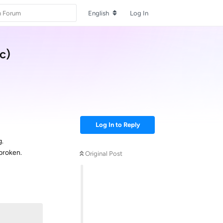
English
Log In
c)
Log In to Reply
g.
 broken.
Original Post
Reply