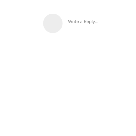
Write a Reply...