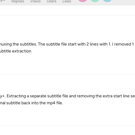
Replies
Views
Users
Likes
ing the subtitles. The subtitle file start with 2 lines with 1. I removed 1 l
ubtitle extraction
+. Extracting a separate subtitle file and removing the extra start line 
al subtitle back into the mp4 file.