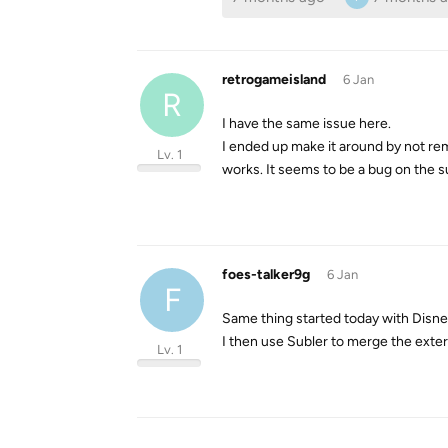
retrogameisland
6 Jan
R
I have the same issue here.
I ended up make it around by not remux
Lv. 1
works. It seems to be a bug on the s
foes-talker9g
6 Jan
F
Same thing started today with Disney
I then use Subler to merge the extern
Lv. 1