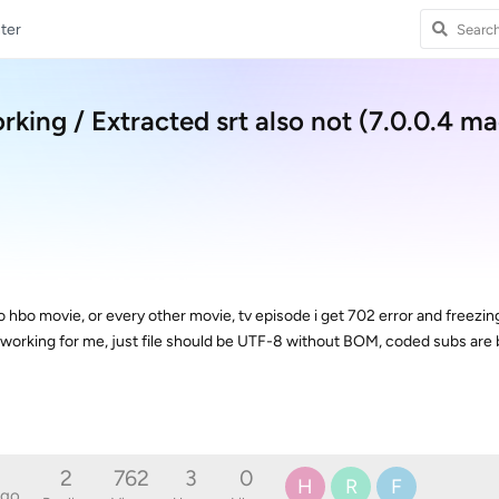
ter
rking / Extracted srt also not (7.0.0.4 ma
nto hbo movie, or every other movie, tv episode i get 702 error and freezin
rt is working for me, just file should be UTF-8 without BOM, coded subs are
2
762
3
0
H
R
F
ago