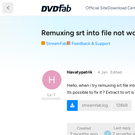
Official Site
Download Cen
Remuxing srt into file not wo
StreamFab
Feedback & Support
hlavatypatrik
4 Jan
Edited
H
Hello, when i try remuxing srt file i
Its possible to fix it ? Extract to s
Lv. 1
streamfab.log
128kB
Last reply
Created
7 months ago
7 months 
F