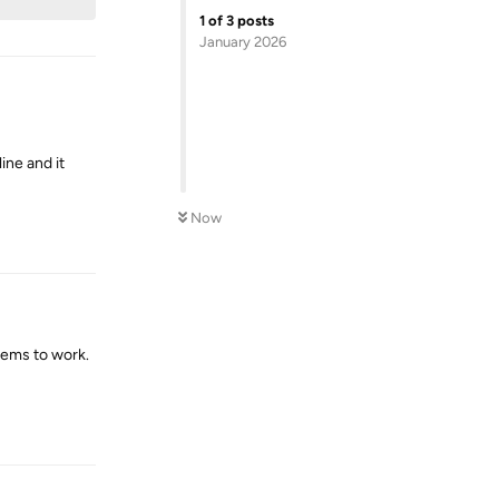
1
of
3
posts
January 2026
ine and it
Now
Reply
seems to work.
Reply