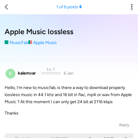
1
of
6
posts
Apple Music lossless
MusicFab
Apple Music
Lv. 1
K
kalemvar
6 Jan
Hello, I’m new to musicfab, is there a way to download properly
lossless music in 44.1 khz and 16 bit in flac, mp4 or wav from Apple
Music ? At this moment I can only get 24 bit at 2116 kbps
Thanks
Reply