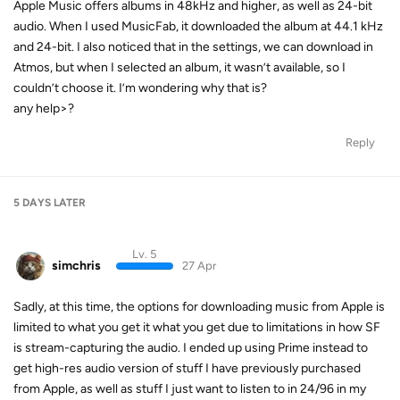
Apple Music offers albums in 48kHz and higher, as well as 24-bit
audio. When I used MusicFab, it downloaded the album at 44.1 kHz
and 24-bit. I also noticed that in the settings, we can download in
Atmos, but when I selected an album, it wasn’t available, so I
couldn’t choose it. I’m wondering why that is?
any help>?
Reply
5 DAYS
LATER
Lv. 5
simchris
27 Apr
Sadly, at this time, the options for downloading music from Apple is
limited to what you get it what you get due to limitations in how SF
is stream-capturing the audio. I ended up using Prime instead to
get high-res audio version of stuff I have previously purchased
from Apple, as well as stuff I just want to listen to in 24/96 in my