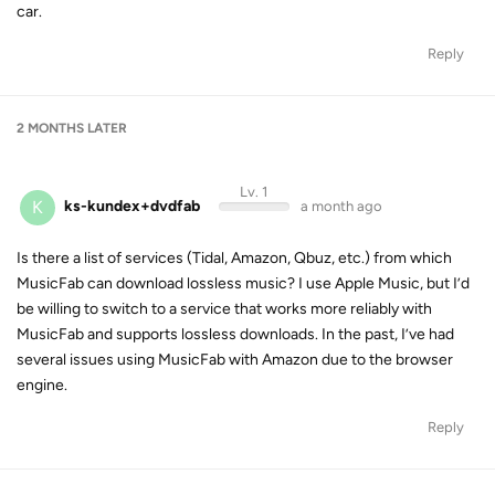
car.
Reply
2 MONTHS
LATER
Lv. 1
K
ks-kundex+dvdfab
a month ago
Is there a list of services (Tidal, Amazon, Qbuz, etc.) from which
MusicFab can download lossless music? I use Apple Music, but I’d
be willing to switch to a service that works more reliably with
MusicFab and supports lossless downloads. In the past, I’ve had
several issues using MusicFab with Amazon due to the browser
engine.
Reply