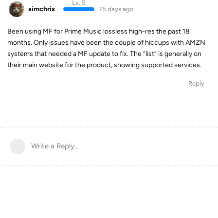
Lv. 5
simchris
25 days ago
Been using MF for Prime Music lossless high-res the past 18
months. Only issues have been the couple of hiccups with AMZN
systems that needed a MF update to fix. The “list” is generally on
their main website for the product, showing supported services.
Reply
Write a Reply...