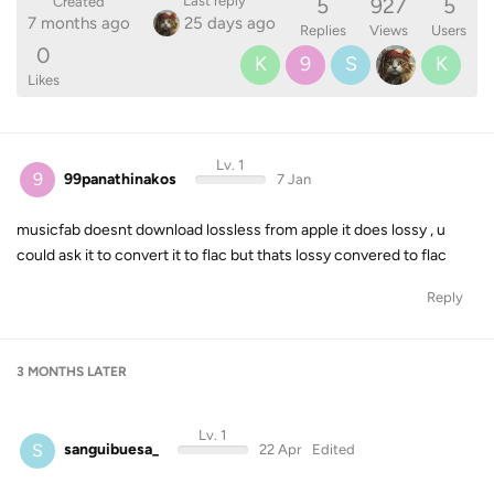
5
927
5
Last reply
Created
7 months ago
25 days ago
Replies
Views
Users
0
K
9
S
K
Likes
Lv. 1
9
99panathinakos
7 Jan
musicfab doesnt download lossless from apple it does lossy , u
could ask it to convert it to flac but thats lossy convered to flac
Reply
3 MONTHS
LATER
Lv. 1
S
sanguibuesa_
22 Apr
Edited