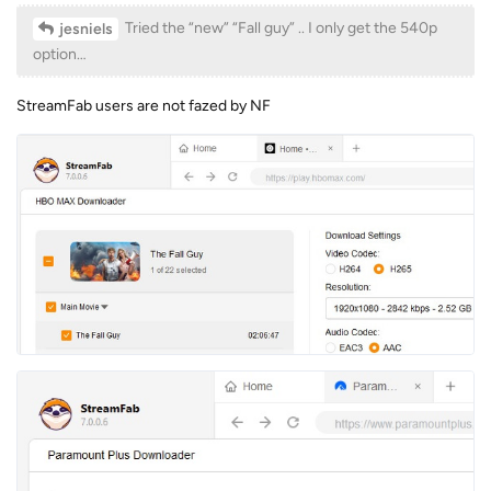
Tried the “new” “Fall guy” .. I only get the 540p
jesniels
option…
StreamFab users are not fazed by NF