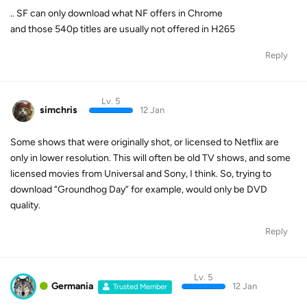
.. SF can only download what NF offers in Chrome
and those 540p titles are usually not offered in H265
Reply
Lv. 5
simchris
12 Jan
Some shows that were originally shot, or licensed to Netflix are
only in lower resolution. This will often be old TV shows, and some
licensed movies from Universal and Sony, I think. So, trying to
download “Groundhog Day” for example, would only be DVD
quality.
Reply
Lv. 5
Germania
12 Jan
Trusted Member