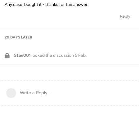
Any case, bought it - thanks for the answer..
Reply
20 DAYS
LATER
Stan001
locked the discussion
5 Feb
.
Write a Reply...