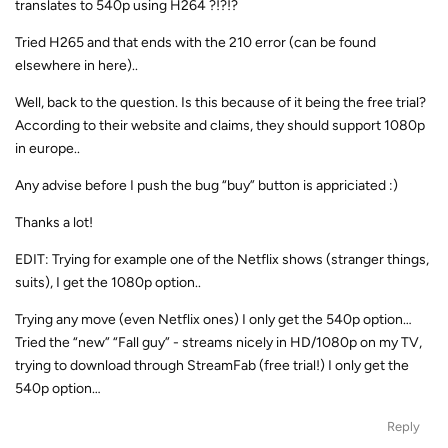
translates to 540p using H264 ?!?!?
Tried H265 and that ends with the 210 error (can be found
elsewhere in here)..
Well, back to the question. Is this because of it being the free trial?
According to their website and claims, they should support 1080p
in europe..
Any advise before I push the bug “buy” button is appriciated :)
Thanks a lot!
EDIT: Trying for example one of the Netflix shows (stranger things,
suits), I get the 1080p option..
Trying any move (even Netflix ones) I only get the 540p option…
Tried the “new” “Fall guy” - streams nicely in HD/1080p on my TV,
trying to download through StreamFab (free trial!) I only get the
540p option…
Reply