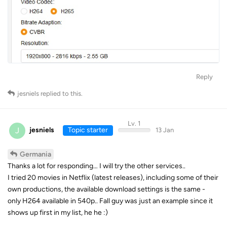
Reply
jesniels
replied to this.
Lv. 1
J
jesniels
Topic starter
13 Jan
Germania
Thanks a lot for responding… I will try the other services..
I tried 20 movies in Netflix (latest releases), including some of their
own productions, the available download settings is the same -
only H264 available in 540p.. Fall guy was just an example since it
shows up first in my list, he he :)