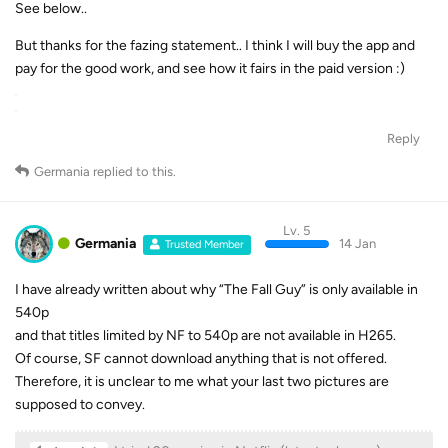
See below..
But thanks for the fazing statement.. I think I will buy the app and
pay for the good work, and see how it fairs in the paid version :)
Reply
Germania
replied to this.
Lv. 5
Germania
14 Jan
Trusted Member
I have already written about why “The Fall Guy” is only available in
540p
and that titles limited by NF to 540p are not available in H265.
Of course, SF cannot download anything that is not offered.
Therefore, it is unclear to me what your last two pictures are
supposed to convey.