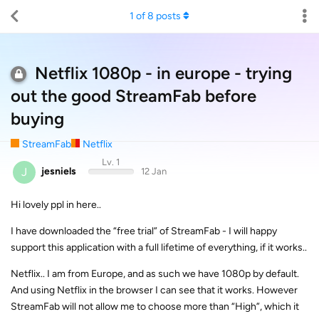
1
of
8
posts
Netflix 1080p - in europe - trying
out the good StreamFab before
buying
StreamFab
Netflix
Lv. 1
J
jesniels
12 Jan
Hi lovely ppl in here..
I have downloaded the “free trial” of StreamFab - I will happy
support this application with a full lifetime of everything, if it works..
Netflix.. I am from Europe, and as such we have 1080p by default.
And using Netflix in the browser I can see that it works. However
StreamFab will not allow me to choose more than “High”, which it