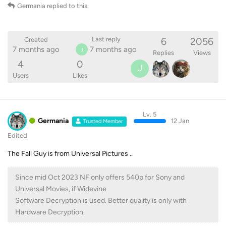
Germania
replied to this.
6
2056
Last reply
Created
7 months ago
7 months ago
J
Replies
Views
4
0
J
Users
Likes
Lv. 5
Germania
12 Jan
Trusted Member
Edited
The Fall Guy is from Universal Pictures ..
Since mid Oct 2023 NF only offers 540p for Sony and
Universal Movies, if Widevine
Software Decryption is used. Better quality is only with
Hardware Decryption.