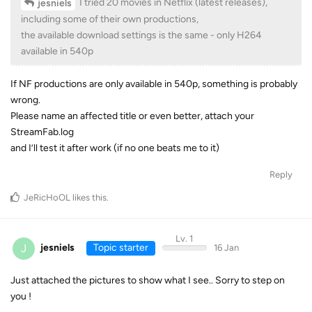
I tried 20 movies in Netflix (latest releases),
jesniels
including some of their own productions,
the available download settings is the same - only H264
available in 540p
If NF productions are only available in 540p, something is probably
wrong.
Please name an affected title or even better, attach your
StreamFab.log
and I’ll test it after work (if no one beats me to it)
Reply
JeRicHoOL
likes this
.
Lv. 1
J
jesniels
Topic starter
16 Jan
Just attached the pictures to show what I see.. Sorry to step on
you !