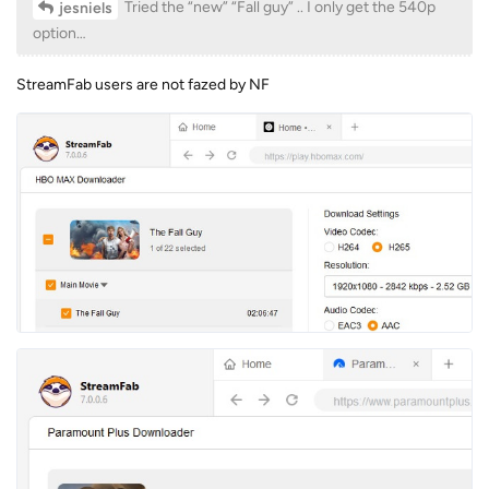
Tried the “new” “Fall guy” .. I only get the 540p
jesniels
option…
StreamFab users are not fazed by NF