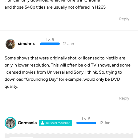
.. SF can only download what NF offers in Chrome
and those 540p titles are usually not offered in H265
Reply
Lv. 5
simchris
12 Jan
Some shows that were originally shot, or licensed to Netflix are
only in lower resolution. This will often be old TV shows, and some
licensed movies from Universal and Sony, I think. So, trying to
download “Groundhog Day” for example, would only be DVD
quality.
Reply
Lv. 5
Germania
12 Jan
Trusted Member