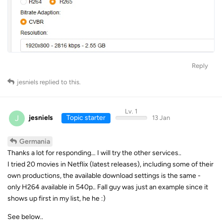
Reply
jesniels
replied to this.
Lv. 1
J
jesniels
Topic starter
13 Jan
Germania
Thanks a lot for responding… I will try the other services..
I tried 20 movies in Netflix (latest releases), including some of their
own productions, the available download settings is the same -
only H264 available in 540p.. Fall guy was just an example since it
shows up first in my list, he he :)
See below..