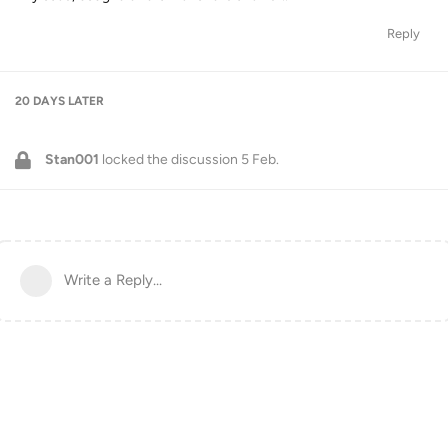
Reply
20 DAYS
LATER
Stan001
locked the discussion
5 Feb
.
Write a Reply...