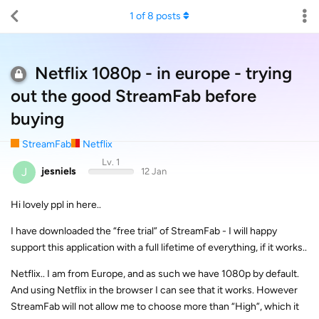
1
of
8
posts
Netflix 1080p - in europe - trying
out the good StreamFab before
buying
StreamFab
Netflix
Lv. 1
J
jesniels
12 Jan
Hi lovely ppl in here..
I have downloaded the “free trial” of StreamFab - I will happy
support this application with a full lifetime of everything, if it works..
Netflix.. I am from Europe, and as such we have 1080p by default.
And using Netflix in the browser I can see that it works. However
StreamFab will not allow me to choose more than “High”, which it