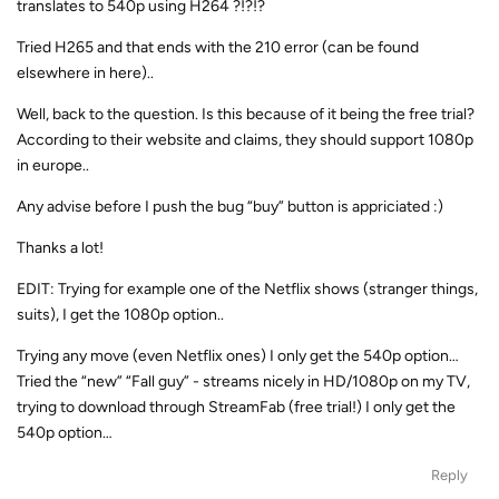
translates to 540p using H264 ?!?!?
Tried H265 and that ends with the 210 error (can be found
elsewhere in here)..
Well, back to the question. Is this because of it being the free trial?
According to their website and claims, they should support 1080p
in europe..
Any advise before I push the bug “buy” button is appriciated :)
Thanks a lot!
EDIT: Trying for example one of the Netflix shows (stranger things,
suits), I get the 1080p option..
Trying any move (even Netflix ones) I only get the 540p option…
Tried the “new” “Fall guy” - streams nicely in HD/1080p on my TV,
trying to download through StreamFab (free trial!) I only get the
540p option…
Reply