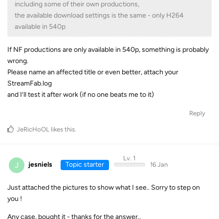
including some of their own productions,
the available download settings is the same - only H264
available in 540p
If NF productions are only available in 540p, something is probably
wrong.
Please name an affected title or even better, attach your
StreamFab.log
and I’ll test it after work (if no one beats me to it)
Reply
JeRicHoOL
likes this
.
Lv. 1
J
jesniels
Topic starter
16 Jan
Just attached the pictures to show what I see.. Sorry to step on
you !
Any case, bought it - thanks for the answer..