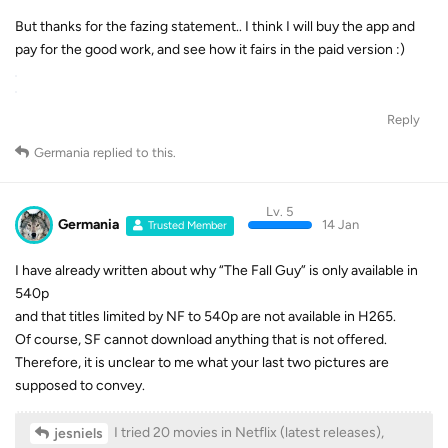
But thanks for the fazing statement.. I think I will buy the app and
pay for the good work, and see how it fairs in the paid version :)
Reply
Germania
replied to this.
Lv. 5
Germania
14 Jan
Trusted Member
I have already written about why “The Fall Guy” is only available in
540p
and that titles limited by NF to 540p are not available in H265.
Of course, SF cannot download anything that is not offered.
Therefore, it is unclear to me what your last two pictures are
supposed to convey.
I tried 20 movies in Netflix (latest releases),
jesniels