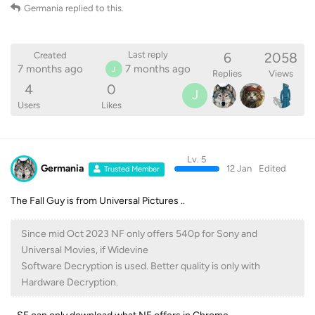
Germania
replied to this.
6
2058
Last reply
Created
7 months ago
7 months ago
J
Replies
Views
4
0
J
Users
Likes
Lv. 5
Germania
12 Jan
Edited
Trusted Member
The Fall Guy is from Universal Pictures ..
Since mid Oct 2023 NF only offers 540p for Sony and
Universal Movies, if Widevine
Software Decryption is used. Better quality is only with
Hardware Decryption.