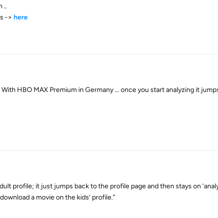
 ..
es ->
here
s. With HBO MAX Premium in Germany … once you start analyzing it jumps 
ult profile; it just jumps back to the profile page and then stays on ‘anal
download a movie on the kids’ profile.”