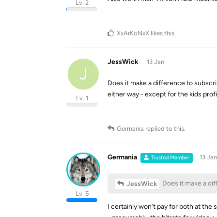
Lv. 2
XxArKoNxX
likes this
.
JessWick
13 Jan
J
Does it make a difference to subscr
either way - except for the kids prof
Lv. 1
Germania
replied to this.
Germania
13 Jan
Trusted Member
Does it make a dif
JessWick
Lv. 5
I certainly won’t pay for both at the 