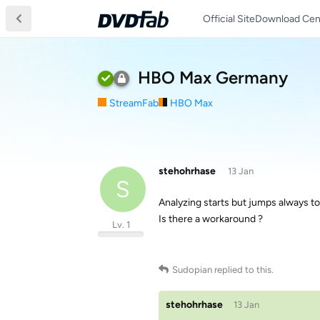
Official Site
Download Cen
HBO Max Germany
StreamFab
HBO Max
stehohrhase
13 Jan
S
Analyzing starts but jumps always to 
Is there a workaround ?
Lv. 1
Sudopian
replied to this.
stehohrhase
13 Jan