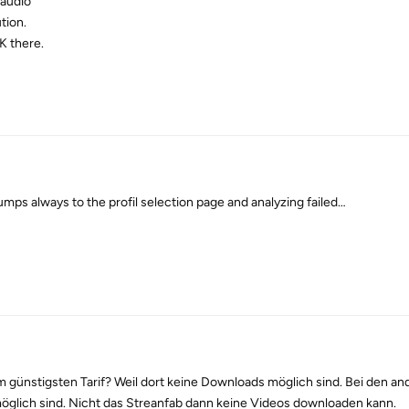
 audio
tion.
K there.
mps always to the profil selection page and analyzing failed…
 günstigsten Tarif? Weil dort keine Downloads möglich sind. Bei den an
öglich sind. Nicht das Streanfab dann keine Videos downloaden kann.