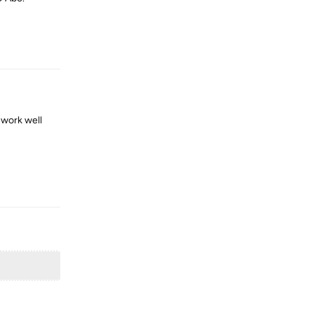
Reply
 work well
Reply