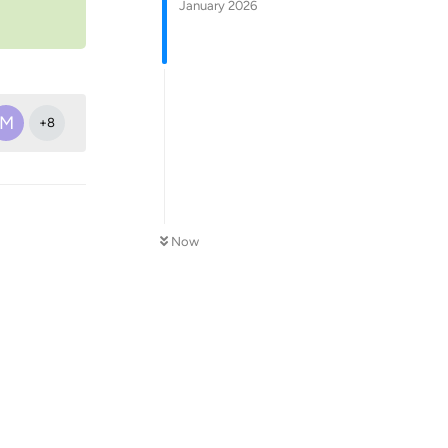
January 2026
M
+
8
Now