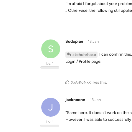
I’m afraid I forgot about your problem
.. Otherwise, the following still appli
Sudopian
13 Jan
S
I can confirm thi
stehohrhase
Login / Profile page.
Lv. 1
XxArKoNxX
likes this
.
jacknoone
13 Jan
J
“Same here. It doesn’t work on the ad
However, I was able to successfully 
Lv. 1