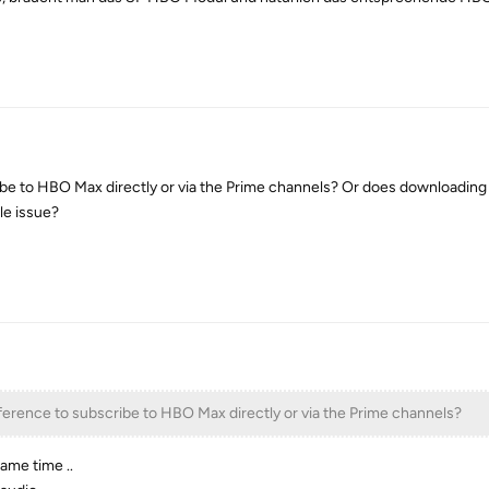
ibe to HBO Max directly or via the Prime channels? Or does downloading
ile issue?
ference to subscribe to HBO Max directly or via the Prime channels?
same time ..