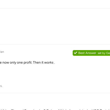
Jan
Best Answer
set by
Ge
e now only one profil. Then it works .
s.