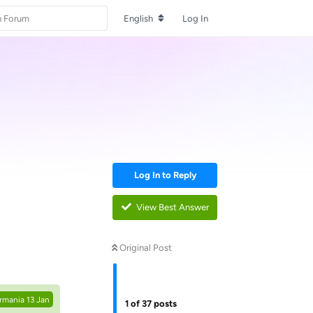
English
Log In
Log In to Reply
View Best Answer
Reply
Original Post
rmania
13 Jan
1
of
37
posts