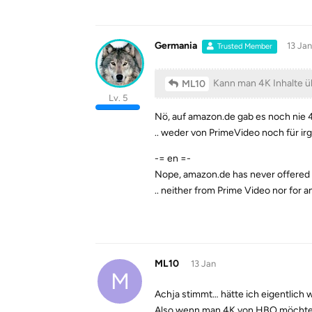
Germania
13 Jan
Trusted Member
Kann man 4K Inhalte ü
ML10
Lv. 5
Nö, auf amazon.de gab es noch nie 4
.. weder von PrimeVideo noch für 
-= en =-
Nope, amazon.de has never offered 
.. neither from Prime Video nor for 
ML10
13 Jan
M
Achja stimmt… hätte ich eigentlich 
Also wenn man 4K von HBO möchte,