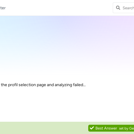
ter
the profil selection page and analyzing failed…
Best Answer
set by
Ge