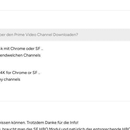
ber den Prime Video Channel Downloaden?
k mit Chrome oder SF ..
irgendwelchen Channels
4K for Chrome or SF ..
any channels
wissen können. Trotzdem Danke für die Info!
 braucht man das SF HBO Modul und natürlich das entsprechende HB