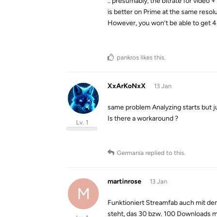
.. presumably, the bitrate for video +
is better on Prime at the same resolu
However, you won’t be able to get 4
pankros
likes this
.
XxArKoNxX
13 Jan
same problem Analyzing starts but ju
Is there a workaround ?
Lv. 1
Germania
replied to this.
martinrose
13 Jan
M
Funktioniert Streamfab auch mit dem
steht, das 30 bzw. 100 Downloads m