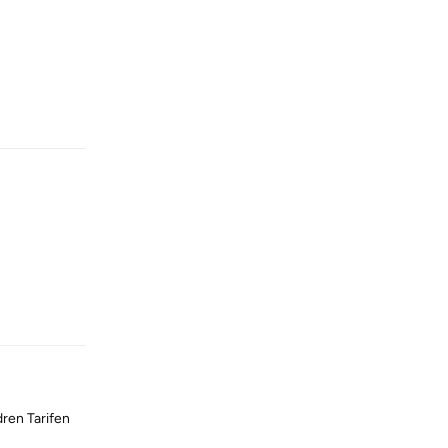
Reply
Reply
dren Tarifen