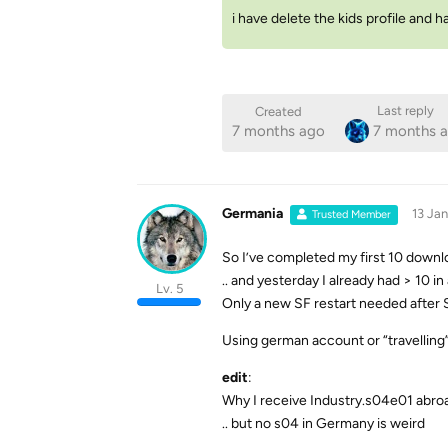
i have delete the kids profile and h
Last reply
Created
7 months ago
7 months 
Germania
13 Jan
Trusted Member
So I’ve completed my first 10 downlo
.. and yesterday I already had > 10 
Lv. 5
Only a new SF restart needed after S
Using german account or “travelling
edit
:
Why I receive Industry.s04e01 abroa
.. but no s04 in Germany is weird