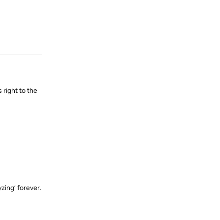
Reply
right to the
Reply
yzing’ forever.
Reply