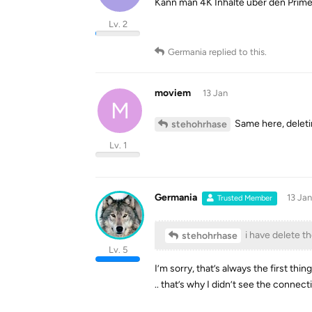
Kann man 4K Inhalte über den Prim
Lv. 2
Germania
replied to this.
moviem
13 Jan
M
Same here, deletin
stehohrhase
Lv. 1
Germania
13 Jan
Trusted Member
i have delete th
stehohrhase
Lv. 5
I’m sorry, that’s always the first thing 
.. that’s why I didn’t see the connect