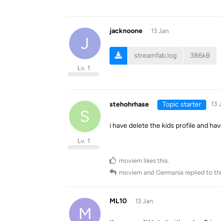
jacknoone
13 Jan
J
streamfab.log
386kB
Lv. 1
stehohrhase
Topic starter
13 
S
i have delete the kids profile and hav
Lv. 1
moviem
likes this
.
moviem
and
Germania
replied to thi
ML10
13 Jan
M