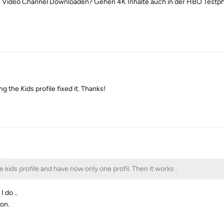
e Video Channel Downloaden? Gehen 4K Inhalte auch in der HBO Testp
g the Kids profile fixed it. Thanks!
e kids profile and have now only one profil. Then it works .
I do ..
ion.