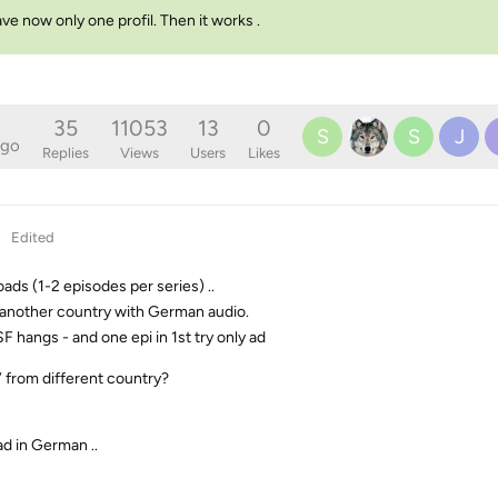
ave now only one profil. Then it works .
35
11053
13
0
S
S
J
ago
Replies
Views
Users
Likes
Edited
ads (1-2 episodes per series) ..
in another country with German audio.
F hangs - and one epi in 1st try only ad
” from different country?
d in German ..