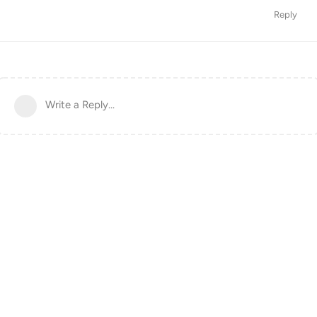
Reply
Write a Reply...