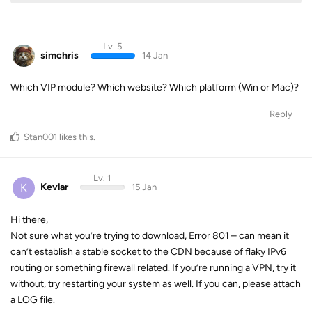
Lv. 5
simchris
14 Jan
Which VIP module? Which website? Which platform (Win or Mac)?
Reply
Stan001
likes this
.
Lv. 1
K
Kevlar
15 Jan
Hi there,
Not sure what you’re trying to download, Error 801 – can mean it
can’t establish a stable socket to the CDN because of flaky IPv6
routing or something firewall related. If you’re running a VPN, try it
without, try restarting your system as well. If you can, please attach
a LOG file.