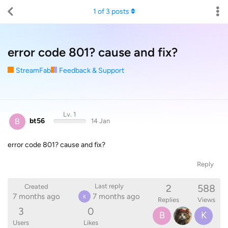
1
of
3
posts
error code 801? cause and fix?
StreamFab
Feedback & Support
Lv. 1
B
bt56
14 Jan
error code 801? cause and fix?
Reply
2
588
Last reply
Created
7 months ago
7 months ago
K
Replies
Views
3
0
B
K
Users
Likes