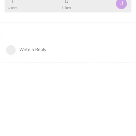
1
0
J
Users
Likes
Write a Reply...