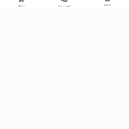
Log In
Home
Discussions
Products & Services
Download Center
Shop
Fab365
Support & Resources
Support Center
Resource
Videos
Forum
Blog
About Us