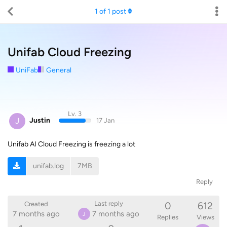
1
of
1
post
Unifab Cloud Freezing
UniFab
General
Lv. 3
J
Justin
17 Jan
Unifab AI Cloud Freezing is freezing a lot
unifab.log
7MB
Reply
0
612
Last reply
Created
7 months ago
7 months ago
J
Replies
Views