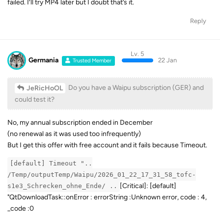
failed. I’ll try MP4 later but I doubt that’s it.
Reply
Lv. 5
Germania
22 Jan
Trusted Member
Do you have a Waipu subscription (GER) and
JeRicHoOL
could test it?
No, my annual subscription ended in December
(no renewal as it was used too infrequently)
But I get this offer with free account and it fails because Timeout.
[default] Timeout "..
/Temp/outputTemp/Waipu/2026_01_22_17_31_58_tofc-
[Critical]: [default]
s1e3_Schrecken_ohne_Ende/ ..
"QtDownloadTask::onError : errorString :Unknown error, code : 4,
_code :0