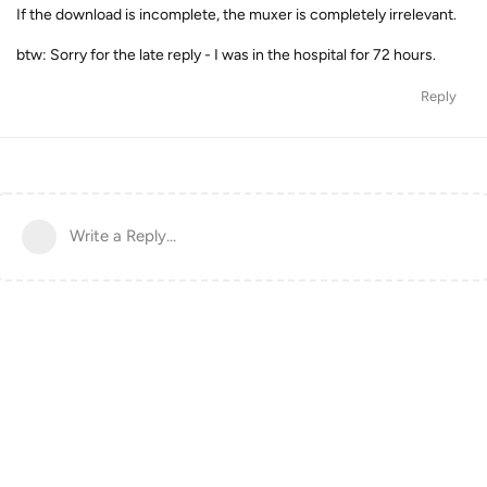
If the download is incomplete, the muxer is completely irrelevant.
btw: Sorry for the late reply - I was in the hospital for 72 hours.
Reply
Write a Reply...