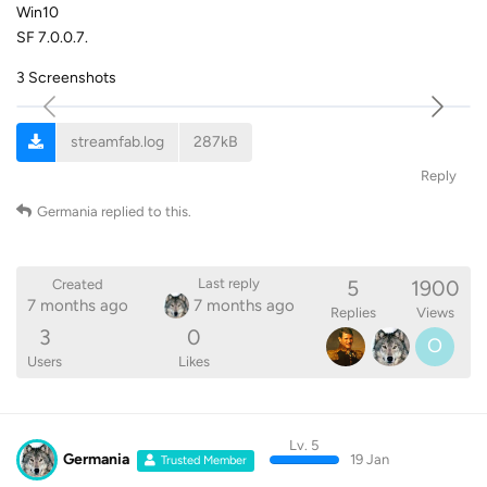
Win10
SF 7.0.0.7.
3 Screenshots
streamfab.log
287kB
Reply
Germania
replied to this.
5
1900
Last reply
Created
7 months ago
7 months ago
Replies
Views
3
0
O
Users
Likes
Lv. 5
Germania
19 Jan
Trusted Member