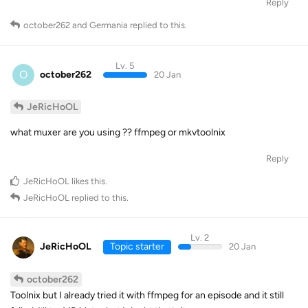
Reply
october262
and
Germania
replied to this.
Lv. 5
O
october262
20 Jan
JeRicHoOL
what muxer are you using ?? ffmpeg or mkvtoolnix
Reply
JeRicHoOL
likes this
.
JeRicHoOL
replied to this.
Lv. 2
JeRicHoOL
Topic starter
20 Jan
october262
Toolnix but I already tried it with ffmpeg for an episode and it still