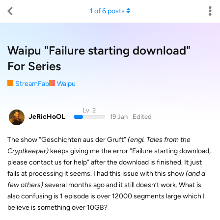
1
of
6
posts
Waipu "Failure starting download"
For Series
StreamFab
Waipu
Lv. 2
JeRicHoOL
19 Jan
Edited
The show “Geschichten aus der Gruft”
(engl. Tales from the
Cryptkeeper)
keeps giving me the error “Failure starting download,
please contact us for help” after the download is finished. It just
fails at processing it seems. I had this issue with this show
(and a
few others)
several months ago and it still doesn’t work. What is
also confusing is 1 episode is over 12000 segments large which I
believe is something over 10GB?