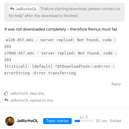
“Failure starting download, please contact us
JeRicHoOL
for help” after the download is finished.
It was not downloaded completely – therefore Remux must fail.
a128-457.m4s - server replied: Not Found, code :
203
v7000-457.m4s - server replied: Not Found, code :
203
[Critical]: [default] "QtDownloadTask::onError :
errorString :Error transferring
Reply
JeRicHoOL
likes this
.
JeRicHoOL
replied to this.
Lv. 2
JeRicHoOL
Topic starter
20 Jan
Edited