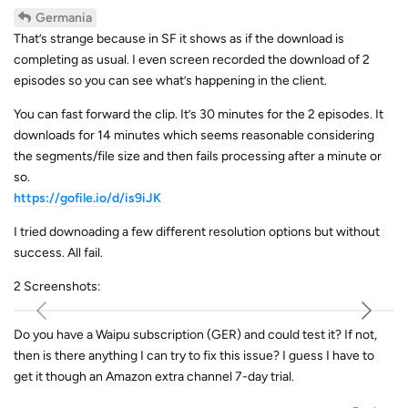
Germania
That’s strange because in SF it shows as if the download is
completing as usual. I even screen recorded the download of 2
episodes so you can see what’s happening in the client.
You can fast forward the clip. It’s 30 minutes for the 2 episodes. It
downloads for 14 minutes which seems reasonable considering
the segments/file size and then fails processing after a minute or
so.
https://gofile.io/d/is9iJK
I tried downoading a few different resolution options but without
success. All fail.
2 Screenshots:
Do you have a Waipu subscription (GER) and could test it? If not,
then is there anything I can try to fix this issue? I guess I have to
get it though an Amazon extra channel 7-day trial.