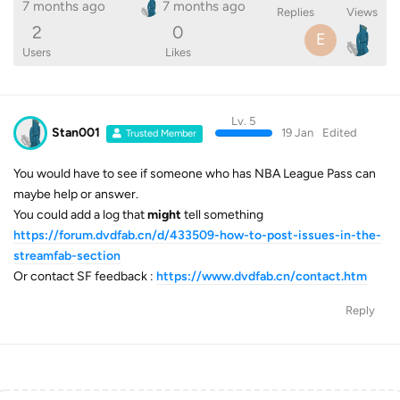
7 months ago
7 months ago
Replies
Views
2
0
E
Users
Likes
Lv. 5
Stan001
19 Jan
Edited
Trusted Member
You would have to see if someone who has NBA League Pass can
maybe help or answer.
You could add a log that
might
tell something
https://forum.dvdfab.cn/d/433509-how-to-post-issues-in-the-
streamfab-section
Or contact SF feedback :
https://www.dvdfab.cn/contact.htm
Reply