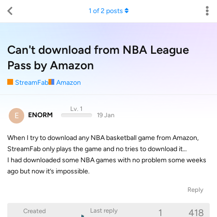
1
of
2
posts
Can't download from NBA League
Pass by Amazon
StreamFab
Amazon
Lv. 1
E
ENORM
19 Jan
When I try to download any NBA basketball game from Amazon,
StreamFab only plays the game and no tries to download it…
I had downloaded some NBA games with no problem some weeks
ago but now it’s impossible.
Reply
1
418
Last reply
Created