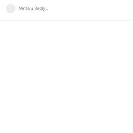
Write a Reply...