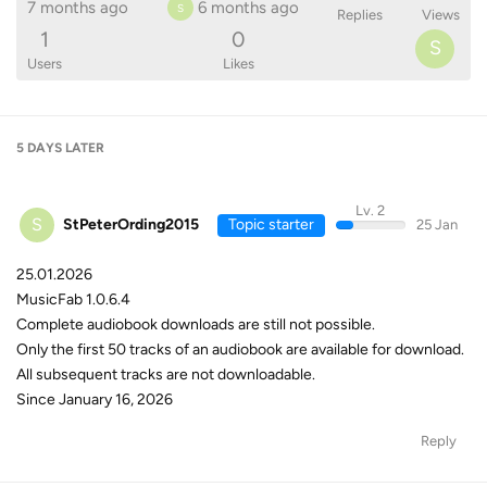
7 months ago
6 months ago
S
Replies
Views
1
0
S
Users
Likes
5 DAYS
LATER
Lv. 2
S
StPeterOrding2015
Topic starter
25 Jan
25.01.2026
MusicFab 1.0.6.4
Complete audiobook downloads are still not possible.
Only the first 50 tracks of an audiobook are available for download.
All subsequent tracks are not downloadable.
Since January 16, 2026
Reply