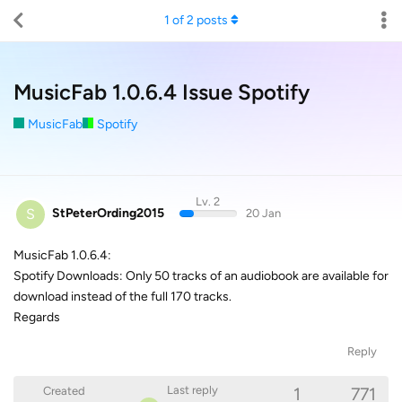
1
of
2
posts
MusicFab 1.0.6.4 Issue Spotify
MusicFab
Spotify
Lv. 2
S
StPeterOrding2015
20 Jan
MusicFab 1.0.6.4:
Spotify Downloads: Only 50 tracks of an audiobook are available for
download instead of the full 170 tracks.
Regards
Reply
1
771
Last reply
Created