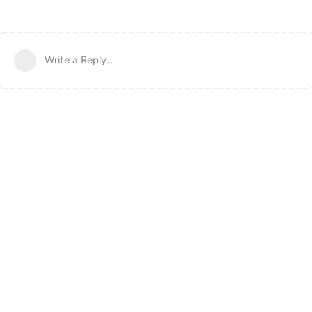
Write a Reply...