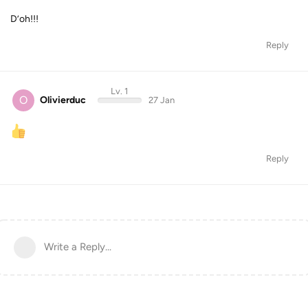
D’oh!!!
Reply
Lv. 1
O
Olivierduc
27 Jan
Reply
Write a Reply...