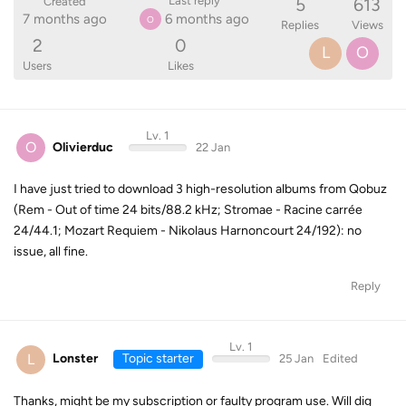
5
613
Last reply
Created
7 months ago
6 months ago
O
Replies
Views
2
0
L
O
Users
Likes
Lv. 1
O
Olivierduc
22 Jan
I have just tried to download 3 high-resolution albums from Qobuz
(Rem - Out of time 24 bits/88.2 kHz; Stromae - Racine carrée
24/44.1; Mozart Requiem - Nikolaus Harnoncourt 24/192): no
issue, all fine.
Reply
Lv. 1
L
Lonster
Topic starter
25 Jan
Edited
Thanks, might be my subscription or faulty program use. Will dig