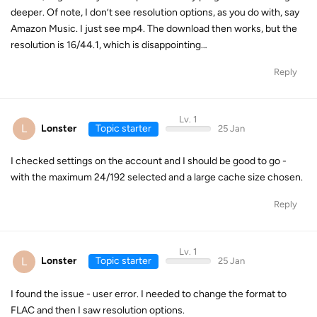
deeper. Of note, I don’t see resolution options, as you do with, say
Amazon Music. I just see mp4. The download then works, but the
resolution is 16/44.1, which is disappointing…
Reply
Lv. 1
L
Lonster
Topic starter
25 Jan
I checked settings on the account and I should be good to go -
with the maximum 24/192 selected and a large cache size chosen.
Reply
Lv. 1
L
Lonster
Topic starter
25 Jan
I found the issue - user error. I needed to change the format to
FLAC and then I saw resolution options.