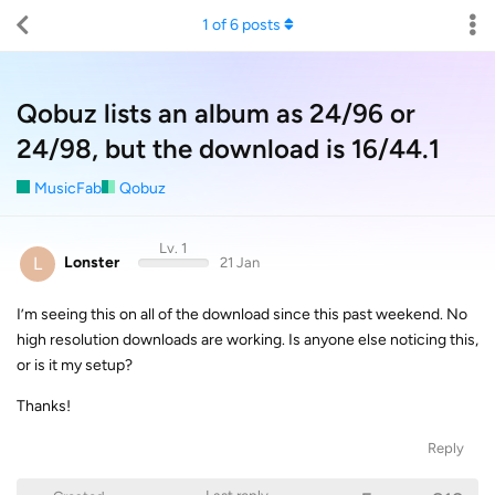
1
of
6
posts
Qobuz lists an album as 24/96 or
24/98, but the download is 16/44.1
MusicFab
Qobuz
Lv. 1
L
Lonster
21 Jan
I’m seeing this on all of the download since this past weekend. No
high resolution downloads are working. Is anyone else noticing this,
or is it my setup?
Thanks!
Reply