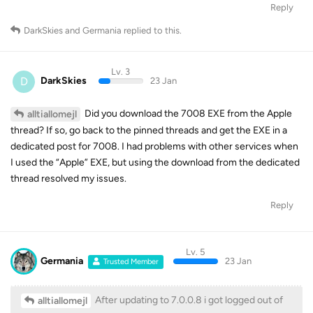
Reply
DarkSkies
and
Germania
replied to this.
Lv. 3
D
DarkSkies
23 Jan
Did you download the 7008 EXE from the Apple
alltiallomejl
thread? If so, go back to the pinned threads and get the EXE in a
dedicated post for 7008. I had problems with other services when
I used the “Apple” EXE, but using the download from the dedicated
thread resolved my issues.
Reply
Lv. 5
Germania
23 Jan
Trusted Member
After updating to 7.0.0.8 i got logged out of
alltiallomejl