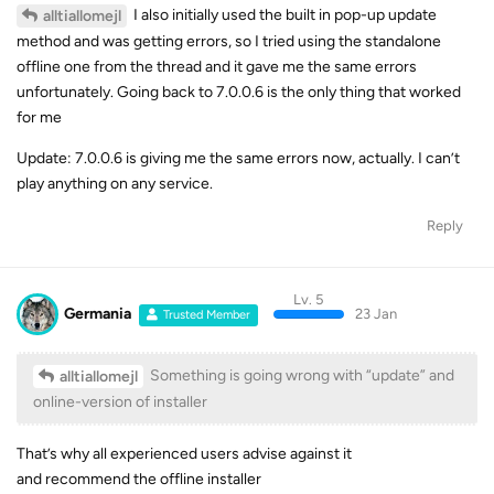
I also initially used the built in pop-up update
alltiallomejl
method and was getting errors, so I tried using the standalone
offline one from the thread and it gave me the same errors
unfortunately. Going back to 7.0.0.6 is the only thing that worked
for me
Update: 7.0.0.6 is giving me the same errors now, actually. I can’t
play anything on any service.
Reply
Lv. 5
Germania
23 Jan
Trusted Member
Something is going wrong with “update” and
alltiallomejl
online-version of installer
That’s why all experienced users advise against it
and recommend the offline installer