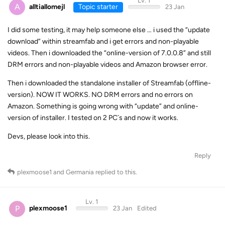
Lv. 1
A
alltiallomejl
Topic starter
23 Jan
I did some testing, it may help someone else … i used the “update
download” within streamfab and i get errors and non-playable
videos. Then i downloaded the “online-version of 7.0.0.8” and still
DRM errors and non-playable videos and Amazon browser error.
Then i downloaded the standalone installer of Streamfab (offline-
version). NOW IT WORKS. NO DRM errors and no errors on
Amazon. Something is going wrong with “update” and online-
version of installer. I tested on 2 PC´s and now it works.
Devs, please look into this.
Reply
plexmoose1
and
Germania
replied to this.
Lv. 1
P
plexmoose1
23 Jan
Edited