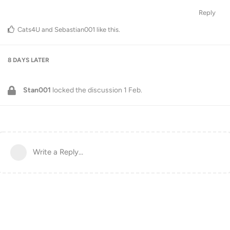
Reply
Cats4U
and
Sebastian001
like this
.
8 DAYS
LATER
Stan001
locked the discussion
1 Feb
.
Write a Reply...