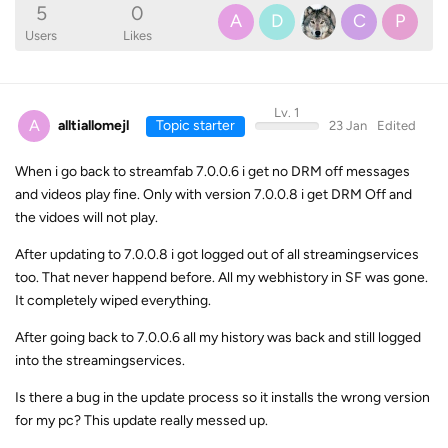
5
0
A
D
C
P
Users
Likes
Lv. 1
A
alltiallomejl
Topic starter
23 Jan
Edited
When i go back to streamfab 7.0.0.6 i get no DRM off messages
and videos play fine. Only with version 7.0.0.8 i get DRM Off and
the vidoes will not play.
After updating to 7.0.0.8 i got logged out of all streamingservices
too. That never happend before. All my webhistory in SF was gone.
It completely wiped everything.
After going back to 7.0.0.6 all my history was back and still logged
into the streamingservices.
Is there a bug in the update process so it installs the wrong version
for my pc? This update really messed up.