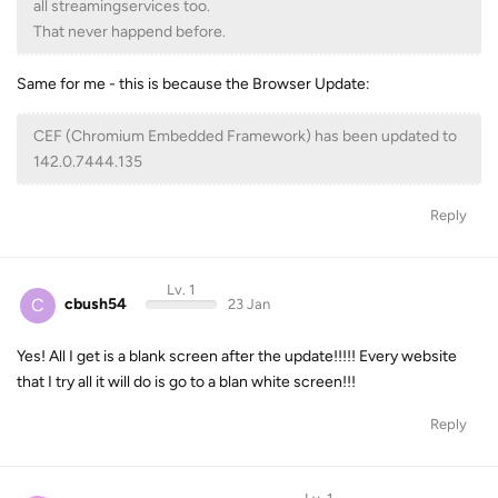
all streamingservices too.
That never happend before.
Same for me - this is because the Browser Update:
CEF (Chromium Embedded Framework) has been updated to
142.0.7444.135
Reply
Lv. 1
C
cbush54
23 Jan
Yes! All I get is a blank screen after the update!!!!! Every website
that I try all it will do is go to a blan white screen!!!
Reply