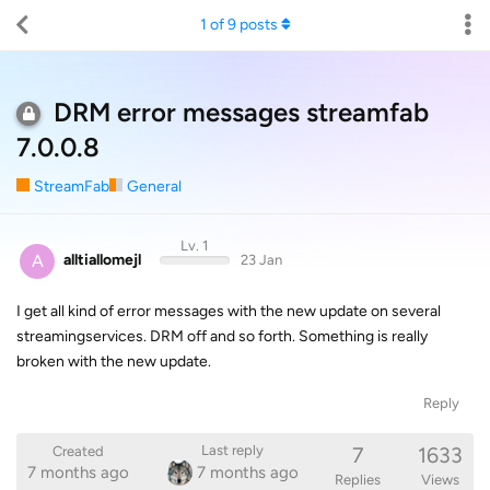
1
of
9
posts
DRM error messages streamfab
7.0.0.8
StreamFab
General
Lv. 1
A
alltiallomejl
23 Jan
I get all kind of error messages with the new update on several
streamingservices. DRM off and so forth. Something is really
broken with the new update.
Reply
7
1633
Last reply
Created
7 months ago
7 months ago
Replies
Views