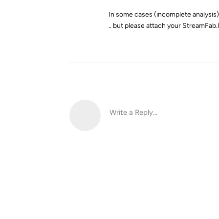
In some cases (incomplete analysis) t
.. but please attach your StreamFab.
Write a Reply...