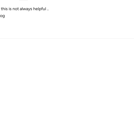
his is not always helpful ..
log