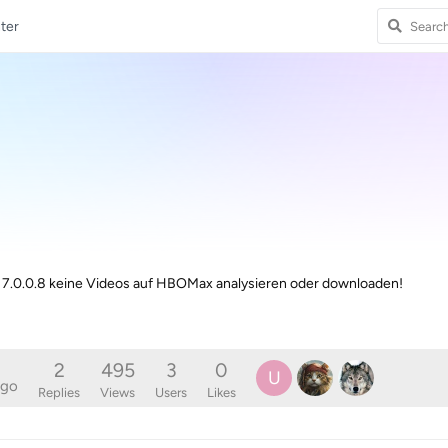
ter
on 7.0.0.8 keine Videos auf HBOMax analysieren oder downloaden!
2
495
3
0
U
ago
Replies
Views
Users
Likes