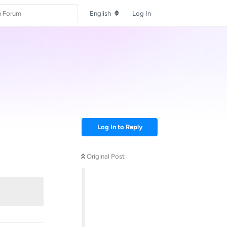
English
Log In
Log In to Reply
Original Post
Reply