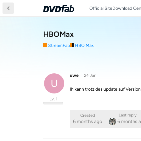
Official Site
Download Cen
HBOMax
StreamFab
HBO Max
uwe
24 Jan
U
Ih kann trotz des update auf Versi
Lv. 1
Last reply
Created
6 months ago
6 months 