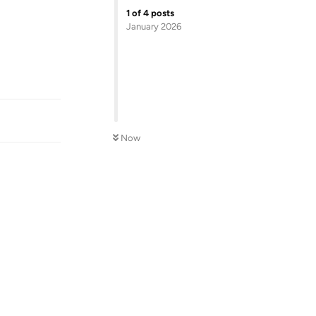
1
of
4
posts
January 2026
Reply
Now