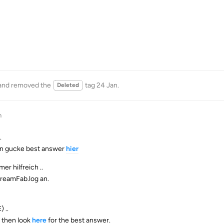
and removed the
tag
24 Jan
.
Deleted
n
.
ann gucke best answer
hier
er hilfreich ..
treamFab.log an.
 ..
- then look
here
for the best answer.