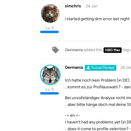
simchris
24 Jan
i started getting drm error last night
Lv. 5
Germania
added the
tag
HBO Max
Germania
24 Ja
Trusted Member
Ich hatte noch kein Problem (in DE) .
.. kommt es zur Profilauswahl ? - d
Lv. 5
Bei unvollständiger Analyse nicht imm
.. aber bitte hänge doch mal deine S
-= en =-
I haven’t had any problems yet (in DE)
.. does it come to profile selection? 