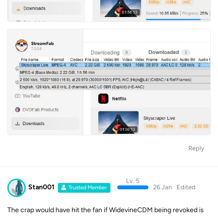
Reply
Lv. 5
Stan001
26 Jan
Edited
Trusted Member
The crap would have hit the fan if WidevineCDM being revoked is