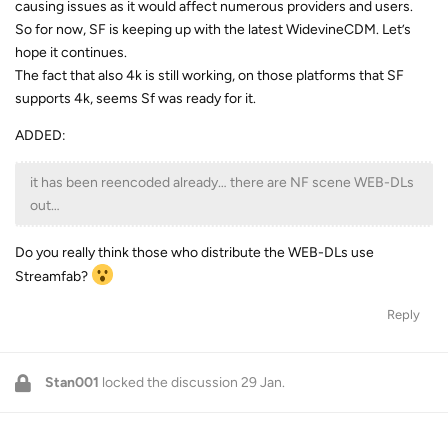
causing issues as it would affect numerous providers and users.
So for now, SF is keeping up with the latest WidevineCDM. Let’s
hope it continues.
The fact that also 4k is still working, on those platforms that SF
supports 4k, seems Sf was ready for it.
ADDED:
it has been reencoded already… there are NF scene WEB-DLs
out…
Do you really think those who distribute the WEB-DLs use
Streamfab?
Reply
Stan001
locked the discussion
29 Jan
.