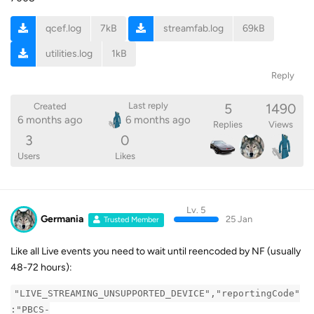
qcef.log
7kB
streamfab.log
69kB
utilities.log
1kB
Reply
5
1490
Last reply
Created
6 months ago
6 months ago
Replies
Views
3
0
Users
Likes
Lv. 5
Germania
25 Jan
Trusted Member
Like all Live events you need to wait until reencoded by NF (usually
48-72 hours):
"LIVE_STREAMING_UNSUPPORTED_DEVICE","reportingCode"
:"PBCS-