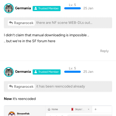
Lv. 5
Germania
25 Jan
Trusted Member
there are NF scene WEB-DLs out…
Ragnarocek
I didn’t claim that manual downloading is impossible ..
.. but we’re in the SF forum here
Reply
Lv. 5
Germania
25 Jan
Trusted Member
it has been reencoded already
Ragnarocek
Now
it’s reencoded