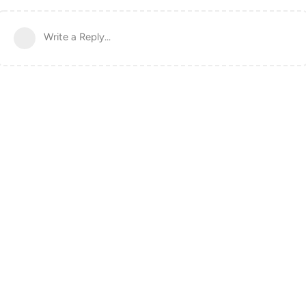
Write a Reply...