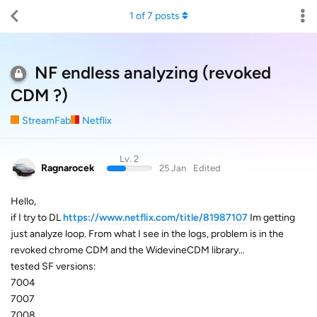
1
of
7
posts
NF endless analyzing (revoked
CDM ?)
StreamFab
Netflix
Lv. 2
Ragnarocek
25 Jan
Edited
Hello,
if I try to DL
https://www.netflix.com/title/81987107
Im getting
just analyze loop. From what I see in the logs, problem is in the
revoked chrome CDM and the WidevineCDM library…
tested SF versions:
7004
7007
7008