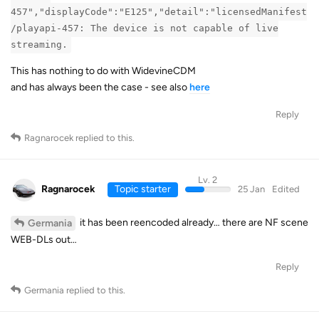
457","displayCode":"E125","detail":"licensedManifest
/playapi-457: The device is not capable of live
streaming.
This has nothing to do with WidevineCDM
and has always been the case - see also
here
Reply
Ragnarocek
replied to this.
Lv. 2
Ragnarocek
Topic starter
25 Jan
Edited
it has been reencoded already… there are NF scene
Germania
WEB-DLs out…
Reply
Germania
replied to this.