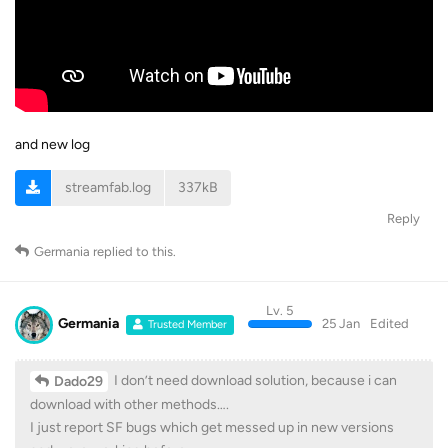
and new log
streamfab.log
337kB
Reply
Germania
replied to this.
Lv. 5
Germania
25 Jan
Edited
Trusted Member
I don’t need download solution, because i can
Dado29
download with other methods….
I just report SF bugs which get messed up in new versions