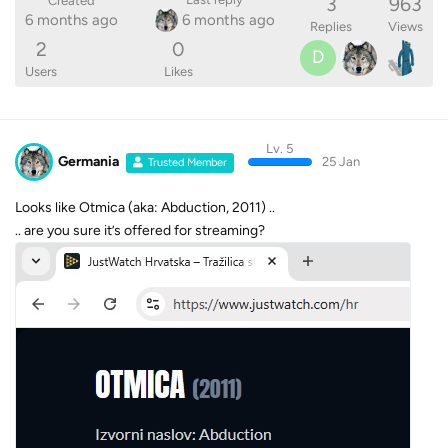
3
963
Created
6 months ago
6 months ago
Replies
Views
2
0
D
Users
Likes
Lv. 5
Germania
25 Jan
Trusted Member
Looks like Otmica (aka: Abduction, 2011) ..
.. are you sure it’s offered for streaming?