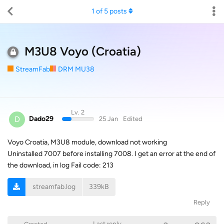
1
of
5
posts
M3U8 Voyo (Croatia)
StreamFab
DRM MU38
Lv. 2
D
Dado29
25 Jan
Edited
Voyo Croatia, M3U8 module, download not working
Uninstalled 7007 before installing 7008. I get an error at the end of
the download, in log Fail code: 213
streamfab.log
339kB
Reply
Last reply