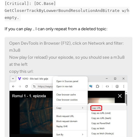
[Critical]: [DC.Base]
GetCloserTrackByLowwerBoundResolutionAndBitrate w/h
empty.
If you can play .. I can only repeat from a deleted topic:
Open DevTools in Browser (F12), click on Network and filter:
m3u8
Now play (or reload) your episode, so you should see a m3u8
at the left
copy this url: