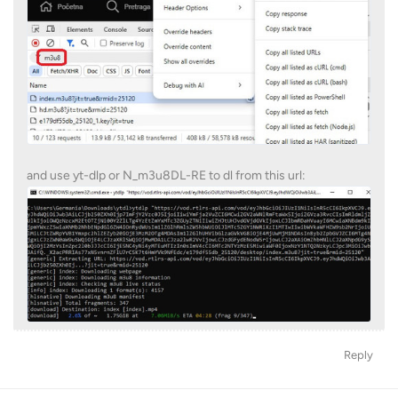
and use yt-dlp or N_m3u8DL-RE to dl from this url:
Reply