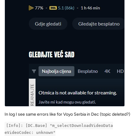
In log I see same errors like for Voyo Serbia in Dec (topic deleted?)
[Info]: [DC.Base] "m_selectDownloadVideoData
eVideoCodec: unknown"