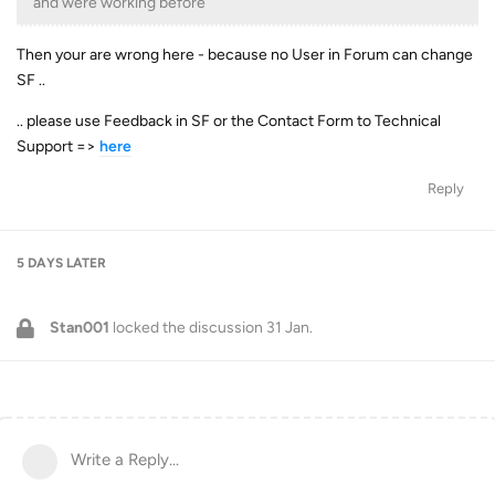
and were working before
Then your are wrong here - because no User in Forum can change
SF ..
.. please use Feedback in SF or the Contact Form to Technical
Support =>
here
Reply
5 DAYS
LATER
Stan001
locked the discussion
31 Jan
.
Write a Reply...