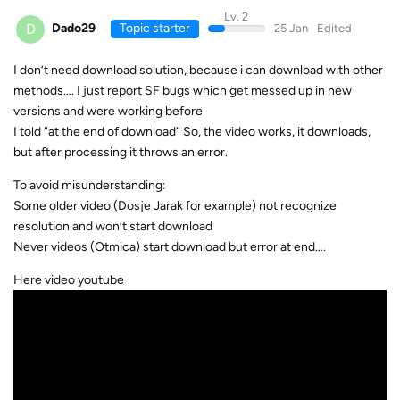
Lv. 2
D
Dado29
Topic starter
25 Jan
Edited
I don’t need download solution, because i can download with other
methods…. I just report SF bugs which get messed up in new
versions and were working before
I told “at the end of download” So, the video works, it downloads,
but after processing it throws an error.
To avoid misunderstanding:
Some older video (Dosje Jarak for example) not recognize
resolution and won’t start download
Never videos (Otmica) start download but error at end….
Here video youtube