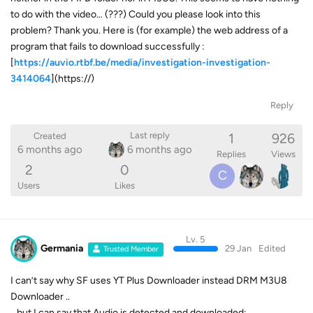
to do with the video… (???) Could you please look into this
problem? Thank you. Here is (for example) the web address of a
program that fails to download successfully :
[
https://auvio.rtbf.be/media/investigation-investigation-
3414064
](https://)
Reply
1
926
Last reply
Created
6 months ago
6 months ago
Replies
Views
2
0
C
Users
Likes
Lv. 5
Germania
29 Jan
Edited
Trusted Member
I can’t say why SF uses YT Plus Downloader instead DRM M3U8
Downloader ..
.. but I can say that Audio is detected and downloaded: