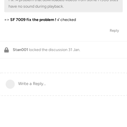
have no sound during playback.
=>
SF 7009 fix the problem !
√ checked
Reply
Stan001
locked the discussion
31 Jan
.
Write a Reply...