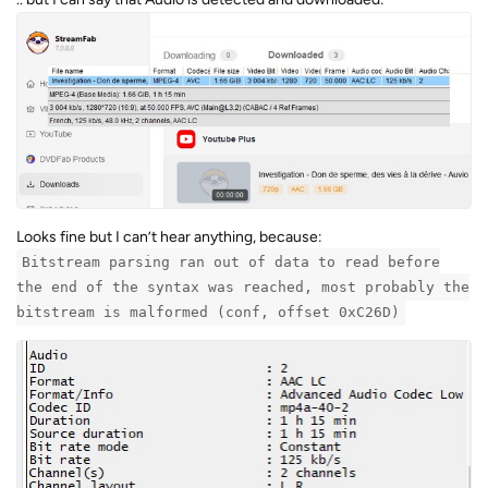
Looks fine but I can’t hear anything, because:
Bitstream parsing ran out of data to read before
the end of the syntax was reached, most probably the
bitstream is malformed (conf, offset 0xC26D)