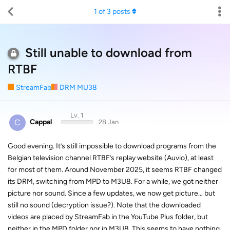
1
of
3
posts
Still unable to download from
RTBF
StreamFab
DRM MU38
Lv. 1
C
Cappal
28 Jan
Good evening. It’s still impossible to download programs from the
Belgian television channel RTBF’s replay website (Auvio), at least
for most of them. Around November 2025, it seems RTBF changed
its DRM, switching from MPD to M3U8. For a while, we got neither
picture nor sound. Since a few updates, we now get picture… but
still no sound (decryption issue?). Note that the downloaded
videos are placed by StreamFab in the YouTube Plus folder, but
neither in the MPD folder nor in M3U8. This seems to have nothing