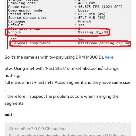
So it’s the same as with tv4play using DRM M3U8 DL
here
btw: Using mp4 with “Fast Start” or mkv(mkvtoolnix) change
nothing.
I dl manual first + last m4s Audio segment and they have same size
..
.. therefore, I suspect the problem occurs when merging the
segments.
edit
:
StreamFab 7.0.0.9 Changelog
Fix: A problem that downloaded videos from some M3U8 sites