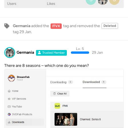
Users
Likes
Germania
added the
tag
and removed the
Deleted
ITVX
tag
29 Jan
.
Lv. 5
Germania
29 Jan
Trusted Member
There are 8 seasons – which one do you mean?