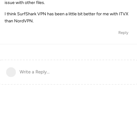
issue with other files.
I think SurfShark VPN has been a little bit better for me with ITVX
than NordVPN.
Reply
Write a Reply...