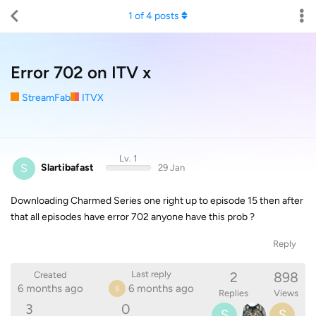
1
of
4
posts
Error 702 on ITV x
StreamFab
ITVX
Lv. 1
S
Slartibafast
29 Jan
Downloading Charmed Series one right up to episode 15 then after
that all episodes have error 702 anyone have this prob ?
Reply
2
898
Last reply
Created
6 months ago
6 months ago
S
Replies
Views
3
0
S
S