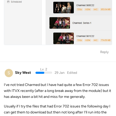
Reply
Lv. 2
S
Sky West
29 Jan
Edited
I’ve not tried Charmed but I have had quite a few Error 702 issues
with ITVX recently (after a long break away from the module) but it
has always been a bit hit and miss for me generally.
Usually if I try the files that had Error 702 issues the following day I
can get them to download but then not long after I’ll run into the