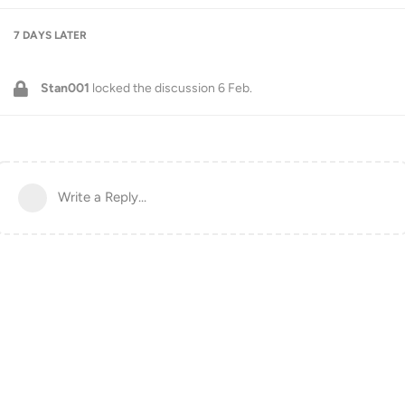
7 DAYS
LATER
Stan001
locked the discussion
6 Feb
.
Write a Reply...