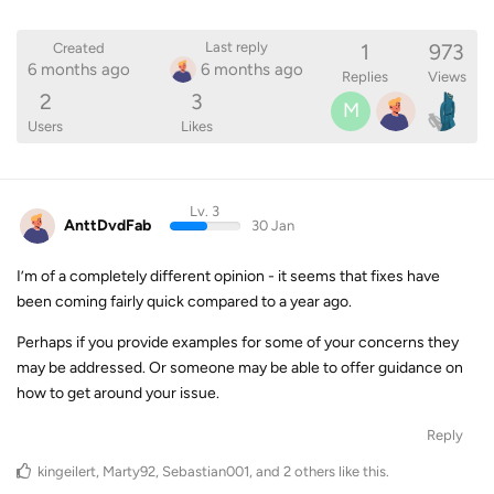
1
973
Last reply
Created
6 months ago
6 months ago
Replies
Views
2
3
M
Users
Likes
Lv. 3
AnttDvdFab
30 Jan
I’m of a completely different opinion - it seems that fixes have
been coming fairly quick compared to a year ago.
Perhaps if you provide examples for some of your concerns they
may be addressed. Or someone may be able to offer guidance on
how to get around your issue.
Reply
kingeilert
,
Marty92
,
Sebastian001
, and
2
others
like this
.