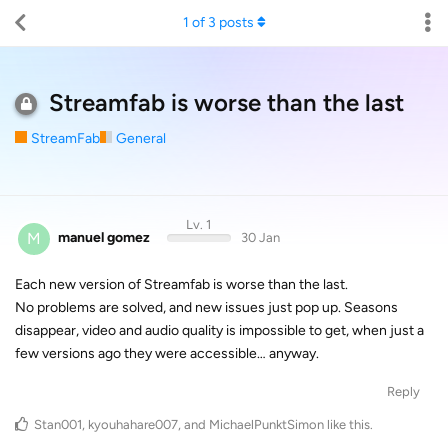
1
of
3
posts
Streamfab is worse than the last
StreamFab
General
Lv. 1
M
manuel gomez
30 Jan
Each new version of Streamfab is worse than the last.
No problems are solved, and new issues just pop up. Seasons
disappear, video and audio quality is impossible to get, when just a
few versions ago they were accessible… anyway.
Reply
Stan001
,
kyouhahare007
, and
MichaelPunktSimon
like this
.